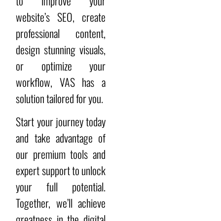
to improve your
website’s SEO, create
professional content,
design stunning visuals,
or optimize your
workflow, VAS has a
solution tailored for you.
Start your journey today
and take advantage of
our premium tools and
expert support to unlock
your full potential.
Together, we’ll achieve
greatness in the digital