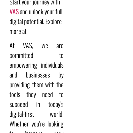
Start your journey with
VAS
and unlock your full
digital potential. Explore
more at
At VAS, we are
committed to
empowering individuals
and businesses by
providing them with the
tools they need to
succeed in today’s
digital-first world.
Whether you’re looking