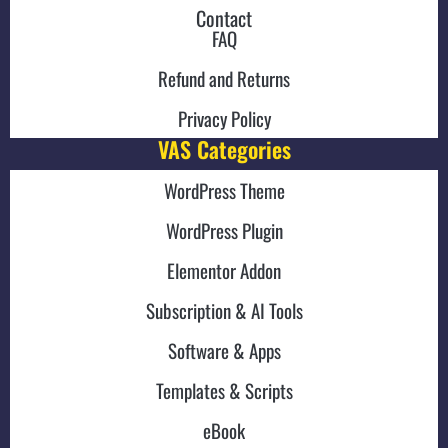
Contact
FAQ
Refund and Returns
Privacy Policy
VAS Categories
WordPress Theme
WordPress Plugin
Elementor Addon
Subscription & AI Tools
Software & Apps
Templates & Scripts
eBook