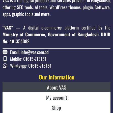
VAS is a top digital products and services provider in Bangladesh,
offering SEO tools, AI tools, WordPress themes, plugin. Software,
apps, graphic tools and more.
“VAS”
— A digital e-commerce platform certified by the
Ministry of Commerce, Government of Bangladesh
.
DBID
No:
481354082
Email: info@vas.com.bd
Mobile: 01615-713151
Whatsapp: 01615-713151
Our Information
About VAS
My account
Shop