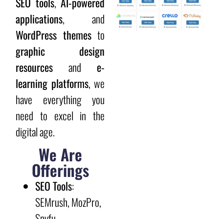
SEO tools
,
AI-powered
applications
, and
WordPress themes
to
graphic design
resources
and
e-
learning platforms
, we
have everything you
need to excel in the
digital age.
We Are
Offerings
SEO Tools
:
SEMrush, MozPro,
Spyfu,