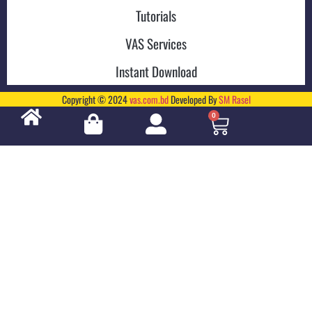
Tutorials
VAS Services
Instant Download
Copyright © 2024
vas.com.bd
Developed By
SM Rasel
0