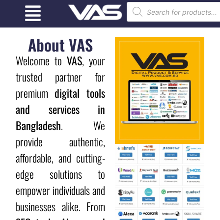
About VAS
Welcome to
VAS
, your
trusted partner for
premium
digital tools
and services in
Bangladesh
. We
provide authentic,
affordable, and cutting-
edge solutions to
empower individuals and
businesses alike. From