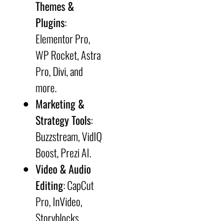
Themes &
Plugins
:
Elementor Pro,
WP Rocket, Astra
Pro, Divi, and
more.
Marketing &
Strategy Tools
:
Buzzstream, VidIQ
Boost, Prezi AI.
Video & Audio
Editing
: CapCut
Pro, InVideo,
Storyblocks.