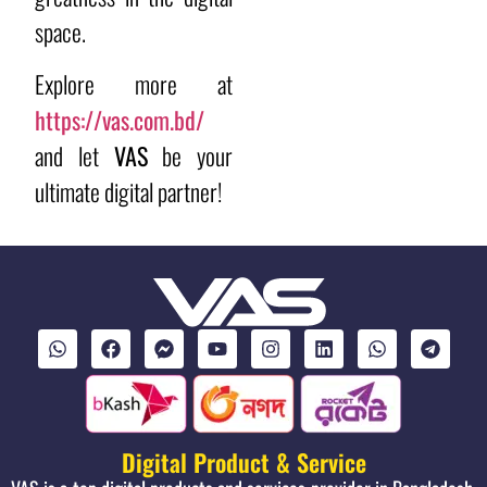
space.
Explore more at
https://vas.com.bd/
and let
VAS
be your
ultimate digital partner!
Digital Product & Service