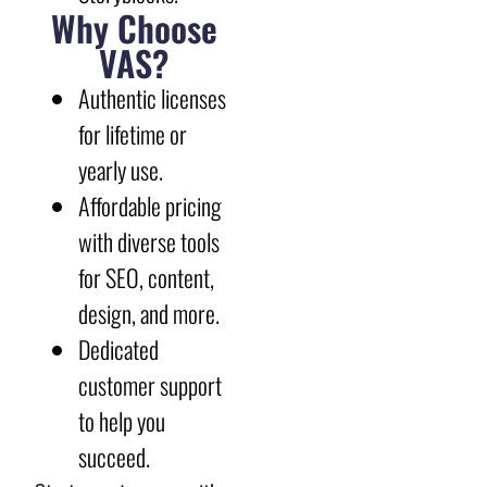
Why Choose
VAS?
Authentic licenses
for lifetime or
yearly use.
Affordable pricing
with diverse tools
for SEO, content,
design, and more.
Dedicated
customer support
to help you
succeed.