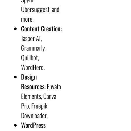
Ubersuggest, and
more.
Content Creation
:
Jasper AI,
Grammarly,
Quillbot,
WordHero.
Design
Resources
: Envato
Elements, Canva
Pro, Freepik
Downloader.
WordPress