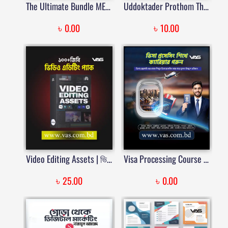
The Ultimate Bundle MEGA for Premiere Pro | Price in Bangladesh
Uddoktader Prothom Thikana eBook | VAS
৳
৳
0.00
10.00
Video Editing Assets | ভিডিও এডিটিং প্যাক | Price in Bangladesh
Visa Processing Course | Learn Indian, Italy, Japan, Middle East, New Zealand & Umrah Visa Processing
৳
৳
25.00
0.00