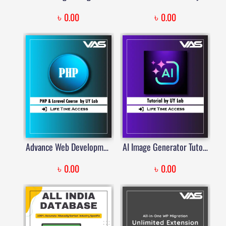
৳
৳
0.00
0.00
Advance Web Development with PHP & Laravel by UY Lab
AI Image Generator Tutorial by UY Lab
৳
৳
0.00
0.00