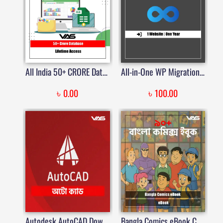
All India 50+ CRORE Database | Price in Bangladesh
All-in-One WP Migration Unlimited Extension | Price in Bangladesh
৳
৳
0.00
100.00
Autodesk AutoCAD Download with Activator & Serial Keys | Price in BD | VAS | Price in Bangladesh
Bangla Comics eBook Collection – 85+