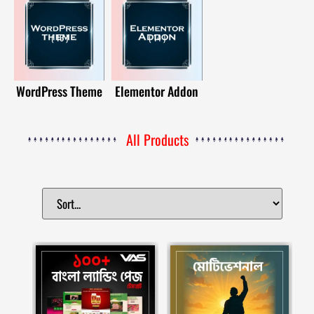
( 16 )
( 14 )
WordPress Theme
Elementor Addon
All Products