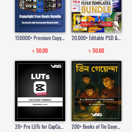
150000+ Premium Copyright Free Reels Viral Video Bundle | Price in Bangladesh
20,000+ Editable PSD & CDR Flyer Templates Mega Pack | Business, Party, Fitness, Education & More
৳
৳
50.00
50.00
20+ Pro LUTs for CapCut on Windows and Mac | Price in Bangladesh
200+ Books of Tin Goyenda PDF – তিন গোয়েন্দা