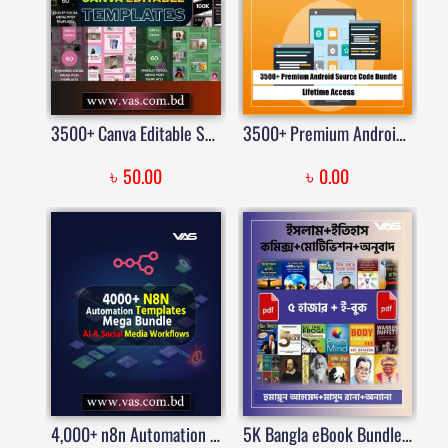
3500+ Canva Editable Social Media Templates Mega Bundle for Instagram, Facebook, Pinterest & Business Marketing
3500+ Premium Android Source Code Bundle | Price in Bangladesh
৳
৳
50.00
0.00
4,000+ n8n Automation Templates Mega Bundle | AI, Social Media & Business Workflow Toolkit
5K Bangla eBook Bundle Collection | VAS