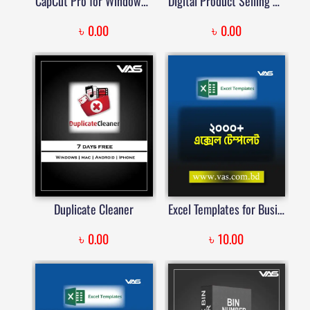
CapCut Pro for Windows, Mac, Android & iPhone | Price in Bangladesh
Digital Product Selling Website Template | Price in Bangladesh
৳
৳
0.00
0.00
Duplicate Cleaner
Excel Templates for Business, Finance, and Personal Use | VAS | Price in Bangladesh
৳
৳
0.00
10.00