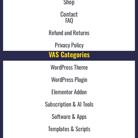
Shop
Contact
FAQ
Refund and Returns
Privacy Policy
VAS Categories
WordPress Theme
WordPress Plugin
Elementor Addon
Subscription & AI Tools
Software & Apps
Templates & Scripts