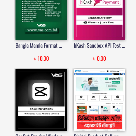
Bangla Mamla Format — বাংলা মামলার ফরম্যাট, এফিডেভিট, জামিন, চেক মামলা, লিগ্যাল নোটিশ টেমপ্লেট | Price in Bangladesh
bKash Sandbox API Test – WordPress Plugin
৳
৳
10.00
0.00