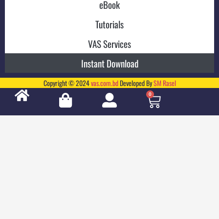
eBook
Tutorials
VAS Services
Instant Download
Copyright © 2024
vas.com.bd
Developed By
SM Rasel
0