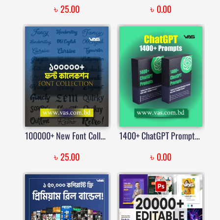
৳
৳
25.00
0.00
100000+ New Font Collections | Bangla Fonts | Google Fonts & Stylish Dafont Download | Price in Bangladesh
1400+ ChatGPT Prompts – The Ultimate AI Prompt Library
৳
৳
25.00
0.00