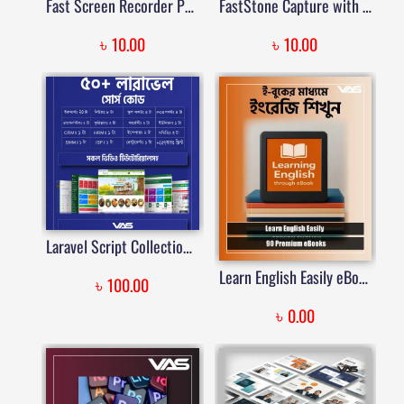
Fast Screen Recorder Pre-Activated – Lifetime Validity | Price in Bangladesh
FastStone Capture with Official License | Price in Bangladesh
৳
৳
10.00
10.00
Laravel Script Collection with Video Tutorials & Lifetime Access | Price in Bangladesh
Learn English Easily eBooks | VAS
৳
100.00
৳
0.00