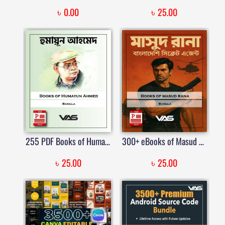
৳
৳
0.00
25.00
255 PDF Books of Humayun Ahmed
300+ eBooks of Masud Rana -মাসুদ রানা
৳
৳
25.00
25.00