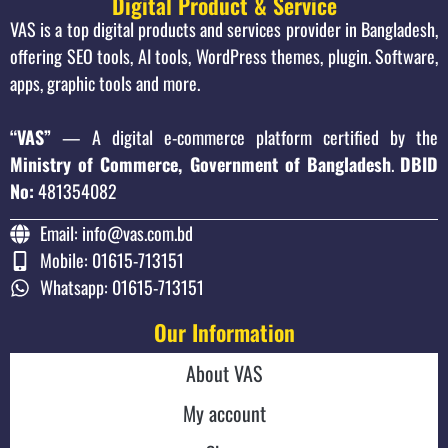
Digital Product & Service
VAS is a top digital products and services provider in Bangladesh,
offering SEO tools, AI tools, WordPress themes, plugin. Software,
apps, graphic tools and more.
“VAS”
— A digital e-commerce platform certified by the
Ministry of Commerce, Government of Bangladesh
.
DBID
No:
481354082
Email: info@vas.com.bd
Mobile: 01615-713151
Whatsapp: 01615-713151
Our Information
About VAS
My account