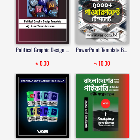
Political Graphic Design Template | Price in Bangladesh
PowerPoint Template Bundle | পাওয়ারপয়েন্ট টেম্পলেট বান্ডিল | Price in Bangladesh
৳
৳
0.00
10.00