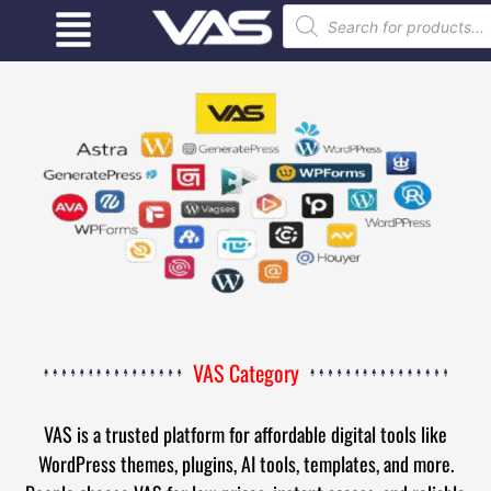
VAS Category
VAS is a trusted platform for affordable digital tools like
WordPress themes, plugins, AI tools, templates, and more.