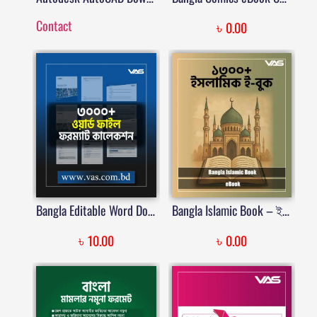
Contact
৳
0.00
Bangla Editable Word Document File Collection | বাংলা এডিটেবল ওয়ার্ড ডকুমেন্ট ফাইল কালেকশন | Price in Bangladesh
Bangla Islamic Book – ইসলামিক বই PDF কালেকশন (১৩০০+)
৳
৳
10.00
0.00