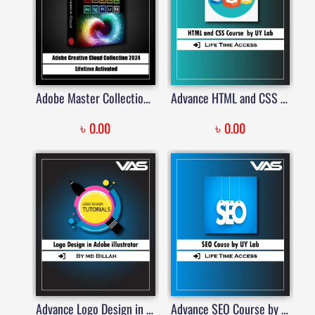
Adobe Master Collection 2024 – Lifetime Activated | Price in Bangladesh
Advance HTML and CSS Course By UYLab
৳
৳
0.00
0.00
Advance Logo Design in Adobe Illustrator
Advance SEO Course by UY Lab