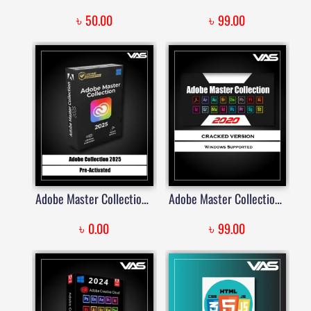
৳
৳
50.00
99.00
Adobe Master Collection – 2025 Windows (LIFETIME) | Price in Bangladesh
Adobe Master Collection 2020 Lifetime Activated | Price in Bangladesh
৳
৳
0.00
99.00