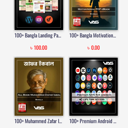
100+ Bangla Landing Page Templates Built with Elementor | Price in Bangladesh
100+ Bangla Motivational PDF eBook
৳
৳
100.00
0.00
100+ Muhammed Zafar Iqbal Books PDF
100+ Premium Android Apps Bundle – Lifetime Access | Price in Bangladesh