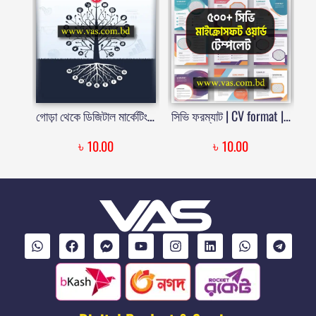
গোড়া থেকে ডিজিটাল মার্কেটিং | Gora Theke Digital Marketing
সিভি ফরম্যাট | CV format | CV form | Vitae template | Curriculum Vitae Format | Free Download | Price in Bangladesh
৳
৳
10.00
10.00