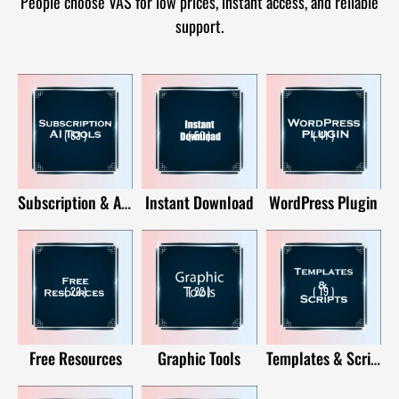
People choose VAS for low prices, instant access, and reliable
support.
( 63 )
( 50 )
( 41 )
Subscription & AI Tools
Instant Download
WordPress Plugin
( 22 )
( 22 )
( 19 )
Free Resources
Graphic Tools
Templates & Scripts