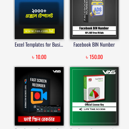
Excel Templates for Business, Finance, and Personal Use | VAS | Price in Bangladesh
Facebook BIN Number
৳
৳
10.00
150.00