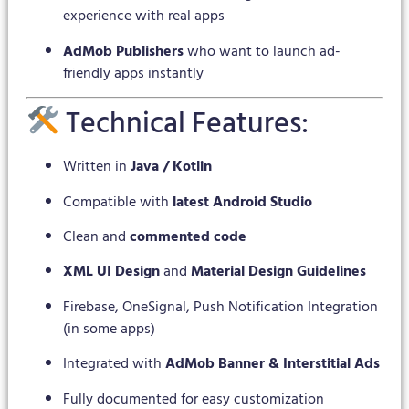
experience with real apps
AdMob Publishers
who want to launch ad-
friendly apps instantly
Technical Features:
Written in
Java / Kotlin
Compatible with
latest Android Studio
Clean and
commented code
XML UI Design
and
Material Design Guidelines
Firebase, OneSignal, Push Notification Integration
(in some apps)
Integrated with
AdMob Banner & Interstitial Ads
Fully documented for easy customization