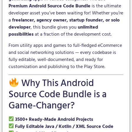
Premium Android Source Code Bundle
is the ultimate
developer asset you’ve been waiting for! Whether you’re
a
freelancer, agency owner, startup founder, or solo
developer
, this bundle gives you
unlimited
possibilities
at a fraction of the development cost.
From utility apps and games to full-fledged eCommerce
and social networking solutions — every codebase is
fully editable, well-documented, and ready for
customization and publishing to the Play Store.
Why This Android
Source Code Bundle is a
Game-Changer?
3500+ Ready-Made Android Projects
Fully Editable Java / Kotlin / XML Source Code