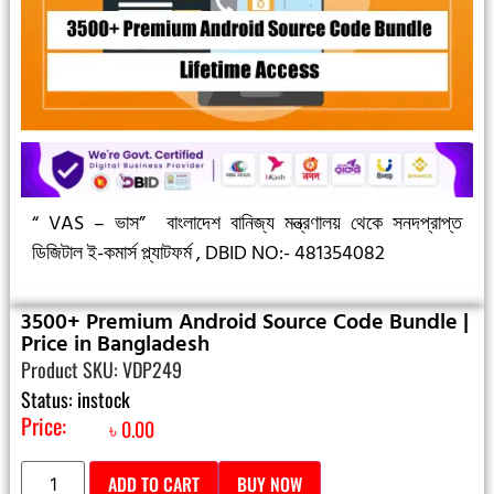
“ VAS – ভাস”
বাংলাদেশ বানিজ্য মন্ত্রণালয় থেকে সনদপ্রাপ্ত
ডিজিটাল ই-কমার্স প্ল্যাটফর্ম ,
DBID NO:- 481354082
3500+ Premium Android Source Code Bundle |
Price in Bangladesh
Product SKU: VDP249
Status: instock
Price:
৳
0.00
ADD TO CART
BUY NOW