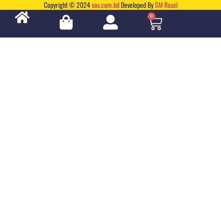
Copyright © 2024
vas.com.bd
Developed By
SM Rasel
0