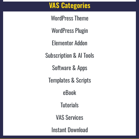
VAS Categories
WordPress Theme
WordPress Plugin
Elementor Addon
Subscription & AI Tools
Software & Apps
Templates & Scripts
eBook
Tutorials
VAS Services
Instant Download