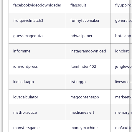
facebookvideodownloader
flagsquiz
flyupbird
fruitjewelmatch3
funnyfacemaker
generalse
guessimagequizz
hdwallpaper
hotelapp
informme
instagramdownload
ionchat
ionwordpress
itemfinder-102
junglewo
kidseduapp
listinggo
livesocce
lovecalculator
magcontentapp
markeet-
mathpractice
medicinealert
memorym
monstersgame
moneymachine
mp3cutte