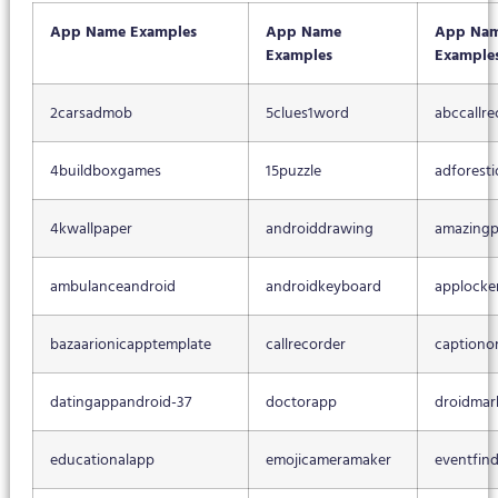
App Name Examples
App Name
App Na
Examples
Example
2carsadmob
5clues1word
abccallre
4buildboxgames
15puzzle
adforesti
4kwallpaper
androiddrawing
amazingp
ambulanceandroid
androidkeyboard
applocke
bazaarionicapptemplate
callrecorder
captiono
datingappandroid-37
doctorapp
droidmar
educationalapp
emojicameramaker
eventfin