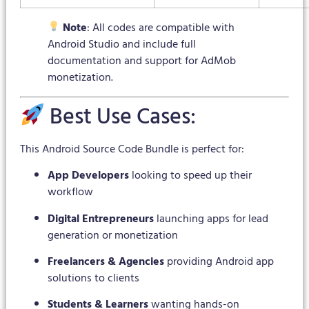
Note
: All codes are compatible with
Android Studio and include full
documentation and support for AdMob
monetization.
Best Use Cases:
This Android Source Code Bundle is perfect for:
App Developers
looking to speed up their
workflow
Digital Entrepreneurs
launching apps for lead
generation or monetization
Freelancers & Agencies
providing Android app
solutions to clients
Students & Learners
wanting hands-on