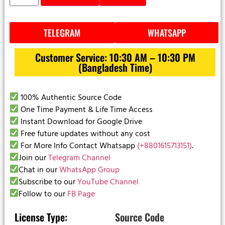
TELEGRAM
WHATSAPP
Customer Service: 10:30 AM – 10:30 PM
(Bangladesh Time)
100% Authentic Source Code
One Time Payment & Life Time Access
Instant Download for Google Drive
Free future updates without any cost
For More Info Contact Whatsapp
(+8801615713151)
.
Join our
Telegram Channel
Chat in our
WhatsApp Group
Subscribe to our
YouTube Channel
Follow to our
FB Page
License Type:
Source Code