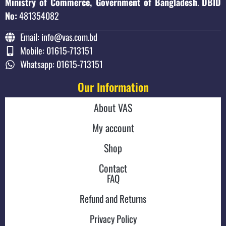
Ministry of Commerce, Government of Bangladesh
.
DBID
No:
481354082
Email: info@vas.com.bd
Mobile: 01615-713151
Whatsapp: 01615-713151
Our Information
About VAS
My account
Shop
Contact
FAQ
Refund and Returns
Privacy Policy