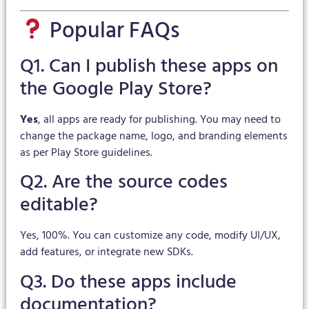
Popular FAQs
Q1. Can I publish these apps on
the Google Play Store?
Yes
, all apps are ready for publishing. You may need to
change the package name, logo, and branding elements
as per Play Store guidelines.
Q2. Are the source codes
editable?
Yes, 100%. You can customize any code, modify UI/UX,
add features, or integrate new SDKs.
Q3. Do these apps include
documentation?