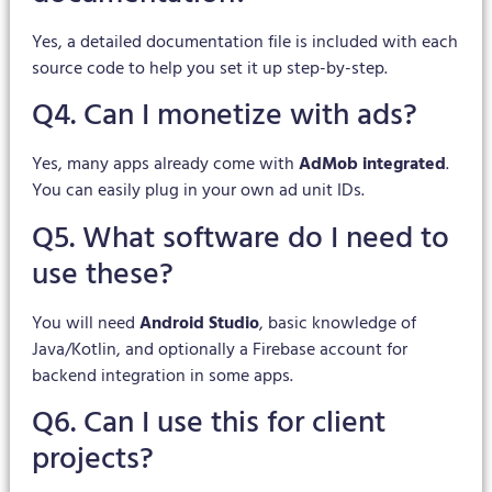
Yes, a detailed documentation file is included with each
source code to help you set it up step-by-step.
Q4. Can I monetize with ads?
Yes, many apps already come with
AdMob integrated
.
You can easily plug in your own ad unit IDs.
Q5. What software do I need to
use these?
You will need
Android Studio
, basic knowledge of
Java/Kotlin, and optionally a Firebase account for
backend integration in some apps.
Q6. Can I use this for client
projects?