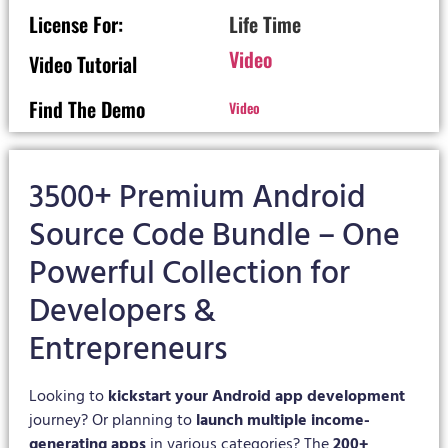
License For:
Life Time
Video
Video Tutorial
Find The Demo
Video
3500+ Premium Android
Source Code Bundle – One
Powerful Collection for
Developers &
Entrepreneurs
Looking to
kickstart your Android app development
journey? Or planning to
launch multiple income-
generating apps
in various categories? The
200+