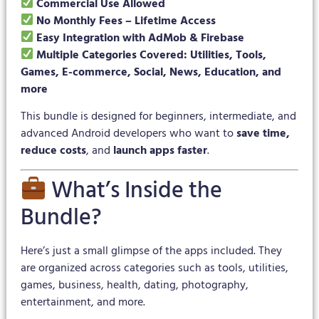
Commercial Use Allowed
No Monthly Fees – Lifetime Access
Easy Integration with AdMob & Firebase
Multiple Categories Covered: Utilities, Tools,
Games, E-commerce, Social, News, Education, and
more
This bundle is designed for beginners, intermediate, and
advanced Android developers who want to
save time,
reduce costs
, and
launch apps faster
.
What’s Inside the
Bundle?
Here’s just a small glimpse of the apps included. They
are organized across categories such as tools, utilities,
games, business, health, dating, photography,
entertainment, and more.