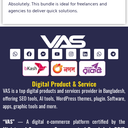
Absolutely. This bundle is ideal for freelancers and
agencies to deliver quick solutions.
Digital Product & Service
VAS is a top digital products and services provider in Bangladesh,
offering SEO tools, AI tools, WordPress themes, plugin. Software,
apps, graphic tools and more.
“VAS”
— A digital e-commerce platform certified by the