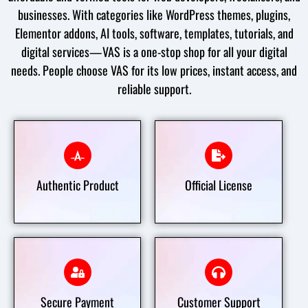
businesses. With categories like WordPress themes, plugins,
Elementor addons, AI tools, software, templates, tutorials, and
digital services—VAS is a one-stop shop for all your digital
needs. People choose VAS for its low prices, instant access, and
reliable support.
Best & Authentic Product
Official License
Authentic Product
Official License
Secure Payment
Customer Support
Secure Payment
Customer Support