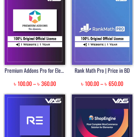
Premium Addons Pro for Elementor | Price in Bangladesh
Rank Math Pro | Price in BD
৳
৳
৳
৳
100.00
–
360.00
100.00
–
650.00