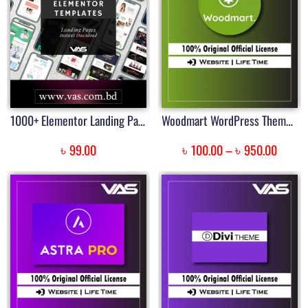
1000+ Elementor Landing Page Templates | Elementor Pro Website Kit Bundle for WordPress
Woodmart WordPress Theme Price in Bangladesh
৳
৳
৳
99.00
100.00
–
950.00