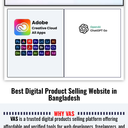
Best Digital Product Selling Website in
Bangladesh
WHY VAS
VAS
is a trusted digital products selling platform offering
affordable and verified tools for web developers, freelancers, and