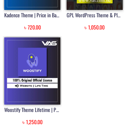
Kadence Theme | Price in Bangladesh
GPL WordPress Theme & Plugin Download Membership | Price in Bangladesh
৳
৳
720.00
1,050.00
Woostify Theme Lifetime | Price in Bangladesh
৳
1,250.00