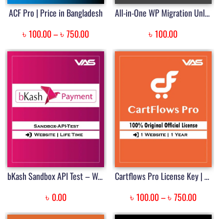
ACF Pro | Price in Bangladesh
All-in-One WP Migration Unlimited Extension | Price in Bangladesh
৳
৳
৳
100.00
–
750.00
100.00
bKash Sandbox API Test – WordPress Plugin
Cartflows Pro License Key | Price in BD
৳
৳
৳
0.00
100.00
–
750.00