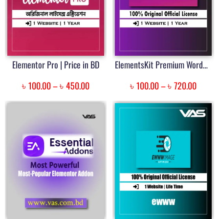
Elementor Pro | Price in BD
ElementsKit Premium WordPress Plugin | Price in Bangladesh
৳
৳
৳
৳
100.00
–
450.00
100.00
–
720.00