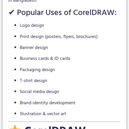
in Bangladesh.
✔ Popular Uses of CorelDRAW:
Logo design
Print design (posters, flyers, brochures)
Banner design
Business cards & ID cards
Packaging design
T-shirt design
Social media design
Brand identity development
Illustration & vector art