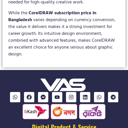
needed for high-quality creative work.
While the
CorelDRAW subscription price in
Bangladesh
varies depending on currency conversion,
the value it delivers makes it a strong investment for
career growth. Its intuitive design environment,
combined with advanced features, makes CorelDRAW
an excellent choice for anyone serious about graphic
design.
Digital Product & Service