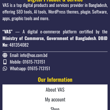
VAS is a top digital products and services provider in Bangladesh,
offering SEO tools, AI tools, WordPress themes, plugin. Software,
apps, graphic tools and more.
“VAS”
— A digital e-commerce platform certified by the
Ministry of Commerce, Government of Bangladesh
.
DBID
No:
481354082
Email: info@vas.com.bd
Mobile: 01615-713151
Whatsapp: 01615-713151
Our Information
About VAS
My account
Shop