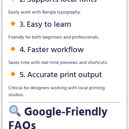
Easily work with Bangla typography.
3. Easy to learn
Friendly for both beginners and professionals.
4. Faster workflow
Saves time with real-time previews and shortcuts.
5. Accurate print output
Critical for designers working with local printing
studios.
Google-Friendly
FAQs