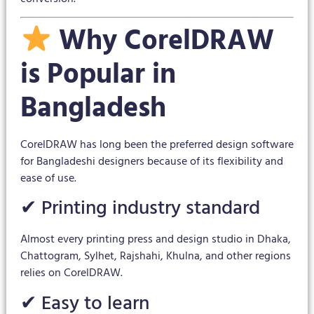
Why CorelDRAW
is Popular in
Bangladesh
CorelDRAW has long been the preferred design software
for Bangladeshi designers because of its flexibility and
ease of use.
✔ Printing industry standard
Almost every printing press and design studio in Dhaka,
Chattogram, Sylhet, Rajshahi, Khulna, and other regions
relies on CorelDRAW.
✔ Easy to learn