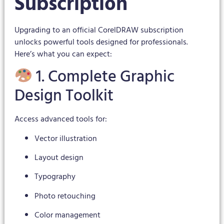
Subscription
Upgrading to an official CorelDRAW subscription
unlocks powerful tools designed for professionals.
Here’s what you can expect:
1. Complete Graphic
Design Toolkit
Access advanced tools for:
Vector illustration
Layout design
Typography
Photo retouching
Color management