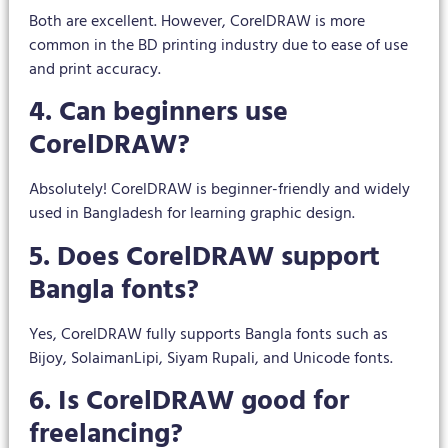
Both are excellent. However, CorelDRAW is more
common in the BD printing industry due to ease of use
and print accuracy.
4. Can beginners use
CorelDRAW?
Absolutely! CorelDRAW is beginner-friendly and widely
used in Bangladesh for learning graphic design.
5. Does CorelDRAW support
Bangla fonts?
Yes, CorelDRAW fully supports Bangla fonts such as
Bijoy, SolaimanLipi, Siyam Rupali, and Unicode fonts.
6. Is CorelDRAW good for
freelancing?