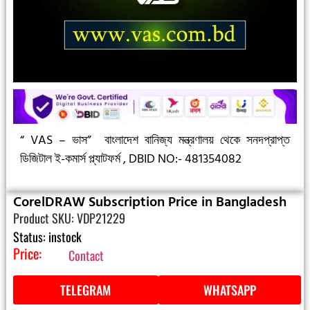
“ VAS – ভাস”
বাংলাদেশ বানিজ্য মন্ত্রণালয় থেকে সনদপ্রাপ্ত
ডিজিটাল ই-কমার্স প্ল্যাটফর্ম ,
DBID NO:- 481354082
CorelDRAW Subscription Price in Bangladesh
Product SKU: VDP21229
Status: instock
Price:
Contact
TELEGRAM
WHATSAPP