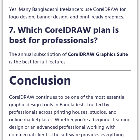
Yes. Many Bangladeshi freelancers use CorelDRAW for
logo design, banner design, and print-ready graphics.
7. Which CorelDRAW plan is
best for professionals?
The annual subscription of
CorelDRAW Graphics Suite
is the best for full features.
Conclusion
CorelDRAW continues to be one of the most essential
graphic design tools in Bangladesh, trusted by
professionals across printing houses, studios, and
online marketplaces. Whether you’re a beginner learning
design or an advanced professional working with
commercial clients, the software provides everything