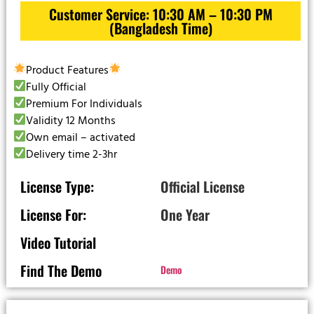
Customer Service: 10:30 AM – 10:30 PM
(Bangladesh Time)
Product Features
Fully Official
Premium For Individuals
Validity 12 Months
Own email – activated
Delivery time 2-3hr
License Type:
Official License
License For:
One Year
Video Tutorial
Find The Demo
Demo