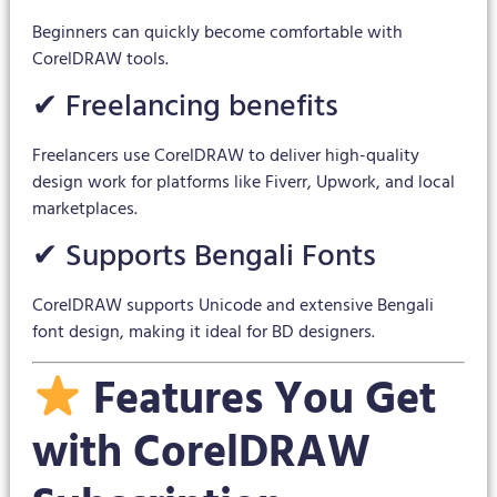
Beginners can quickly become comfortable with
CorelDRAW tools.
✔ Freelancing benefits
Freelancers use CorelDRAW to deliver high-quality
design work for platforms like Fiverr, Upwork, and local
marketplaces.
✔ Supports Bengali Fonts
CorelDRAW supports Unicode and extensive Bengali
font design, making it ideal for BD designers.
Features You Get
with CorelDRAW