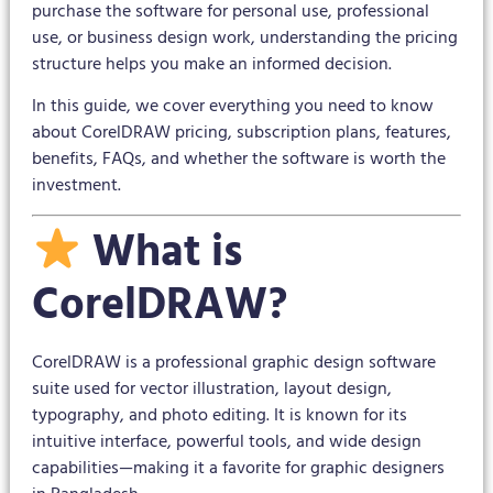
purchase the software for personal use, professional
use, or business design work, understanding the pricing
structure helps you make an informed decision.
In this guide, we cover everything you need to know
about CorelDRAW pricing, subscription plans, features,
benefits, FAQs, and whether the software is worth the
investment.
What is
CorelDRAW?
CorelDRAW is a professional graphic design software
suite used for vector illustration, layout design,
typography, and photo editing. It is known for its
intuitive interface, powerful tools, and wide design
capabilities—making it a favorite for graphic designers