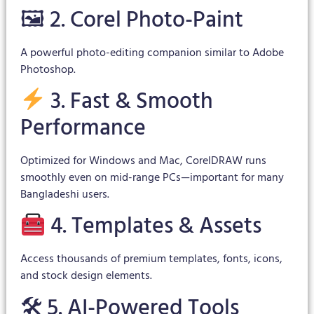
🖼 2. Corel Photo-Paint
A powerful photo-editing companion similar to Adobe
Photoshop.
3. Fast & Smooth
Performance
Optimized for Windows and Mac, CorelDRAW runs
smoothly even on mid-range PCs—important for many
Bangladeshi users.
4. Templates & Assets
Access thousands of premium templates, fonts, icons,
and stock design elements.
🛠 5. AI-Powered Tools