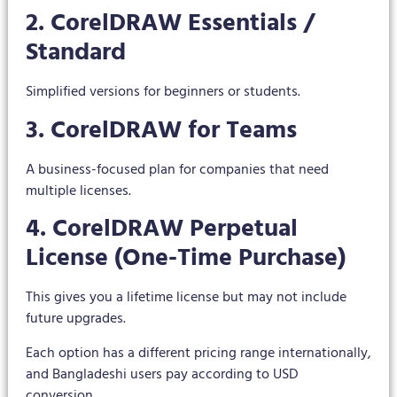
2. CorelDRAW Essentials /
Standard
Simplified versions for beginners or students.
3. CorelDRAW for Teams
A business-focused plan for companies that need
multiple licenses.
4. CorelDRAW Perpetual
License (One-Time Purchase)
This gives you a lifetime license but may not include
future upgrades.
Each option has a different pricing range internationally,
and Bangladeshi users pay according to USD
conversion.