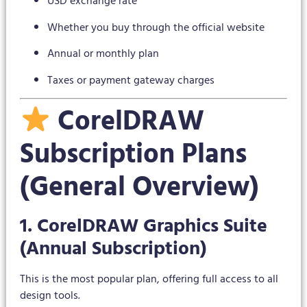
USD exchange rate
Whether you buy through the official website
Annual or monthly plan
Taxes or payment gateway charges
CorelDRAW
Subscription Plans
(General Overview)
1. CorelDRAW Graphics Suite
(Annual Subscription)
This is the most popular plan, offering full access to all
design tools.