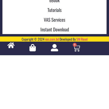
eBook
Tutorials
VAS Services
Instant Download
Copyright © 2024
vas.com.bd
Developed By
SM Rasel
0