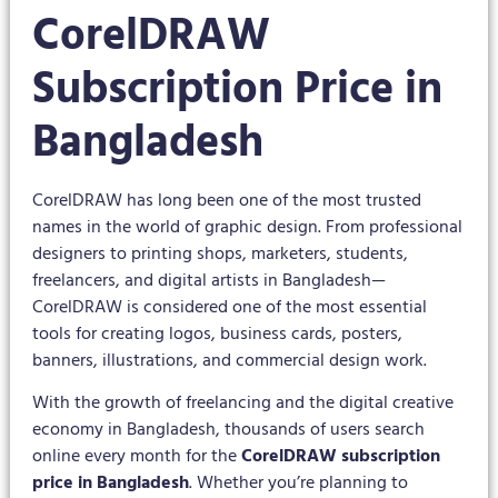
CorelDRAW
Subscription Price in
Bangladesh
CorelDRAW has long been one of the most trusted
names in the world of graphic design. From professional
designers to printing shops, marketers, students,
freelancers, and digital artists in Bangladesh—
CorelDRAW is considered one of the most essential
tools for creating logos, business cards, posters,
banners, illustrations, and commercial design work.
With the growth of freelancing and the digital creative
economy in Bangladesh, thousands of users search
online every month for the
CorelDRAW subscription
price in Bangladesh
. Whether you’re planning to