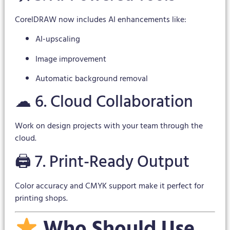
CorelDRAW now includes AI enhancements like:
AI-upscaling
Image improvement
Automatic background removal
☁ 6. Cloud Collaboration
Work on design projects with your team through the
cloud.
🖨 7. Print-Ready Output
Color accuracy and CMYK support make it perfect for
printing shops.
Who Should Use