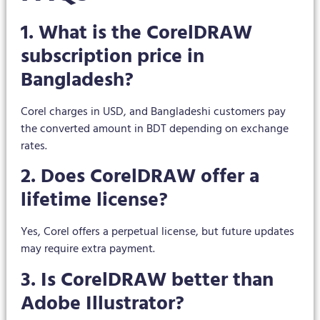
1. What is the CorelDRAW
subscription price in
Bangladesh?
Corel charges in USD, and Bangladeshi customers pay
the converted amount in BDT depending on exchange
rates.
2. Does CorelDRAW offer a
lifetime license?
Yes, Corel offers a perpetual license, but future updates
may require extra payment.
3. Is CorelDRAW better than
Adobe Illustrator?