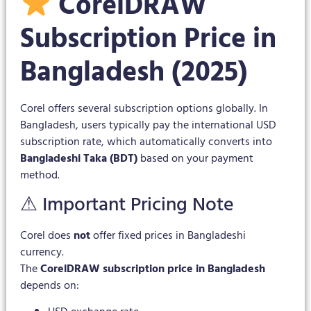
CorelDRAW
Subscription Price in
Bangladesh (2025)
Corel offers several subscription options globally. In
Bangladesh, users typically pay the international USD
subscription rate, which automatically converts into
Bangladeshi Taka (BDT)
based on your payment
method.
⚠ Important Pricing Note
Corel does
not
offer fixed prices in Bangladeshi
currency.
The
CorelDRAW subscription price in Bangladesh
depends on: