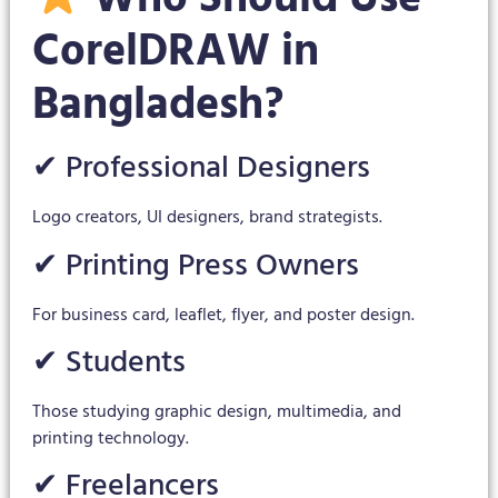
CorelDRAW in
Bangladesh?
✔ Professional Designers
Logo creators, UI designers, brand strategists.
✔ Printing Press Owners
For business card, leaflet, flyer, and poster design.
✔ Students
Those studying graphic design, multimedia, and
printing technology.
✔ Freelancers