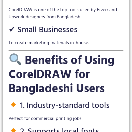
CorelDRAW is one of the top tools used by Fiverr and
Upwork designers from Bangladesh.
✔ Small Businesses
To create marketing materials in-house.
Benefits of Using
CorelDRAW for
Bangladeshi Users
1. Industry-standard tools
Perfect for commercial printing jobs.
2. Supports local fonts