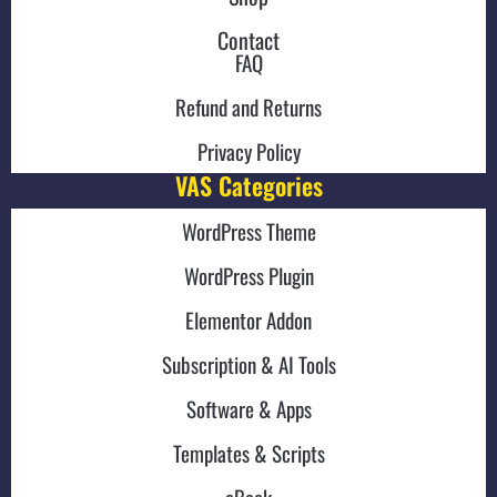
Contact
FAQ
Refund and Returns
Privacy Policy
VAS Categories
WordPress Theme
WordPress Plugin
Elementor Addon
Subscription & AI Tools
Software & Apps
Templates & Scripts