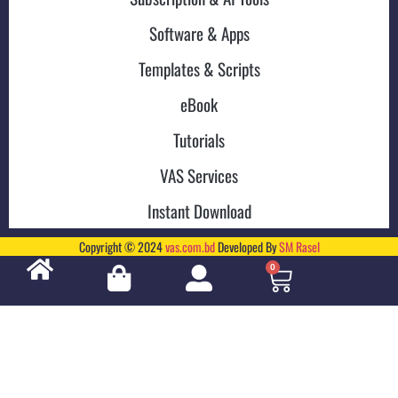
Software & Apps
Templates & Scripts
eBook
Tutorials
VAS Services
Instant Download
Copyright © 2024
vas.com.bd
Developed By
SM Rasel
0