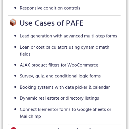
Responsive condition controls
Use Cases of PAFE
Lead generation with advanced multi-step forms
Loan or cost calculators using dynamic math
fields
AJAX product filters for WooCommerce
Survey, quiz, and conditional logic forms
Booking systems with date picker & calendar
Dynamic real estate or directory listings
Connect Elementor forms to Google Sheets or
Mailchimp