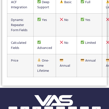
ACF
Deep
Basic
Full
Integration
Support
Li
Dynamic
Yes
No
Yes
Repeater
Form Fields
Calculated
No
Limited
Fields
Advanced
Price
One-
Annual
time
Annual
A
Lifetime