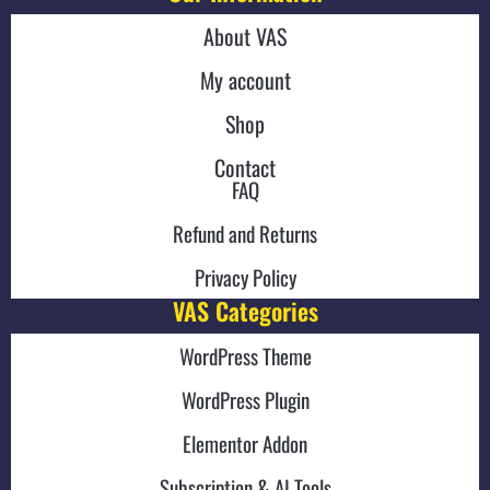
About VAS
My account
Shop
Contact
FAQ
Refund and Returns
Privacy Policy
VAS Categories
WordPress Theme
WordPress Plugin
Elementor Addon
Subscription & AI Tools