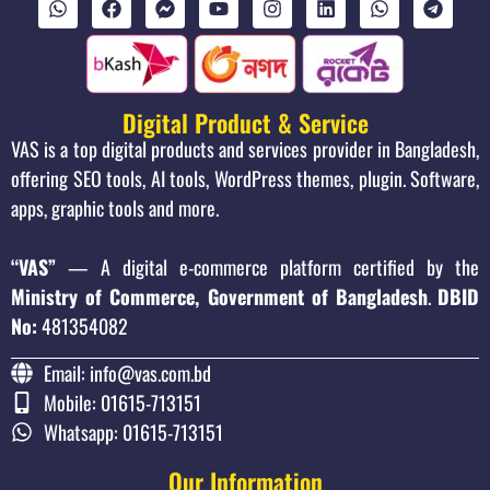
Digital Product & Service
VAS is a top digital products and services provider in Bangladesh,
offering SEO tools, AI tools, WordPress themes, plugin. Software,
apps, graphic tools and more.
“VAS”
— A digital e-commerce platform certified by the
Ministry of Commerce, Government of Bangladesh
.
DBID
No:
481354082
Email: info@vas.com.bd
Mobile: 01615-713151
Whatsapp: 01615-713151
Our Information