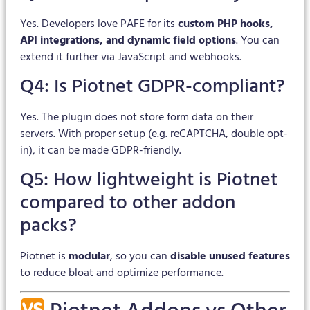
Yes. Developers love PAFE for its
custom PHP hooks,
API integrations, and dynamic field options
. You can
extend it further via JavaScript and webhooks.
Q4: Is Piotnet GDPR-compliant?
Yes. The plugin does not store form data on their
servers. With proper setup (e.g. reCAPTCHA, double opt-
in), it can be made GDPR-friendly.
Q5: How lightweight is Piotnet
compared to other addon
packs?
Piotnet is
modular
, so you can
disable unused features
to reduce bloat and optimize performance.