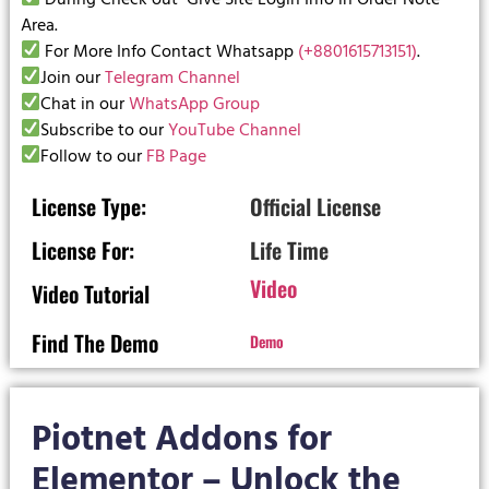
Area.
For More Info Contact Whatsapp
(+8801615713151)
.
Join our
Telegram Channel
Chat in our
WhatsApp Group
Subscribe to our
YouTube Channel
Follow to our
FB Page
License Type:
Official License
License For:
Life Time
Video
Video Tutorial
Find The Demo
Demo
Piotnet Addons for
Elementor – Unlock the