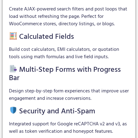
Create AJAX-powered search filters and post loops that
load without refreshing the page. Perfect for
WooCommerce stores, directory listings, or blogs.
Calculated Fields
Build cost calculators, EMI calculators, or quotation
tools using math formulas and live field inputs.
Multi-Step Forms with Progress
Bar
Design step-by-step form experiences that improve user
engagement and increase conversions.
Security and Anti-Spam
Integrated support for Google reCAPTCHA v2 and v3, as
well as token verification and honeypot features.