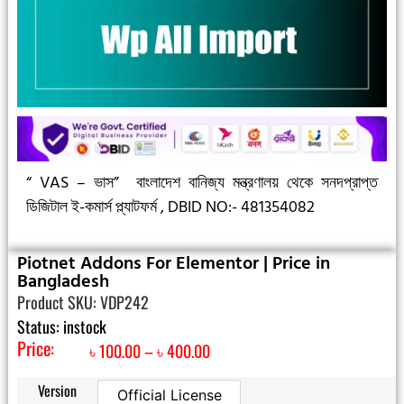
“ VAS – ভাস”
বাংলাদেশ বানিজ্য মন্ত্রণালয় থেকে সনদপ্রাপ্ত
ডিজিটাল ই-কমার্স প্ল্যাটফর্ম ,
DBID NO:- 481354082
Piotnet Addons For Elementor | Price in
Bangladesh
Product SKU: VDP242
Status: instock
Price:
৳
100.00
–
৳
400.00
Version
Official License