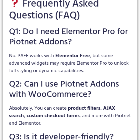
Frequently Asked
Questions (FAQ)
Q1: Do I need Elementor Pro for
Piotnet Addons?
No. PAFE works with
Elementor Free
, but some
advanced widgets may require Elementor Pro to unlock
full styling or dynamic capabilities.
Q2: Can I use Piotnet Addons
with WooCommerce?
Absolutely. You can create
product filters, AJAX
search, custom checkout forms
, and more with Piotnet
and Elementor.
Q3: Is it developer-friendly?