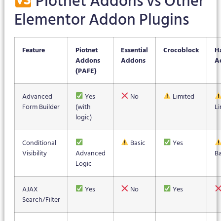
Piotnet Addons vs Other
Elementor Addon Plugins
Feature
Piotnet
Essential
Crocoblock
H
Addons
Addons
A
(PAFE)
Advanced
Yes
No
Limited
Form Builder
(with
Li
logic)
Conditional
Basic
Yes
Visibility
Advanced
Ba
Logic
AJAX
Yes
No
Yes
Search/Filter