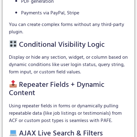
PDF generation
Payments via PayPal, Stripe
You can create complex forms without any third-party
plugin.
Conditional Visibility Logic
Display or hide any section, widget, or column based on
dynamic conditions like user login status, query string,
form input, or custom field values.
Repeater Fields + Dynamic
Content
Using repeater fields in forms or dynamically pulling
repeatable data (like job listings or testimonials) from
ACF or custom post types is seamless with PAFE.
AJAX Live Search & Filters