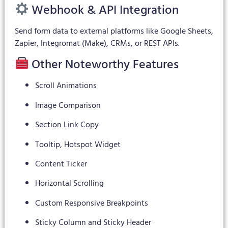
Webhook & API Integration
Send form data to external platforms like Google Sheets,
Zapier, Integromat (Make), CRMs, or REST APIs.
Other Noteworthy Features
Scroll Animations
Image Comparison
Section Link Copy
Tooltip, Hotspot Widget
Content Ticker
Horizontal Scrolling
Custom Responsive Breakpoints
Sticky Column and Sticky Header