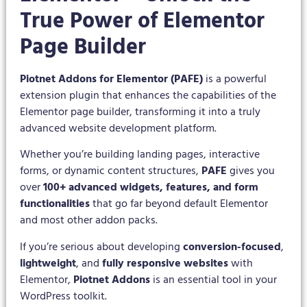
True Power of Elementor
Page Builder
Piotnet Addons for Elementor (PAFE)
is a powerful
extension plugin that enhances the capabilities of the
Elementor page builder, transforming it into a truly
advanced website development platform.
Whether you’re building landing pages, interactive
forms, or dynamic content structures,
PAFE
gives you
over
100+ advanced widgets, features, and form
functionalities
that go far beyond default Elementor
and most other addon packs.
If you’re serious about developing
conversion-focused
,
lightweight
, and
fully responsive websites
with
Elementor,
Piotnet Addons
is an essential tool in your
WordPress toolkit.