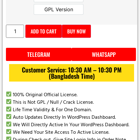
Official License
GPL Version
GPL Version
ADD TO CART
BUY NOW
TELEGRAM
WHATSAPP
Customer Service: 10:30 AM – 10:30 PM
(Bangladesh Time)
100% Original Official License.
This is Not GPL / Null / Crack License.
Life Time Validity & For One Domain.
Auto Updates Directly In WordPress Dashboard.
We Will Directly Active In Your WordPress Dashboard.
We Need Your Site Access To Active License.
During Check out Give Site Login Info in Order Note