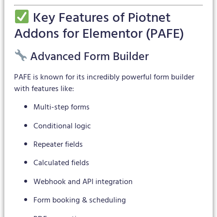
Key Features of Piotnet
Addons for Elementor (PAFE)
Advanced Form Builder
PAFE is known for its incredibly powerful form builder
with features like:
Multi-step forms
Conditional logic
Repeater fields
Calculated fields
Webhook and API integration
Form booking & scheduling