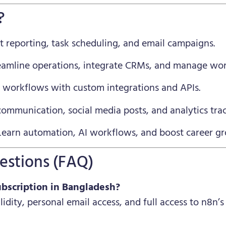
?
 reporting, task scheduling, and email campaigns.
eamline operations, integrate CRMs, and manage wor
 workflows with custom integrations and APIs.
ommunication, social media posts, and analytics trac
earn automation, AI workflows, and boost career g
estions (FAQ)
ubscription in Bangladesh?
alidity, personal email access, and full access to n8