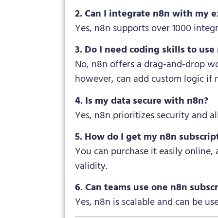
2. Can I integrate n8n with my e
Yes, n8n supports over 1000 integ
3. Do I need coding skills to use
No, n8n offers a drag-and-drop wo
however, can add custom logic if 
4. Is my data secure with n8n?
Yes, n8n prioritizes security and 
5. How do I get my n8n subscrip
You can purchase it easily online,
validity.
6. Can teams use one n8n subscr
Yes, n8n is scalable and can be us