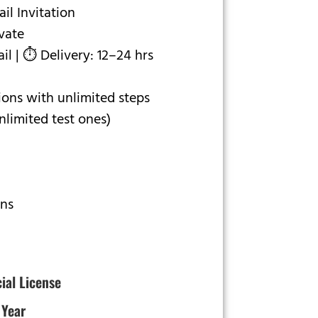
l Invitation
ivate
l | ⏱ Delivery: 12–24 hrs
ons with unlimited steps
limited test ones)
ons
cial License
 Year