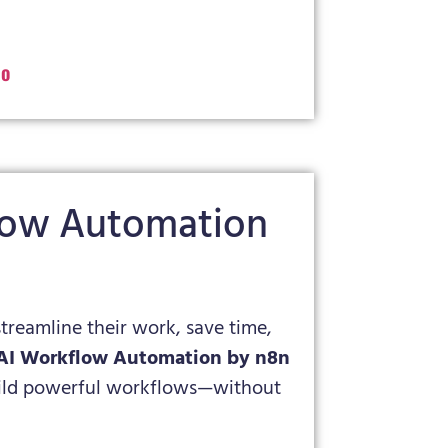
o
flow Automation
streamline their work, save time,
AI Workflow Automation by n8n
build powerful workflows—without