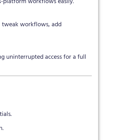
s-platform workflows easily.
an tweak workflows, add
g uninterrupted access for a full
ials.
n.