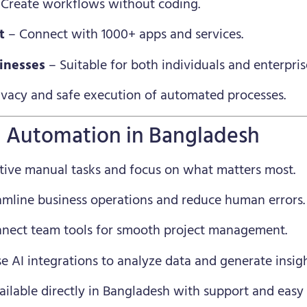
Create workflows without coding.
t
– Connect with 1000+ apps and services.
sinesses
– Suitable for both individuals and enterpris
ivacy and safe execution of automated processes.
n Automation in Bangladesh
tive manual tasks and focus on what matters most.
amline business operations and reduce human errors.
nect team tools for smooth project management.
e AI integrations to analyze data and generate insigh
ilable directly in Bangladesh with support and eas