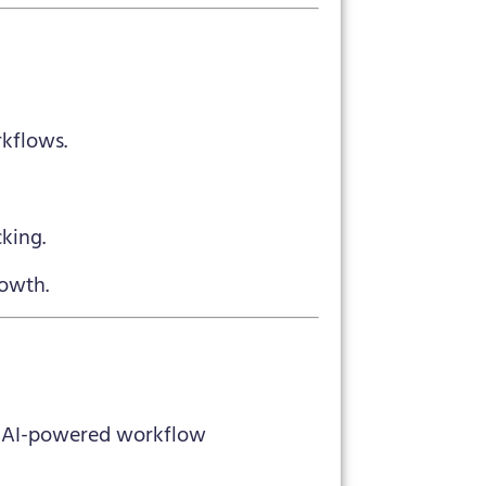
kflows.
king.
rowth.
n’s AI-powered workflow