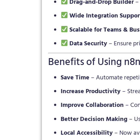
Drag-and-Drop Builder
– 
Wide Integration Suppor
Scalable for Teams & Bu
Data Security
– Ensure pr
Benefits of Using n8
Save Time
– Automate repeti
Increase Productivity
– Stre
Improve Collaboration
– Con
Better Decision Making
– Us
Local Accessibility
– Now ava