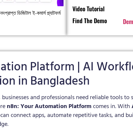
Video Tutorial
দপ্রাপ্ত ডিজিটাল ই-কমার্স প্ল্যাটফর্ম
Find The Demo
Dem
ation Platform | AI Work
ion in Bangladesh
, businesses and professionals need reliable tools to 
ere
n8n: Your Automation Platform
comes in. With
 can connect apps, automate repetitive tasks, and 
ge.