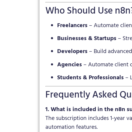
Who Should Use n8n
Freelancers
– Automate client
Businesses & Startups
– Str
Developers
– Build advanced
Agencies
– Automate client c
Students & Professionals
– L
Frequently Asked Qu
1. What is included in the n8n s
The subscription includes 1-year v
automation features.