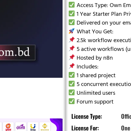
Access Type: Own Emai
1 Year Starter Plan Pr
Delivered on your emai
What You Get:
2.5k workflow executi
5 active workflows (un
Hosted by n8n
Includes:
1 shared project
5 concurrent executi
Unlimited users
Forum support
License Type:
Offi
License For:
One