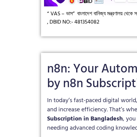
“ VAS – ভাস”
বাংলাদেশ বানিজ্য মন্ত্রণালয় থেকে সন
,
DBID NO:- 481354082
n8n: Your Autom
by n8n Subscript
In today’s fast-paced digital world
and increase efficiency. That’s wh
Subscription in Bangladesh
, you
needing advanced coding knowled