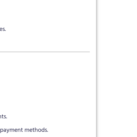
es.
ts.
y payment methods.