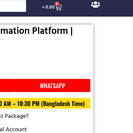
0
৳
0.00
mation Platform |
WHATSAPP
30 AM – 10:30 PM (Bangladesh Time)
is Package?
al Account