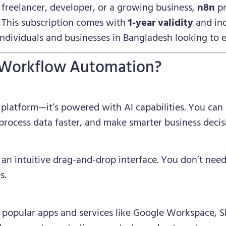
freelancer, developer, or a growing business,
n8n
pr
. This subscription comes with
1-year validity
and in
 individuals and businesses in Bangladesh looking to
 Workflow Automation?
 platform—it’s powered with AI capabilities. You can
 process data faster, and make smarter business decis
 an intuitive drag-and-drop interface. You don’t need
s.
popular apps and services like Google Workspace, Sl