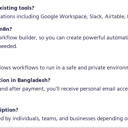
xisting tools?
rations including Google Workspace, Slack, Airtable
 n8n?
rkflow builder, so you can create powerful automat
needed.
allows workflows to run in a safe and private environ
tion in Bangladesh?
 and after payment, you’ll receive personal email acc
iption?
ed by individuals, teams, and businesses depending o