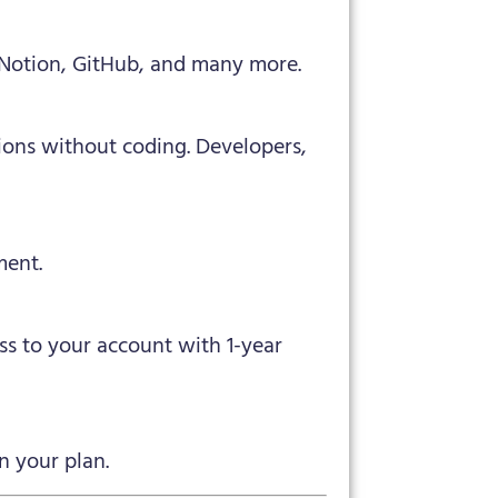
, Notion, GitHub, and many more.
ions without coding. Developers,
ment.
ess to your account with 1-year
n your plan.