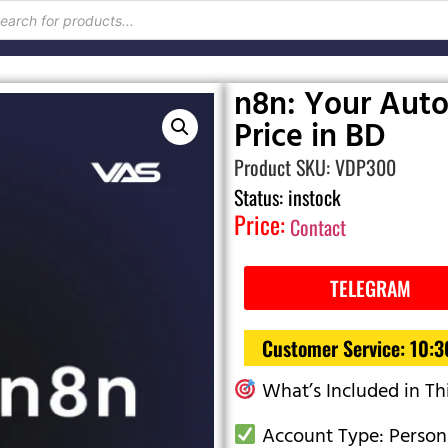
n8n: Your Auto
Price in BD
Product SKU: VDP300
Status: instock
Price:
Contact
TELEGRAM
Customer Service: 10:
What’s Included in Th
Account Type: Person