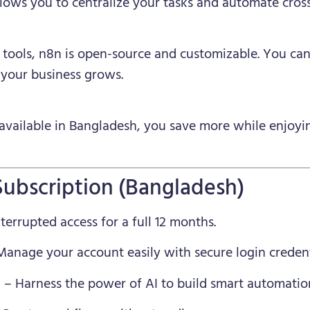
llows you to centralize your tasks and automate cros
n tools, n8n is open-source and customizable. You c
 your business grows.
available in Bangladesh, you save more while enjoyin
Subscription (Bangladesh)
errupted access for a full 12 months.
anage your account easily with secure login credent
n
– Harness the power of AI to build smart automatio