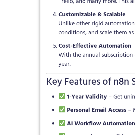
Trello, and many more. This a
Customizable & Scalable
Unlike other rigid automatio
conditions, and scale them as
Cost-Effective Automation
With the annual subscription 
year.
Key Features of n8n 
1-Year Validity
– Get unint
Personal Email Access
– M
AI Workflow Automatio