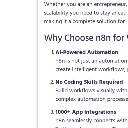
Whether you are an entrepreneur, 
scalability you need to stay ahead
making it a complete solution for
Why Choose n8n for
AI-Powered Automation
n8n is not just an automation
create intelligent workflows,
No Coding Skills Required
Build workflows visually with
complex automation processe
1000+ App Integrations
n8n seamlessly connects with 