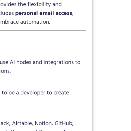
ovides the flexibility and
cludes
personal email access
,
 embrace automation.
 use AI nodes and integrations to
ions.
 to be a developer to create
ack, Airtable, Notion, GitHub,