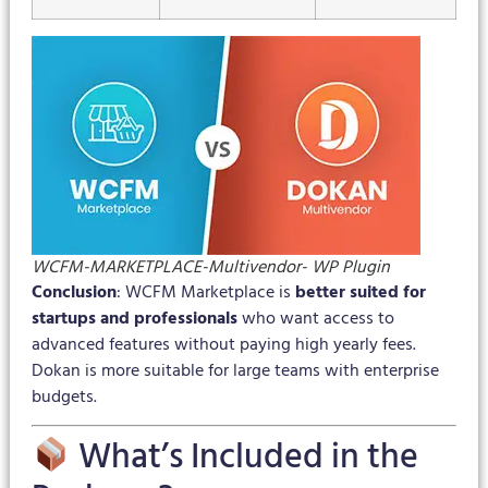
WCFM-MARKETPLACE-Multivendor- WP Plugin
Conclusion
: WCFM Marketplace is
better suited for
startups and professionals
who want access to
advanced features without paying high yearly fees.
Dokan is more suitable for large teams with enterprise
budgets.
What’s Included in the