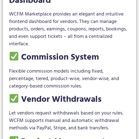
Dashboard
WCFM Marketplace provides an elegant and intuitive
frontend dashboard for vendors. They can manage
products, orders, earnings, coupons, reports, bookings,
and even support tickets – all from a centralized
interface.
Commission System
Flexible commission models including fixed,
percentage, tiered, product-wise, vendor-wise, and
category-based commission rules.
Vendor Withdrawals
Let vendors request withdrawals based on your rules.
WCFM supports manual and automatic withdrawal
methods via PayPal, Stripe, and bank transfers.