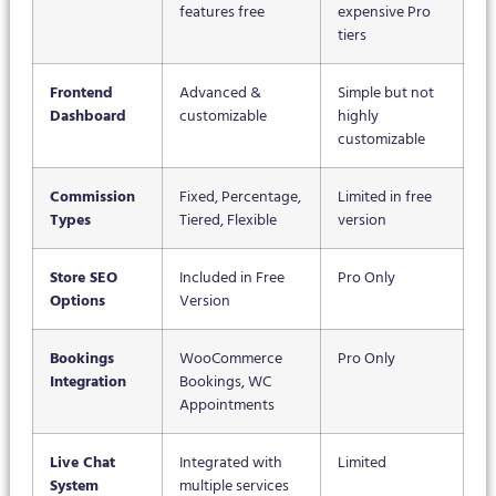
features free
expensive Pro
tiers
Frontend
Advanced &
Simple but not
Dashboard
customizable
highly
customizable
Commission
Fixed, Percentage,
Limited in free
Types
Tiered, Flexible
version
Store SEO
Included in Free
Pro Only
Options
Version
Bookings
WooCommerce
Pro Only
Integration
Bookings, WC
Appointments
Live Chat
Integrated with
Limited
System
multiple services