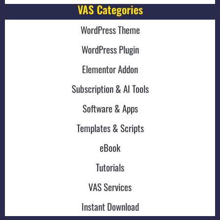
VAS Categories
WordPress Theme
WordPress Plugin
Elementor Addon
Subscription & AI Tools
Software & Apps
Templates & Scripts
eBook
Tutorials
VAS Services
Instant Download