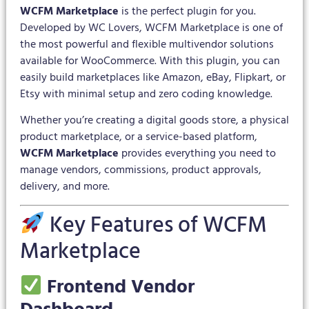
WCFM Marketplace
is the perfect plugin for you.
Developed by WC Lovers, WCFM Marketplace is one of
the most powerful and flexible multivendor solutions
available for WooCommerce. With this plugin, you can
easily build marketplaces like Amazon, eBay, Flipkart, or
Etsy with minimal setup and zero coding knowledge.
Whether you’re creating a digital goods store, a physical
product marketplace, or a service-based platform,
WCFM Marketplace
provides everything you need to
manage vendors, commissions, product approvals,
delivery, and more.
Key Features of WCFM
Marketplace
Frontend Vendor