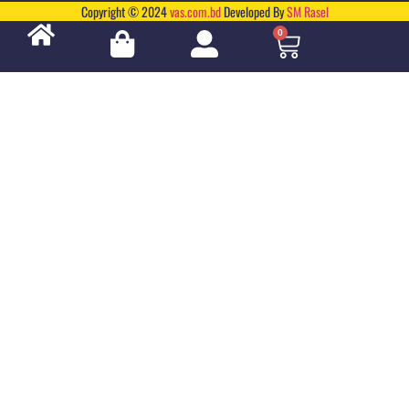
Copyright © 2024
vas.com.bd
Developed By
SM Rasel
0