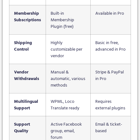
Membership
Built-in
Available in Pro
Subscriptions
Membership
Plugin (free)
Shipping
Highly
Basic in free,
Control
customizable per
advanced in Pro
vendor
Vendor
Manual &
Stripe & PayPal
Withdrawals
automatic, various
in Pro
methods
Multilingual
WPML, Loco
Requires
Support
Translate ready
external plugins
Support
Active Facebook
Email & ticket-
Quality
group, email,
based
forum