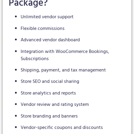
Package?
Unlimited vendor support
Flexible commissions
Advanced vendor dashboard
Integration with WooCommerce Bookings,
Subscriptions
Shipping, payment, and tax management
Store SEO and social sharing
Store analytics and reports
Vendor review and rating system
Store branding and banners
Vendor-specific coupons and discounts