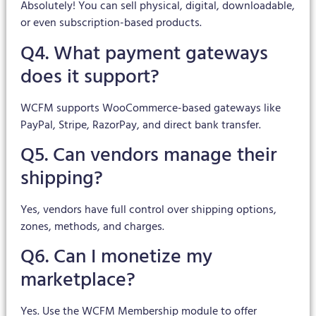
Absolutely! You can sell physical, digital, downloadable,
or even subscription-based products.
Q4. What payment gateways
does it support?
WCFM supports WooCommerce-based gateways like
PayPal, Stripe, RazorPay, and direct bank transfer.
Q5. Can vendors manage their
shipping?
Yes, vendors have full control over shipping options,
zones, methods, and charges.
Q6. Can I monetize my
marketplace?
Yes. Use the WCFM Membership module to offer