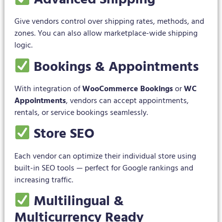
Give vendors control over shipping rates, methods, and
zones. You can also allow marketplace-wide shipping
logic.
Bookings & Appointments
With integration of
WooCommerce Bookings
or
WC
Appointments
, vendors can accept appointments,
rentals, or service bookings seamlessly.
Store SEO
Each vendor can optimize their individual store using
built-in SEO tools — perfect for Google rankings and
increasing traffic.
Multilingual &
Multicurrency Ready