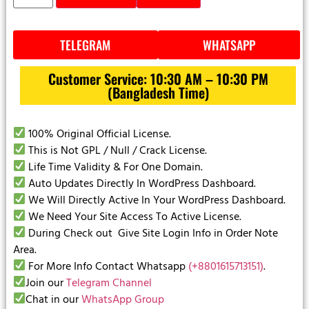
TELEGRAM
WHATSAPP
Customer Service: 10:30 AM – 10:30 PM
(Bangladesh Time)
100% Original Official License.
This is Not GPL / Null / Crack License.
Life Time Validity & For One Domain.
Auto Updates Directly In WordPress Dashboard.
We Will Directly Active In Your WordPress Dashboard.
We Need Your Site Access To Active License.
During Check out Give Site Login Info in Order Note
Area.
For More Info Contact Whatsapp
(+8801615713151)
.
Join our
Telegram Channel
Chat in our
WhatsApp Group