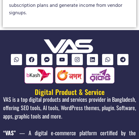
subscription plans and generate income from vendor
signups.
Digital Product & Service
VAS is a top digital products and services provider in Bangladesh,
offering SEO tools, AI tools, WordPress themes, plugin. Software,
apps, graphic tools and more.
“VAS”
— A digital e-commerce platform certified by the