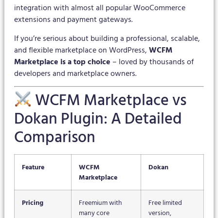
integration with almost all popular WooCommerce
extensions and payment gateways.
If you’re serious about building a professional, scalable,
and flexible marketplace on WordPress,
WCFM
Marketplace is a top choice
– loved by thousands of
developers and marketplace owners.
WCFM Marketplace vs
Dokan Plugin: A Detailed
Comparison
Feature
WCFM
Dokan
Marketplace
Pricing
Freemium with
Free limited
many core
version,