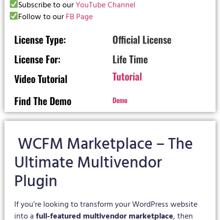
Subscribe to our
YouTube Channel
Follow to our
FB Page
License Type:
Official License
License For:
Life Time
Tutorial
Video Tutorial
Find The Demo
Demo
WCFM Marketplace – The
Ultimate Multivendor
Plugin
If you’re looking to transform your WordPress website
into a
full-featured multivendor marketplace
, then