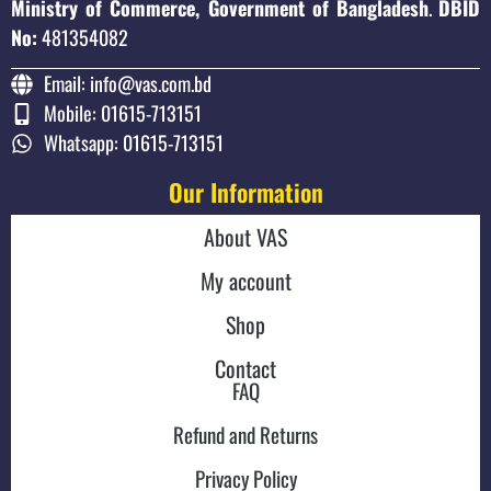
Ministry of Commerce, Government of Bangladesh
.
DBID
No:
481354082
Email: info@vas.com.bd
Mobile: 01615-713151
Whatsapp: 01615-713151
Our Information
About VAS
My account
Shop
Contact
FAQ
Refund and Returns
Privacy Policy