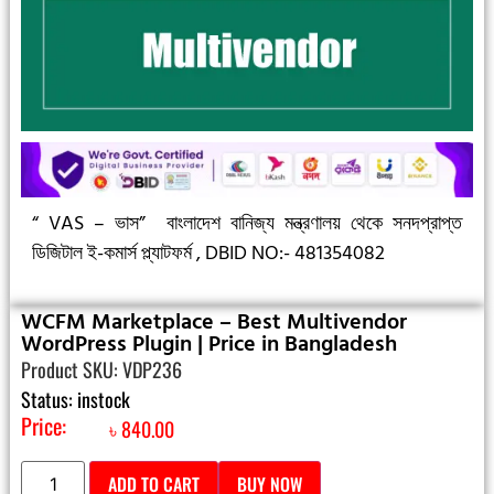
“ VAS – ভাস”
বাংলাদেশ বানিজ্য মন্ত্রণালয় থেকে সনদপ্রাপ্ত
ডিজিটাল ই-কমার্স প্ল্যাটফর্ম ,
DBID NO:- 481354082
WCFM Marketplace – Best Multivendor
WordPress Plugin | Price in Bangladesh
Product SKU: VDP236
Status: instock
Price:
৳
840.00
ADD TO CART
BUY NOW