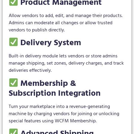
Product Management
Allow vendors to add, edit, and manage their products.
Admins can moderate all changes or allow trusted
vendors to publish directly.
Delivery System
Built-in delivery module lets vendors or store admins
manage shipping, set zones, delivery charges, and track
deliveries effectively.
Membership &
Subscription Integration
Turn your marketplace into a revenue-generating
machine by charging vendors for joining or unlocking
special features using WCFM Membership.
Advanced Shipping