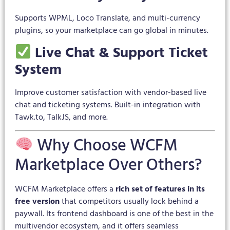
Supports WPML, Loco Translate, and multi-currency
plugins, so your marketplace can go global in minutes.
Live Chat & Support Ticket
System
Improve customer satisfaction with vendor-based live
chat and ticketing systems. Built-in integration with
Tawk.to, TalkJS, and more.
Why Choose WCFM
Marketplace Over Others?
WCFM Marketplace offers a
rich set of features in its
free version
that competitors usually lock behind a
paywall. Its frontend dashboard is one of the best in the
multivendor ecosystem, and it offers seamless