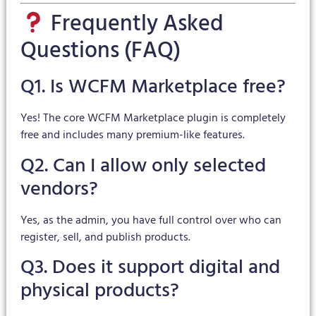
Frequently Asked
Questions (FAQ)
Q1. Is WCFM Marketplace free?
Yes! The core WCFM Marketplace plugin is completely
free and includes many premium-like features.
Q2. Can I allow only selected
vendors?
Yes, as the admin, you have full control over who can
register, sell, and publish products.
Q3. Does it support digital and
physical products?