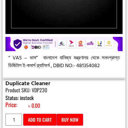
“ VAS – ভাস”
বাংলাদেশ বানিজ্য মন্ত্রণালয় থেকে সনদপ্রাপ্ত
ডিজিটাল ই-কমার্স প্ল্যাটফর্ম ,
DBID NO:- 481354082
Duplicate Cleaner
Product SKU: VDP230
Status: instock
Price:
৳
0.00
ADD TO CART
BUY NOW