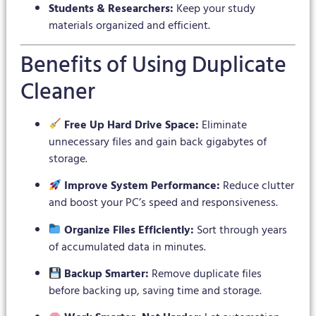
Students & Researchers:
Keep your study
materials organized and efficient.
Benefits of Using Duplicate
Cleaner
Free Up Hard Drive Space:
Eliminate
unnecessary files and gain back gigabytes of
storage.
Improve System Performance:
Reduce clutter
and boost your PC’s speed and responsiveness.
Organize Files Efficiently:
Sort through years
of accumulated data in minutes.
Backup Smarter:
Remove duplicate files
before backing up, saving time and storage.