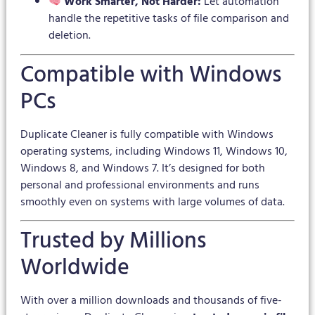
Work Smarter, Not Harder:
Let automation
handle the repetitive tasks of file comparison and
deletion.
Compatible with Windows
PCs
Duplicate Cleaner is fully compatible with Windows
operating systems, including Windows 11, Windows 10,
Windows 8, and Windows 7. It’s designed for both
personal and professional environments and runs
smoothly even on systems with large volumes of data.
Trusted by Millions
Worldwide
With over a million downloads and thousands of five-