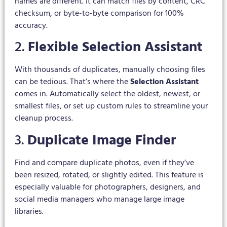
names are different. It can match files by content, CRC
checksum, or byte-to-byte comparison for 100%
accuracy.
2.
Flexible Selection Assistant
With thousands of duplicates, manually choosing files
can be tedious. That’s where the
Selection Assistant
comes in. Automatically select the oldest, newest, or
smallest files, or set up custom rules to streamline your
cleanup process.
3.
Duplicate Image Finder
Find and compare duplicate photos, even if they’ve
been resized, rotated, or slightly edited. This feature is
especially valuable for photographers, designers, and
social media managers who manage large image
libraries.