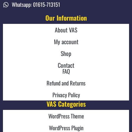
Whatsapp: 01615-713151
Our Information
About VAS
My account
Shop
Contact
FAQ
Refund and Returns
Privacy Policy
VAS Categories
WordPress Theme
WordPress Plugin