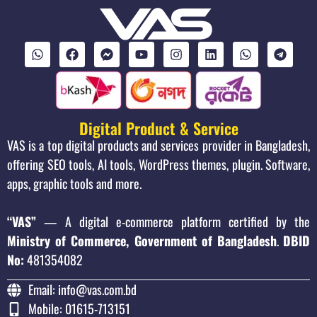
Digital Product & Service
VAS is a top digital products and services provider in Bangladesh,
offering SEO tools, AI tools, WordPress themes, plugin. Software,
apps, graphic tools and more.
“VAS”
— A digital e-commerce platform certified by the
Ministry of Commerce, Government of Bangladesh
.
DBID
No:
481354082
Email: info@vas.com.bd
Mobile: 01615-713151