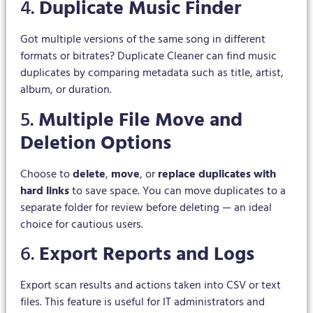
4.
Duplicate Music Finder
Got multiple versions of the same song in different
formats or bitrates? Duplicate Cleaner can find music
duplicates by comparing metadata such as title, artist,
album, or duration.
5.
Multiple File Move and
Deletion Options
Choose to
delete
,
move
, or
replace duplicates with
hard links
to save space. You can move duplicates to a
separate folder for review before deleting — an ideal
choice for cautious users.
6.
Export Reports and Logs
Export scan results and actions taken into CSV or text
files. This feature is useful for IT administrators and