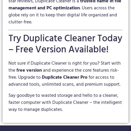
star reviews, Duplicate Cleaner is a
trusted name in file
management and PC optimization
. Users across the
globe rely on it to keep their digital life organized and
clutter-free.
Try Duplicate Cleaner Today
– Free Version Available!
Not sure if Duplicate Cleaner is right for you? Start with
the
free version
and experience the core features risk-
free. Upgrade to
Duplicate Cleaner Pro
for access to
advanced tools, unlimited scans, and premium support.
Say goodbye to wasted storage and hello to a cleaner,
faster computer with Duplicate Cleaner – the intelligent
way to manage duplicates.