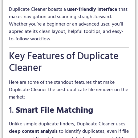
Duplicate Cleaner boasts a
user-friendly interface
that
makes navigation and scanning straightforward.
Whether you’re a beginner or an advanced user, you’ll
appreciate its clean layout, helpful tooltips, and easy-
to-follow workflow.
Key Features of Duplicate
Cleaner
Here are some of the standout features that make
Duplicate Cleaner the best duplicate file remover on the
market:
1.
Smart File Matching
Unlike simple duplicate finders, Duplicate Cleaner uses
deep content analysis
to identify duplicates, even if file