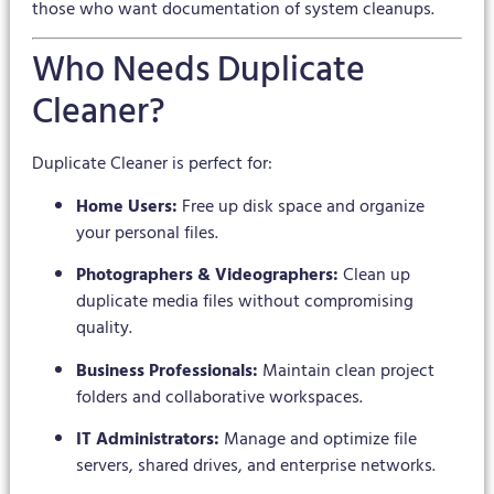
those who want documentation of system cleanups.
Who Needs Duplicate
Cleaner?
Duplicate Cleaner is perfect for:
Home Users:
Free up disk space and organize
your personal files.
Photographers & Videographers:
Clean up
duplicate media files without compromising
quality.
Business Professionals:
Maintain clean project
folders and collaborative workspaces.
IT Administrators:
Manage and optimize file
servers, shared drives, and enterprise networks.