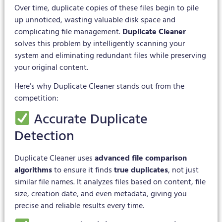
Over time, duplicate copies of these files begin to pile
up unnoticed, wasting valuable disk space and
complicating file management.
Duplicate Cleaner
solves this problem by intelligently scanning your
system and eliminating redundant files while preserving
your original content.
Here’s why Duplicate Cleaner stands out from the
competition:
Accurate Duplicate
Detection
Duplicate Cleaner uses
advanced file comparison
algorithms
to ensure it finds
true duplicates
, not just
similar file names. It analyzes files based on content, file
size, creation date, and even metadata, giving you
precise and reliable results every time.