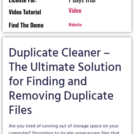
Video
Video Tutorial
Find The Demo
Website
Duplicate Cleaner –
The Ultimate Solution
for Finding and
Removing Duplicate
Files
Are you tired of running out of storage space on your
computer? Struggling to locate unnecessary files that