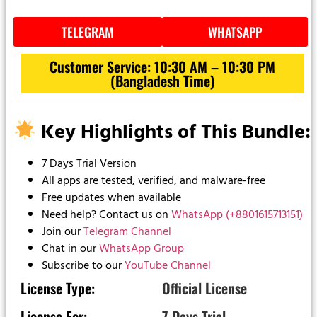
TELEGRAM
WHATSAPP
Customer Service: 10:30 AM – 10:30 PM
(Bangladesh Time)
Key Highlights of This Bundle:
7 Days Trial Version
All apps are tested, verified, and malware-free
Free updates when available
Need help? Contact us on
WhatsApp (+8801615713151)
Join our
Telegram Channel
Chat in our
WhatsApp Group
Subscribe to our
YouTube Channel
License Type:
Official License
License For:
7 Days Trial