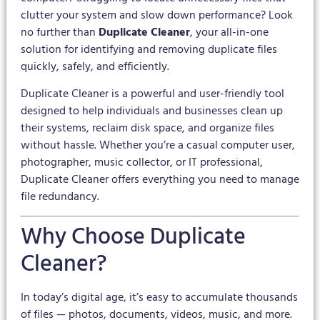
clutter your system and slow down performance? Look
no further than
Duplicate Cleaner
, your all-in-one
solution for identifying and removing duplicate files
quickly, safely, and efficiently.
Duplicate Cleaner is a powerful and user-friendly tool
designed to help individuals and businesses clean up
their systems, reclaim disk space, and organize files
without hassle. Whether you’re a casual computer user,
photographer, music collector, or IT professional,
Duplicate Cleaner offers everything you need to manage
file redundancy.
Why Choose Duplicate
Cleaner?
In today’s digital age, it’s easy to accumulate thousands
of files — photos, documents, videos, music, and more.