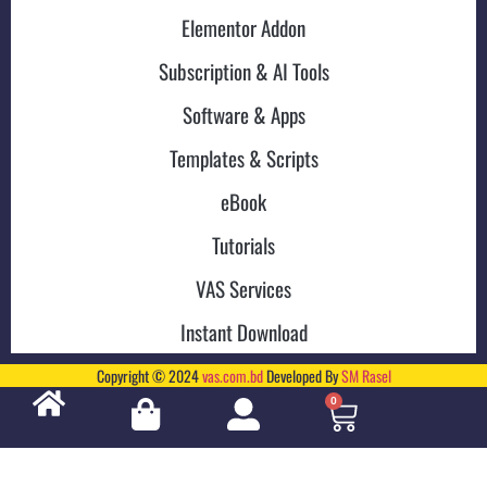
Elementor Addon
Subscription & AI Tools
Software & Apps
Templates & Scripts
eBook
Tutorials
VAS Services
Instant Download
Copyright © 2024
vas.com.bd
Developed By
SM Rasel
0