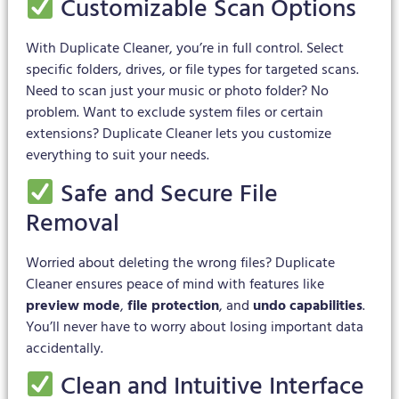
Customizable Scan Options
With Duplicate Cleaner, you’re in full control. Select
specific folders, drives, or file types for targeted scans.
Need to scan just your music or photo folder? No
problem. Want to exclude system files or certain
extensions? Duplicate Cleaner lets you customize
everything to suit your needs.
Safe and Secure File
Removal
Worried about deleting the wrong files? Duplicate
Cleaner ensures peace of mind with features like
preview mode
,
file protection
, and
undo capabilities
.
You’ll never have to worry about losing important data
accidentally.
Clean and Intuitive Interface