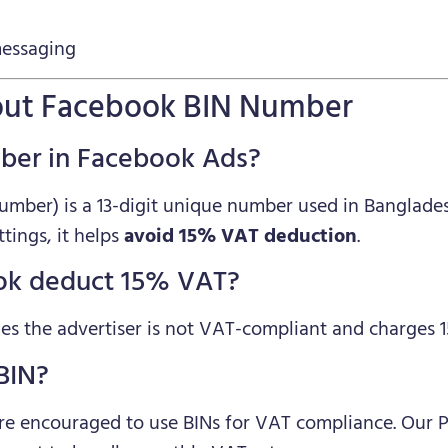
messaging
About Facebook BIN Number
mber in Facebook Ads?
Number) is a 13-digit unique number used in Banglade
ings, it helps
avoid 15% VAT deduction
.
ok deduct 15% VAT?
s the advertiser is not VAT-compliant and charges 
 BIN?
are encouraged to use BINs for VAT compliance. Our 