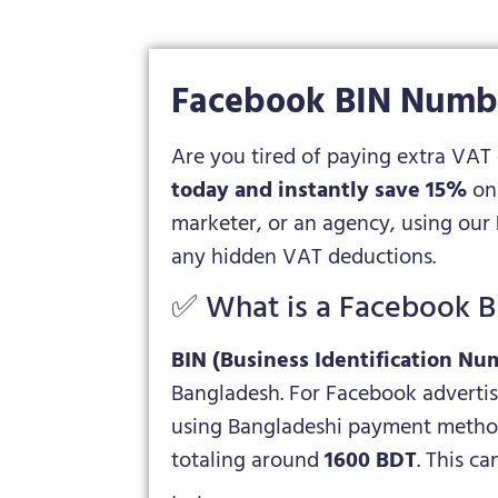
Facebook BIN Numbe
Are you tired of paying extra VAT
today and instantly save 15%
on 
marketer, or an agency, using our
any hidden VAT deductions.
✅ What is a Facebook 
BIN (Business Identification Nu
Bangladesh. For Facebook advertisi
using Bangladeshi payment methods
totaling around
1600 BDT
. This c