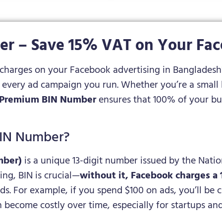
r – Save 15% VAT on Your Fa
 charges on your Facebook advertising in Banglades
every ad campaign you run. Whether you’re a small b
Premium BIN Number
ensures that 100% of your bu
BIN Number?
mber)
is a unique 13-digit number issued by the Nati
ng, BIN is crucial—
without it, Facebook charges a
. For example, if you spend $100 on ads, you’ll be c
an become costly over time, especially for startups an