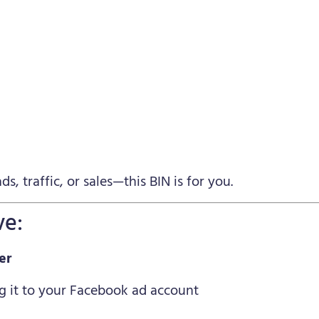
s, traffic, or sales—this BIN is for you.
ve:
er
g it to your Facebook ad account