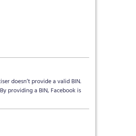
iser doesn’t provide a valid BIN.
 By providing a BIN, Facebook is