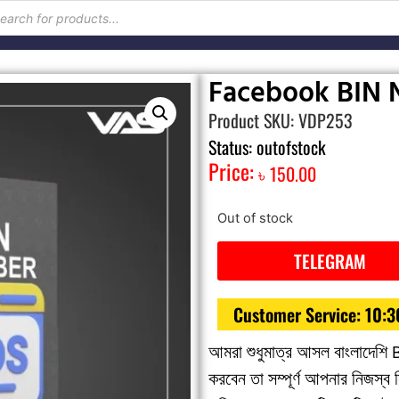
Facebook BIN
Product SKU: VDP253
Status: outofstock
Price:
৳
150.00
Out of stock
TELEGRAM
Customer Service: 10:
আমরা শুধুমাত্র আসল বাংলাদেশি 
করবেন তা সম্পূর্ণ আপনার নিজস্ব