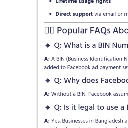
Lifetime usage rights
Direct support
via email or 
🙋‍♂️ Popular FAQs 
🔸 Q: What is a BIN Nu
A:
A BIN (Business Identification 
added to Facebook ad payment sett
🔸 Q: Why does Facebo
A:
Without a BIN, Facebook assume
🔸 Q: Is it legal to use a
A:
Yes. Businesses in Bangladesh 