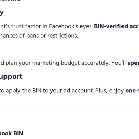
ty
t’s trust factor in Facebook’s eyes.
BIN-verified ac
hances of bans or restrictions.
d plan your marketing budget accurately. You’ll
spe
Support
o apply the BIN to your ad account. Plus, enjoy
one-
book BIN