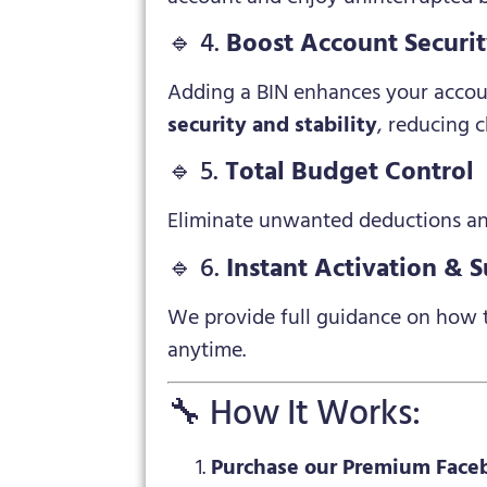
🔹 4.
Boost Account Securi
Adding a BIN enhances your accoun
security and stability
, reducing c
🔹 5.
Total Budget Control
Eliminate unwanted deductions an
🔹 6.
Instant Activation & 
We provide full guidance on how t
anytime.
🔧 How It Works:
Purchase our Premium Face