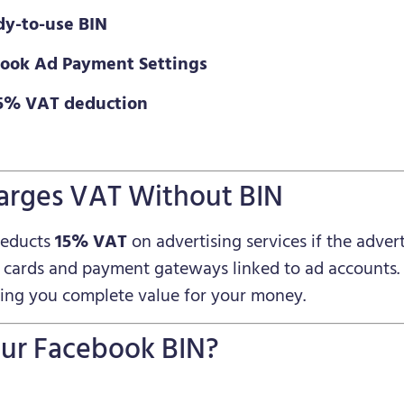
dy-to-use BIN
ebook Ad Payment Settings
15% VAT deduction
arges VAT Without BIN
deducts
15% VAT
on advertising services if the advert
i cards and payment gateways linked to ad accounts.
ving you complete value for your money.
ur Facebook BIN?