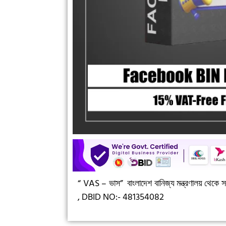
“ VAS – ভাস”
বাংলাদেশ বানিজ্য মন্ত্রণালয় থেকে সন
,
DBID NO:- 481354082