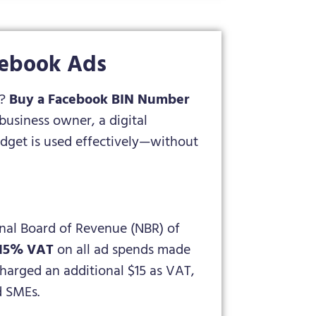
cebook Ads
h?
Buy a Facebook BIN Number
usiness owner, a digital
dget is used effectively—without
onal Board of Revenue (NBR) of
 15% VAT
on all ad spends made
harged an additional $15 as VAT,
d SMEs.