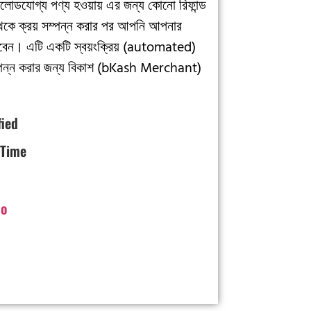
লোডযোগ্য পণ্য হওয়ায় এর জন্য কোনো রিফান্ড
থেকে ক্রয় সম্পন্ন করার পর আপনি আপনার
েন। এটি একটি স্বয়ংক্রিয় (automated)
়া সম্পন্ন করার জন্য বিকাশ (bKash Merchant)
fied
 Time
o