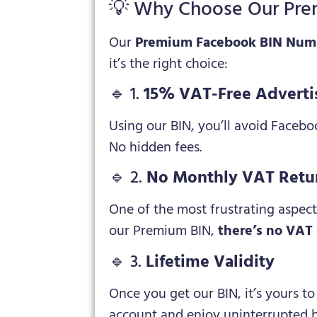
💡 Why Choose Our Pre
Our
Premium Facebook BIN Num
it’s the right choice:
🔹 1.
15% VAT-Free Adverti
Using our BIN, you’ll avoid Faceb
No hidden fees.
🔹 2.
No Monthly VAT Retu
One of the most frustrating aspect
our Premium BIN,
there’s no VAT 
🔹 3.
Lifetime Validity
Once you get our BIN, it’s yours t
account and enjoy uninterrupted b