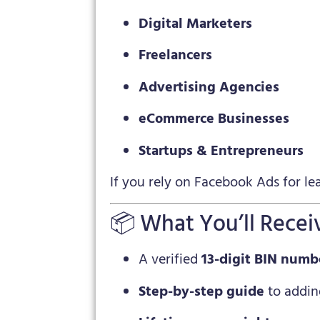
Digital Marketers
Freelancers
Advertising Agencies
eCommerce Businesses
Startups & Entrepreneurs
If you rely on Facebook Ads for lead
📦 What You’ll Recei
A verified
13-digit BIN numb
Step-by-step guide
to addin