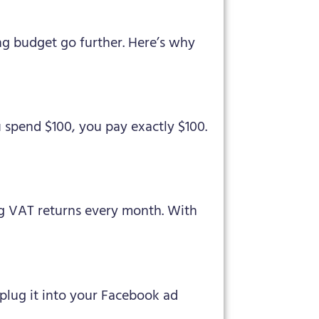
ng budget go further. Here’s why
 spend $100, you pay exactly $100.
ing VAT returns every month. With
 plug it into your Facebook ad