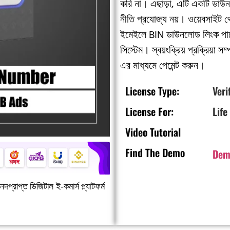
করি না। এছাড়া, এটি একটি ডাউন
নীতি প্রযোজ্য নয়। ওয়েবসাইট 
ইমেইলে BIN ডাউনলোড লিংক পাব
সিস্টেম। স্বয়ংক্রিয় প্রক্রিয
এর মাধ্যমে পেমেন্ট করুন।
License Type:
Veri
License For:
Life
Video Tutorial
Find The Demo
Dem
দপ্রাপ্ত ডিজিটাল ই-কমার্স প্ল্যাটফর্ম