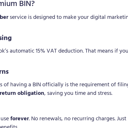
mium BIN?
ber
service is designed to make your digital marketi
sing
ook’s automatic 15% VAT deduction. That means if you
rns
s of having a BIN officially is the requirement of fil
return obligation
, saving you time and stress.
o use
forever
. No renewals, no recurring charges. Just
enefits.