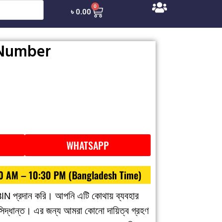
0
৳
0.00
 Number
WHATSAPP
30 AM – 10:30 PM (Bangladesh Time)
BIN প্রদান করি। আপনি এটি কোথায় ব্যবহার
 সিদ্ধান্ত। এর জন্য আমরা কোনো দায়িত্ব গ্রহণ