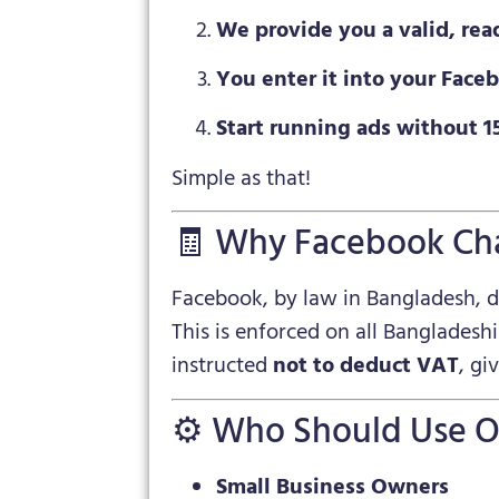
We provide you a valid, rea
You enter it into your Fac
Start running ads without 
Simple as that!
🧾 Why Facebook Ch
Facebook, by law in Bangladesh, 
This is enforced on all Bangladesh
instructed
not to deduct VAT
, gi
⚙️ Who Should Use O
Small Business Owners