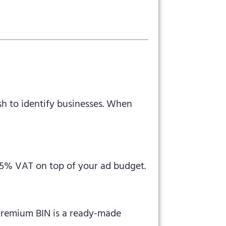
sh to identify businesses. When
15% VAT on top of your ad budget.
Premium BIN is a ready-made