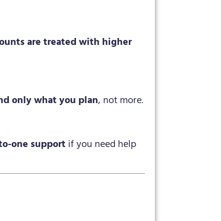
counts are treated with higher
nd only what you plan
, not more.
to-one support
if you need help