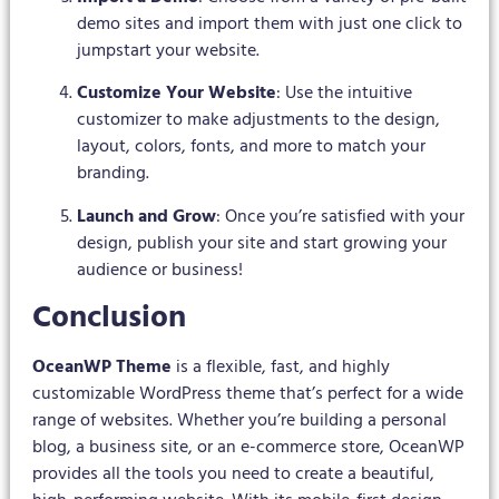
demo sites and import them with just one click to
jumpstart your website.
Customize Your Website
: Use the intuitive
customizer to make adjustments to the design,
layout, colors, fonts, and more to match your
branding.
Launch and Grow
: Once you’re satisfied with your
design, publish your site and start growing your
audience or business!
Conclusion
OceanWP Theme
is a flexible, fast, and highly
customizable WordPress theme that’s perfect for a wide
range of websites. Whether you’re building a personal
blog, a business site, or an e-commerce store, OceanWP
provides all the tools you need to create a beautiful,