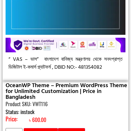
“ VAS – ভাস”
বাংলাদেশ বানিজ্য মন্ত্রণালয় থেকে সনদপ্রাপ্ত
ডিজিটাল ই-কমার্স প্ল্যাটফর্ম ,
DBID NO:- 481354082
OceanWP Theme – Premium WordPress Theme
for Unlimited Customization | Price in
Bangladesh
Product SKU: VWT116
Status: instock
Price:
৳
600.00