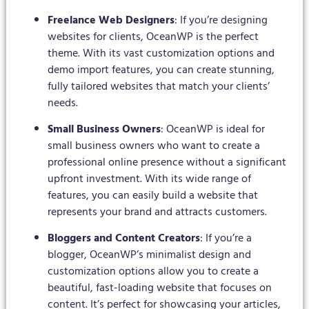
Freelance Web Designers
: If you’re designing
websites for clients, OceanWP is the perfect
theme. With its vast customization options and
demo import features, you can create stunning,
fully tailored websites that match your clients’
needs.
Small Business Owners
: OceanWP is ideal for
small business owners who want to create a
professional online presence without a significant
upfront investment. With its wide range of
features, you can easily build a website that
represents your brand and attracts customers.
Bloggers and Content Creators
: If you’re a
blogger, OceanWP’s minimalist design and
customization options allow you to create a
beautiful, fast-loading website that focuses on
content. It’s perfect for showcasing your articles,