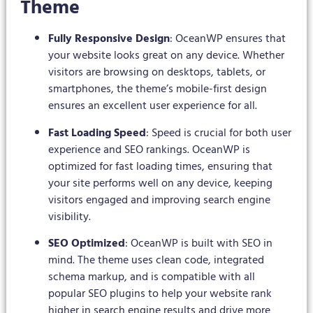
Theme
Fully Responsive Design
: OceanWP ensures that
your website looks great on any device. Whether
visitors are browsing on desktops, tablets, or
smartphones, the theme’s mobile-first design
ensures an excellent user experience for all.
Fast Loading Speed
: Speed is crucial for both user
experience and SEO rankings. OceanWP is
optimized for fast loading times, ensuring that
your site performs well on any device, keeping
visitors engaged and improving search engine
visibility.
SEO Optimized
: OceanWP is built with SEO in
mind. The theme uses clean code, integrated
schema markup, and is compatible with all
popular SEO plugins to help your website rank
higher in search engine results and drive more