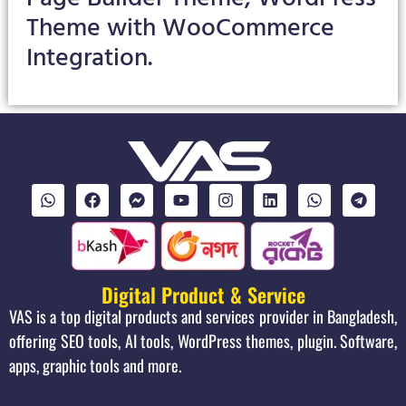
Theme with WooCommerce
Integration.
Digital Product & Service
VAS is a top digital products and services provider in Bangladesh,
offering SEO tools, AI tools, WordPress themes, plugin. Software,
apps, graphic tools and more.