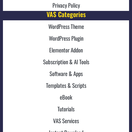
Privacy Policy
VAS Categories
WordPress Theme
WordPress Plugin
Elementor Addon
Subscription & AI Tools
Software & Apps
Templates & Scripts
eBook
Tutorials
VAS Services