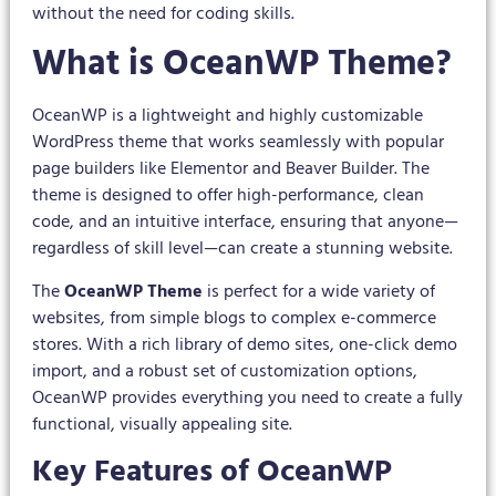
without the need for coding skills.
What is OceanWP Theme?
OceanWP is a lightweight and highly customizable
WordPress theme that works seamlessly with popular
page builders like Elementor and Beaver Builder. The
theme is designed to offer high-performance, clean
code, and an intuitive interface, ensuring that anyone—
regardless of skill level—can create a stunning website.
The
OceanWP Theme
is perfect for a wide variety of
websites, from simple blogs to complex e-commerce
stores. With a rich library of demo sites, one-click demo
import, and a robust set of customization options,
OceanWP provides everything you need to create a fully
functional, visually appealing site.
Key Features of OceanWP