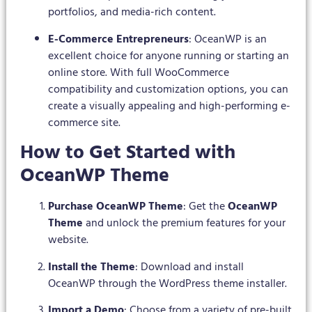
portfolios, and media-rich content.
E-Commerce Entrepreneurs
: OceanWP is an
excellent choice for anyone running or starting an
online store. With full WooCommerce
compatibility and customization options, you can
create a visually appealing and high-performing e-
commerce site.
How to Get Started with
OceanWP Theme
Purchase OceanWP Theme
: Get the
OceanWP
Theme
and unlock the premium features for your
website.
Install the Theme
: Download and install
OceanWP through the WordPress theme installer.
Import a Demo
: Choose from a variety of pre-built