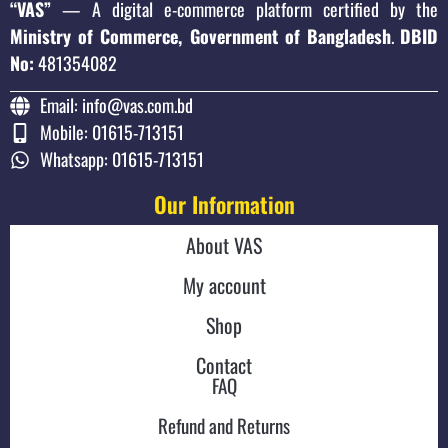
“VAS”
— A digital e-commerce platform certified by the
Ministry of Commerce, Government of Bangladesh
.
DBID
No:
481354082
Email: info@vas.com.bd
Mobile: 01615-713151
Whatsapp: 01615-713151
Our Information
About VAS
My account
Shop
Contact
FAQ
Refund and Returns