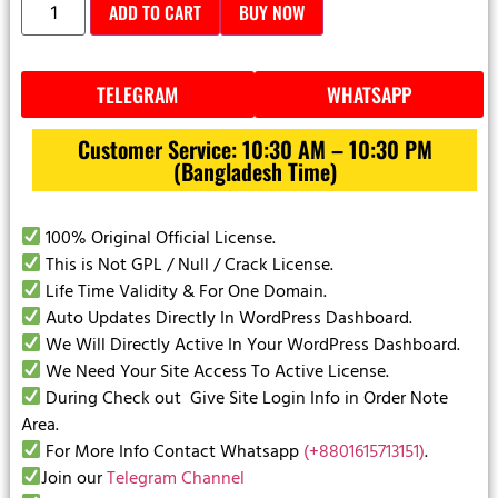
ADD TO CART
BUY NOW
TELEGRAM
WHATSAPP
Customer Service: 10:30 AM – 10:30 PM
(Bangladesh Time)
100% Original Official License.
This is Not GPL / Null / Crack License.
Life Time Validity & For One Domain.
Auto Updates Directly In WordPress Dashboard.
We Will Directly Active In Your WordPress Dashboard.
We Need Your Site Access To Active License.
During Check out Give Site Login Info in Order Note
Area.
For More Info Contact Whatsapp
(+8801615713151)
.
Join our
Telegram Channel