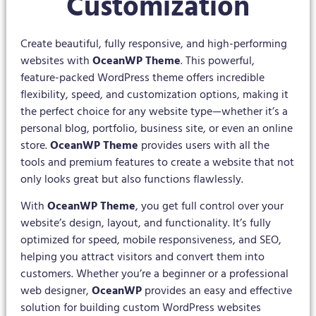
Customization
Create beautiful, fully responsive, and high-performing
websites with
OceanWP Theme
. This powerful,
feature-packed WordPress theme offers incredible
flexibility, speed, and customization options, making it
the perfect choice for any website type—whether it’s a
personal blog, portfolio, business site, or even an online
store.
OceanWP Theme
provides users with all the
tools and premium features to create a website that not
only looks great but also functions flawlessly.
With
OceanWP Theme
, you get full control over your
website’s design, layout, and functionality. It’s fully
optimized for speed, mobile responsiveness, and SEO,
helping you attract visitors and convert them into
customers. Whether you’re a beginner or a professional
web designer,
OceanWP
provides an easy and effective
solution for building custom WordPress websites