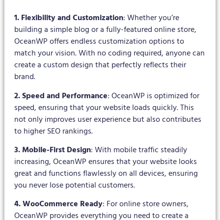
1. Flexibility and Customization
: Whether you’re
building a simple blog or a fully-featured online store,
OceanWP offers endless customization options to
match your vision. With no coding required, anyone can
create a custom design that perfectly reflects their
brand.
2. Speed and Performance
: OceanWP is optimized for
speed, ensuring that your website loads quickly. This
not only improves user experience but also contributes
to higher SEO rankings.
3. Mobile-First Design
: With mobile traffic steadily
increasing, OceanWP ensures that your website looks
great and functions flawlessly on all devices, ensuring
you never lose potential customers.
4. WooCommerce Ready
: For online store owners,
OceanWP provides everything you need to create a