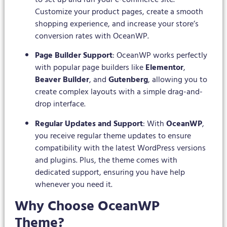
Customize your product pages, create a smooth
shopping experience, and increase your store’s
conversion rates with OceanWP.
Page Builder Support
: OceanWP works perfectly
with popular page builders like
Elementor
,
Beaver Builder
, and
Gutenberg
, allowing you to
create complex layouts with a simple drag-and-
drop interface.
Regular Updates and Support
: With
OceanWP
,
you receive regular theme updates to ensure
compatibility with the latest WordPress versions
and plugins. Plus, the theme comes with
dedicated support, ensuring you have help
whenever you need it.
Why Choose OceanWP
Theme?