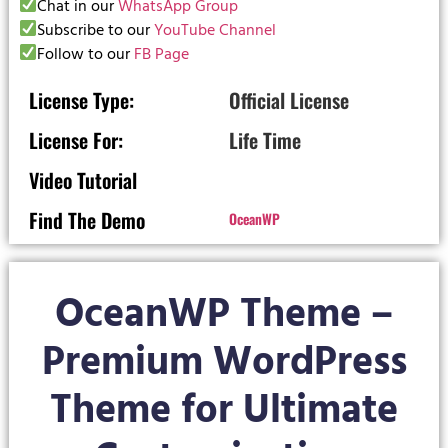
Chat in our
WhatsApp Group
Subscribe to our
YouTube Channel
Follow to our
FB Page
License Type:
Official License
License For:
Life Time
Video Tutorial
Find The Demo
OceanWP
OceanWP Theme –
Premium WordPress
Theme for Ultimate