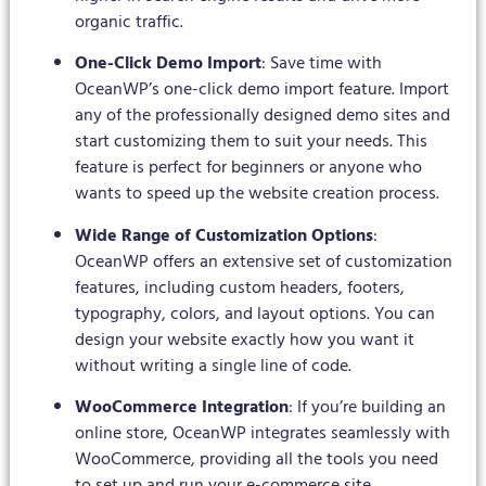
organic traffic.
One-Click Demo Import
: Save time with
OceanWP’s one-click demo import feature. Import
any of the professionally designed demo sites and
start customizing them to suit your needs. This
feature is perfect for beginners or anyone who
wants to speed up the website creation process.
Wide Range of Customization Options
:
OceanWP offers an extensive set of customization
features, including custom headers, footers,
typography, colors, and layout options. You can
design your website exactly how you want it
without writing a single line of code.
WooCommerce Integration
: If you’re building an
online store, OceanWP integrates seamlessly with
WooCommerce, providing all the tools you need
to set up and run your e-commerce site.