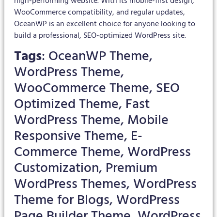
high-performing website. With its mobile-first design,
WooCommerce compatibility, and regular updates,
OceanWP is an excellent choice for anyone looking to
build a professional, SEO-optimized WordPress site.
Tags
: OceanWP Theme,
WordPress Theme,
WooCommerce Theme, SEO
Optimized Theme, Fast
WordPress Theme, Mobile
Responsive Theme, E-
Commerce Theme, WordPress
Customization, Premium
WordPress Themes, WordPress
Theme for Blogs, WordPress
Page Builder Theme, WordPress