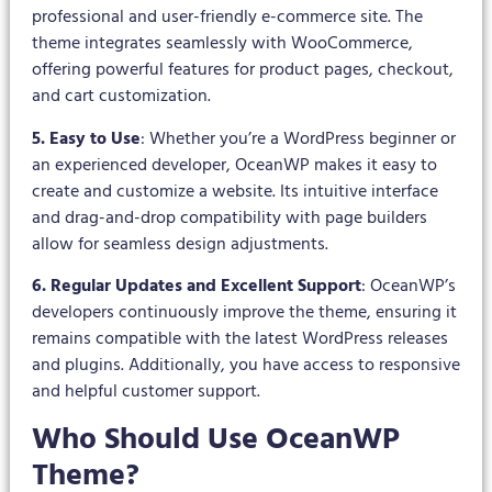
professional and user-friendly e-commerce site. The
theme integrates seamlessly with WooCommerce,
offering powerful features for product pages, checkout,
and cart customization.
5. Easy to Use
: Whether you’re a WordPress beginner or
an experienced developer, OceanWP makes it easy to
create and customize a website. Its intuitive interface
and drag-and-drop compatibility with page builders
allow for seamless design adjustments.
6. Regular Updates and Excellent Support
: OceanWP’s
developers continuously improve the theme, ensuring it
remains compatible with the latest WordPress releases
and plugins. Additionally, you have access to responsive
and helpful customer support.
Who Should Use OceanWP
Theme?