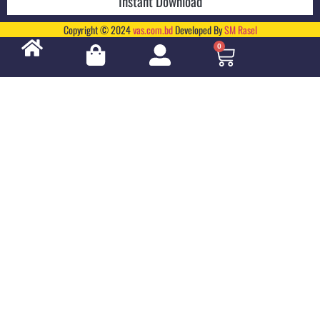
Instant Download
Copyright © 2024
vas.com.bd
Developed By
SM Rasel
0