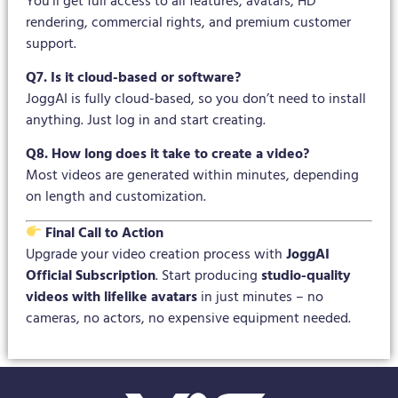
You’ll get full access to all features, avatars, HD
rendering, commercial rights, and premium customer
support.
Q7. Is it cloud-based or software?
JoggAI is fully cloud-based, so you don’t need to install
anything. Just log in and start creating.
Q8. How long does it take to create a video?
Most videos are generated within minutes, depending
on length and customization.
Final Call to Action
Upgrade your video creation process with
JoggAI
Official Subscription
. Start producing
studio-quality
videos with lifelike avatars
in just minutes – no
cameras, no actors, no expensive equipment needed.