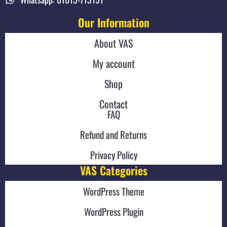
Our Information
About VAS
My account
Shop
Contact
FAQ
Refund and Returns
Privacy Policy
VAS Categories
WordPress Theme
WordPress Plugin