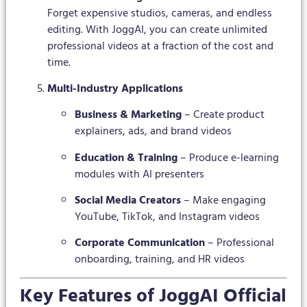
Forget expensive studios, cameras, and endless
editing. With JoggAI, you can create unlimited
professional videos at a fraction of the cost and
time.
Multi-Industry Applications
Business & Marketing
– Create product
explainers, ads, and brand videos
Education & Training
– Produce e-learning
modules with AI presenters
Social Media Creators
– Make engaging
YouTube, TikTok, and Instagram videos
Corporate Communication
– Professional
onboarding, training, and HR videos
Key Features of JoggAI Official