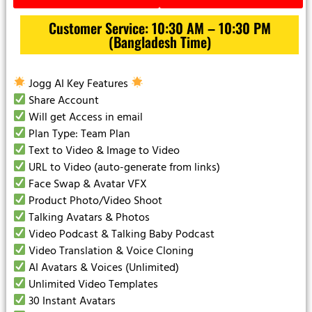
Customer Service: 10:30 AM – 10:30 PM
(Bangladesh Time)
Jogg AI Key Features
Share Account
Will get Access in email
Plan Type: Team Plan
Text to Video & Image to Video
URL to Video (auto-generate from links)
Face Swap & Avatar VFX
Product Photo/Video Shoot
Talking Avatars & Photos
Video Podcast & Talking Baby Podcast
Video Translation & Voice Cloning
AI Avatars & Voices (Unlimited)
Unlimited Video Templates
30 Instant Avatars