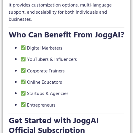
it provides customization options, multi-language
support, and scalability for both individuals and
businesses.
Who Can Benefit From JoggAI?
Digital Marketers
YouTubers & Influencers
Corporate Trainers
Online Educators
Startups & Agencies
Entrepreneurs
Get Started with JoggAI
Official Subscription