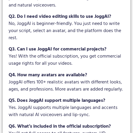
and natural voiceovers.
Q2. Do I need video editing skills to use JoggAI?
No, JoggAI is beginner-friendly. You just need to write
your script, select an avatar, and the platform does the
rest.
Q3. Can I use JoggAI for commercial projects?
Yes! With the official subscription, you get commercial
usage rights for all your videos.
Q4. How many avatars are available?
JoggAI offers 100+ realistic avatars with different looks,
ages, and professions. More avatars are added regularly.
Q5. Does JoggAI support multiple languages?
Yes. JoggAI supports multiple languages and accents
with natural AI voiceovers and lip-sync.
Q6. What’s included in the official subscription?