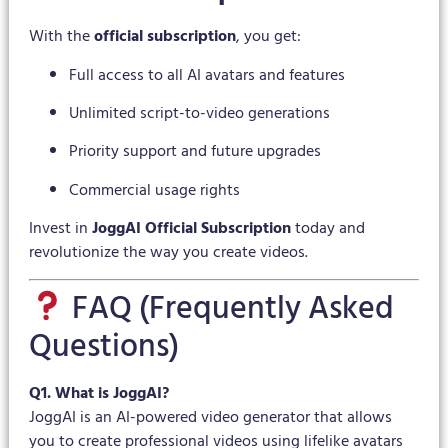
With the
official subscription
, you get:
Full access to all AI avatars and features
Unlimited script-to-video generations
Priority support and future upgrades
Commercial usage rights
Invest in
JoggAI Official Subscription
today and
revolutionize the way you create videos.
FAQ (Frequently Asked
Questions)
Q1. What is JoggAI?
JoggAI is an AI-powered video generator that allows
you to create professional videos using lifelike avatars