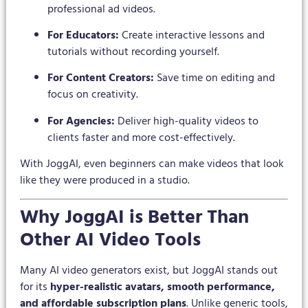
professional ad videos.
For Educators:
Create interactive lessons and
tutorials without recording yourself.
For Content Creators:
Save time on editing and
focus on creativity.
For Agencies:
Deliver high-quality videos to
clients faster and more cost-effectively.
With JoggAI, even beginners can make videos that look
like they were produced in a studio.
Why JoggAI is Better Than
Other AI Video Tools
Many AI video generators exist, but JoggAI stands out
for its
hyper-realistic avatars, smooth performance,
and affordable subscription plans
. Unlike generic tools,