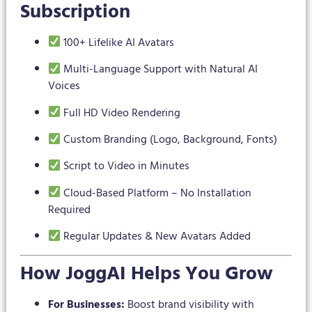
Subscription
100+ Lifelike AI Avatars
Multi-Language Support with Natural AI
Voices
Full HD Video Rendering
Custom Branding (Logo, Background, Fonts)
Script to Video in Minutes
Cloud-Based Platform – No Installation
Required
Regular Updates & New Avatars Added
How JoggAI Helps You Grow
For Businesses:
Boost brand visibility with