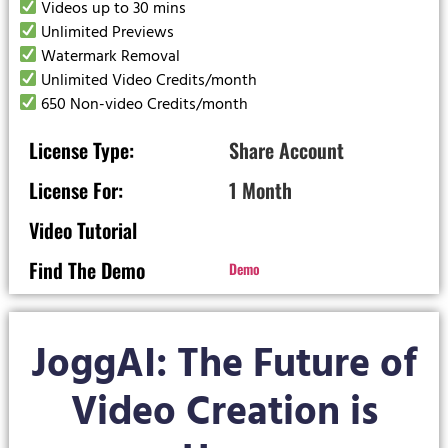
Videos up to 30 mins
Unlimited Previews
Watermark Removal
Unlimited Video Credits/month
650 Non-video Credits/month
License Type:
Share Account
License For:
1 Month
Video Tutorial
Find The Demo
Demo
JoggAI: The Future of
Video Creation is