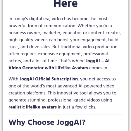
Here
In today’s digital era, video has become the most
powerful form of communication. Whether you’re a
business owner, marketer, educator, or content creator,
high-quality videos can boost your engagement, build
trust, and drive sales. But traditional video production
often requires expensive equipment, professional
actors, and a lot of time. That’s where
JoggAI – AI
Video Generator with Lifelike Avatars
comes in.
With
JoggAI Official Subscription
, you get access to
one of the world’s most advanced AI-powered video
creation platforms. This innovative tool allows you to
generate stunning, professional-grade videos using
realistic lifelike avatars
in just a few clicks.
Why Choose JoggAI?