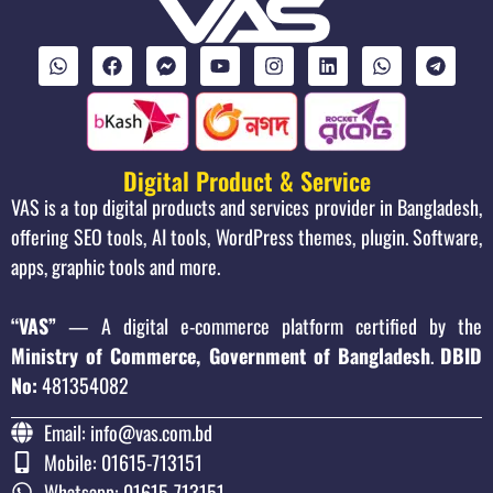
Digital Product & Service
VAS is a top digital products and services provider in Bangladesh,
offering SEO tools, AI tools, WordPress themes, plugin. Software,
apps, graphic tools and more.
“VAS”
— A digital e-commerce platform certified by the
Ministry of Commerce, Government of Bangladesh
.
DBID
No:
481354082
Email: info@vas.com.bd
Mobile: 01615-713151
Whatsapp: 01615-713151