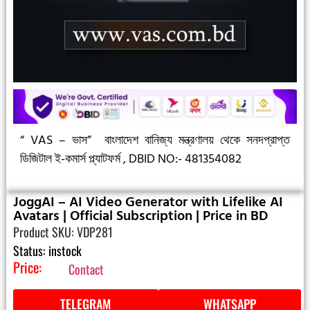
“ VAS – ভাস”
বাংলাদেশ বানিজ্য মন্ত্রণালয় থেকে সনদপ্রাপ্ত
ডিজিটাল ই-কমার্স প্ল্যাটফর্ম ,
DBID NO:- 481354082
JoggAI – AI Video Generator with Lifelike AI
Avatars | Official Subscription | Price in BD
Product SKU: VDP281
Status: instock
Price:
Contact
TELEGRAM
WHATSAPP