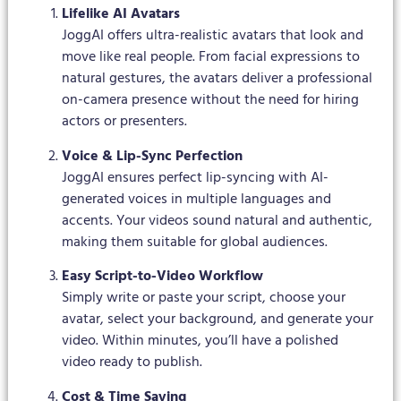
Lifelike AI Avatars
JoggAI offers ultra-realistic avatars that look and
move like real people. From facial expressions to
natural gestures, the avatars deliver a professional
on-camera presence without the need for hiring
actors or presenters.
Voice & Lip-Sync Perfection
JoggAI ensures perfect lip-syncing with AI-
generated voices in multiple languages and
accents. Your videos sound natural and authentic,
making them suitable for global audiences.
Easy Script-to-Video Workflow
Simply write or paste your script, choose your
avatar, select your background, and generate your
video. Within minutes, you’ll have a polished
video ready to publish.
Cost & Time Saving