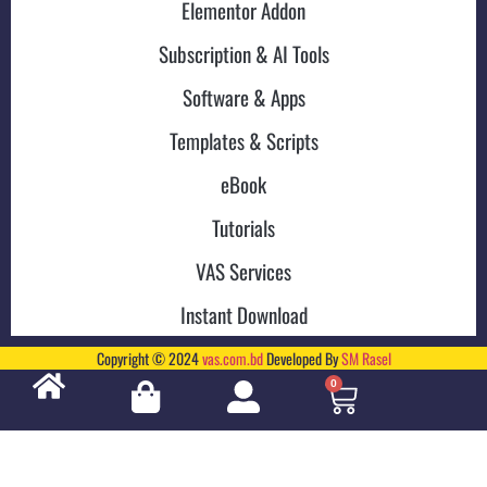
Elementor Addon
Subscription & AI Tools
Software & Apps
Templates & Scripts
eBook
Tutorials
VAS Services
Instant Download
Copyright © 2024
vas.com.bd
Developed By
SM Rasel
0