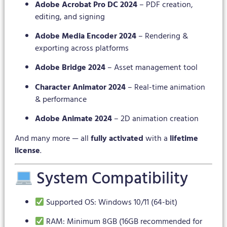
Adobe Acrobat Pro DC 2024
– PDF creation,
editing, and signing
Adobe Media Encoder 2024
– Rendering &
exporting across platforms
Adobe Bridge 2024
– Asset management tool
Character Animator 2024
– Real-time animation
& performance
Adobe Animate 2024
– 2D animation creation
And many more — all
fully activated
with a
lifetime
license
.
System Compatibility
Supported OS: Windows 10/11 (64-bit)
RAM: Minimum 8GB (16GB recommended for