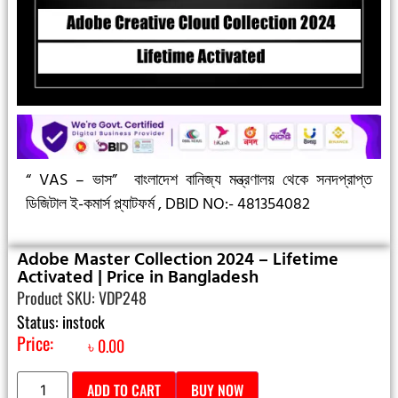
“ VAS – ভাস”
বাংলাদেশ বানিজ্য মন্ত্রণালয় থেকে সনদপ্রাপ্ত
ডিজিটাল ই-কমার্স প্ল্যাটফর্ম ,
DBID NO:- 481354082
Adobe Master Collection 2024 – Lifetime
Activated | Price in Bangladesh
Product SKU: VDP248
Status: instock
Price:
৳
0.00
ADD TO CART
BUY NOW