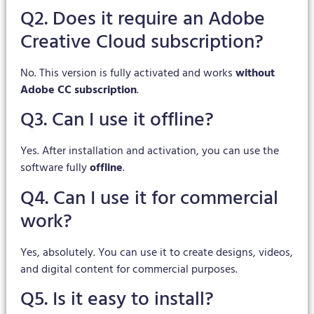
Q2. Does it require an Adobe
Creative Cloud subscription?
No. This version is fully activated and works
without
Adobe CC subscription
.
Q3. Can I use it offline?
Yes. After installation and activation, you can use the
software fully
offline
.
Q4. Can I use it for commercial
work?
Yes, absolutely. You can use it to create designs, videos,
and digital content for commercial purposes.
Q5. Is it easy to install?