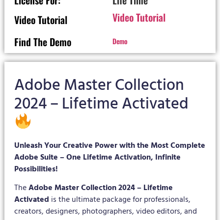
License For:
Life Time
Video Tutorial
Video Tutorial
Find The Demo
Demo
Adobe Master Collection
2024 – Lifetime Activated
Unleash Your Creative Power with the Most Complete
Adobe Suite – One Lifetime Activation, Infinite
Possibilities!
The
Adobe Master Collection 2024 – Lifetime
Activated
is the ultimate package for professionals,
creators, designers, photographers, video editors, and