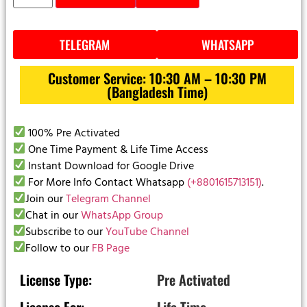
TELEGRAM
WHATSAPP
Customer Service: 10:30 AM – 10:30 PM
(Bangladesh Time)
100% Pre Activated
One Time Payment & Life Time Access
Instant Download for Google Drive
For More Info Contact Whatsapp
(+8801615713151)
.
Join our
Telegram Channel
Chat in our
WhatsApp Group
Subscribe to our
YouTube Channel
Follow to our
FB Page
License Type:
Pre Activated