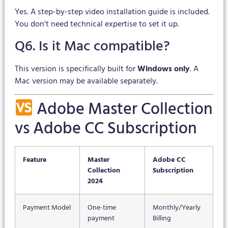
Yes. A step-by-step video installation guide is included.
You don’t need technical expertise to set it up.
Q6. Is it Mac compatible?
This version is specifically built for
Windows only
. A
Mac version may be available separately.
Adobe Master Collection
vs Adobe CC Subscription
Feature
Master
Adobe CC
Collection
Subscription
2024
Payment Model
One-time
Monthly/Yearly
payment
Billing