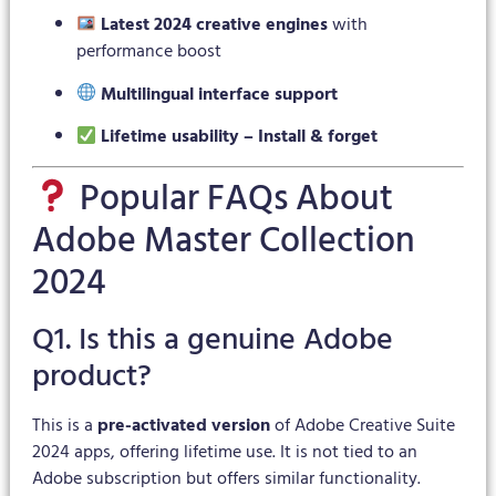
Latest 2024 creative engines
with
performance boost
Multilingual interface support
Lifetime usability – Install & forget
Popular FAQs About
Adobe Master Collection
2024
Q1. Is this a genuine Adobe
product?
This is a
pre-activated version
of Adobe Creative Suite
2024 apps, offering lifetime use. It is not tied to an
Adobe subscription but offers similar functionality.