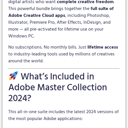
digital artists who want
complete creative freedom
.
This powerful bundle brings together the
full suite of
Adobe Creative Cloud apps
, including Photoshop,
Illustrator, Premiere Pro, After Effects, InDesign, and
more — all pre-activated for lifetime use on your
Windows PC.
No subscriptions. No monthly bills. Just
lifetime access
to industry-leading tools used by millions of creatives
around the world.
What’s Included in
Adobe Master Collection
2024?
This all-in-one suite includes the latest 2024 versions of
the most popular Adobe applications: