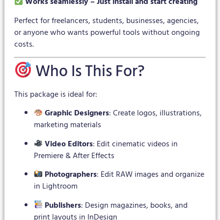
Works seamlessly – Just install and start creating
Perfect for freelancers, students, businesses, agencies,
or anyone who wants powerful tools without ongoing
costs.
Who Is This For?
This package is ideal for:
Graphic Designers
: Create logos, illustrations,
marketing materials
Video Editors
: Edit cinematic videos in
Premiere & After Effects
Photographers
: Edit RAW images and organize
in Lightroom
Publishers
: Design magazines, books, and
print layouts in InDesign