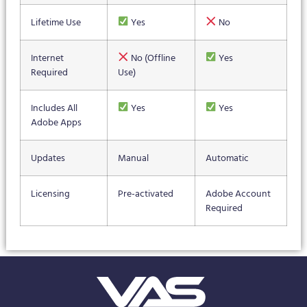
Lifetime Use
Yes
No
Internet
No (Offline
Yes
Required
Use)
Includes All
Yes
Yes
Adobe Apps
Updates
Manual
Automatic
Licensing
Pre-activated
Adobe Account
Required