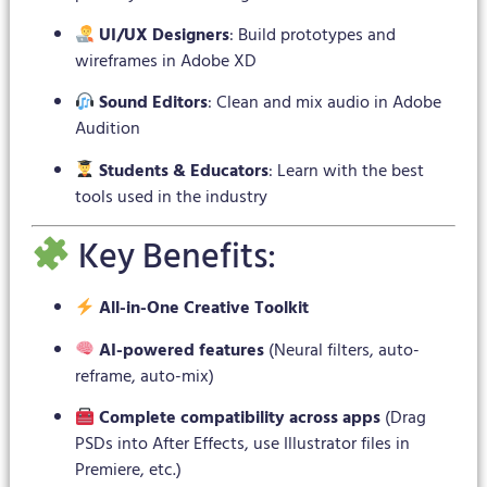
UI/UX Designers
: Build prototypes and
wireframes in Adobe XD
Sound Editors
: Clean and mix audio in Adobe
Audition
Students & Educators
: Learn with the best
tools used in the industry
Key Benefits:
All-in-One Creative Toolkit
AI-powered features
(Neural filters, auto-
reframe, auto-mix)
Complete compatibility across apps
(Drag
PSDs into After Effects, use Illustrator files in
Premiere, etc.)