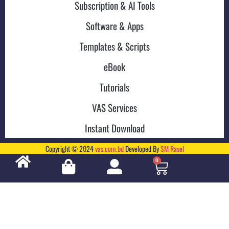
Subscription & AI Tools
Software & Apps
Templates & Scripts
eBook
Tutorials
VAS Services
Instant Download
Copyright © 2024
vas.com.bd
Developed By
SM Rasel
0