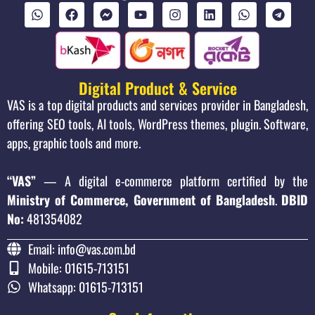
Digital Product & Service
VAS is a top digital products and services provider in Bangladesh,
offering SEO tools, AI tools, WordPress themes, plugin. Software,
apps, graphic tools and more.
“VAS”
— A digital e-commerce platform certified by the
Ministry of Commerce, Government of Bangladesh
.
DBID
No:
481354082
Email: info@vas.com.bd
Mobile: 01615-713151
Whatsapp: 01615-713151