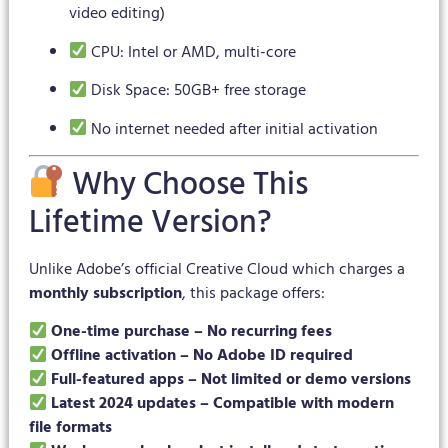
video editing)
CPU: Intel or AMD, multi-core
Disk Space: 50GB+ free storage
No internet needed after initial activation
Why Choose This
Lifetime Version?
Unlike Adobe’s official Creative Cloud which charges a
monthly subscription
, this package offers:
One-time purchase – No recurring fees
Offline activation – No Adobe ID required
Full-featured apps – Not limited or demo versions
Latest 2024 updates – Compatible with modern
file formats