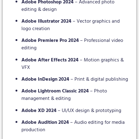
Adobe Photoshop 2024
– Advanced photo
editing & design
Adobe Illustrator 2024
– Vector graphics and
logo creation
Adobe Premiere Pro 2024
– Professional video
editing
Adobe After Effects 2024
– Motion graphics &
VFX
Adobe InDesign 2024
– Print & digital publishing
Adobe Lightroom Classic 2024
– Photo
management & editing
Adobe XD 2024
– UI/UX design & prototyping
Adobe Audition 2024
– Audio editing for media
production