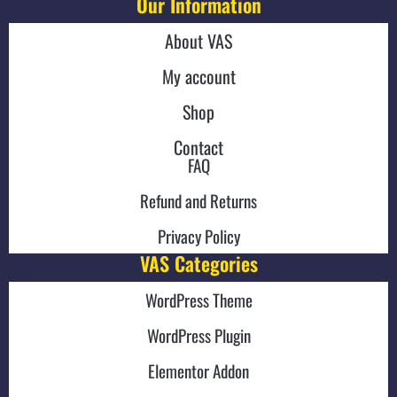
Our Information
About VAS
My account
Shop
Contact
FAQ
Refund and Returns
Privacy Policy
VAS Categories
WordPress Theme
WordPress Plugin
Elementor Addon