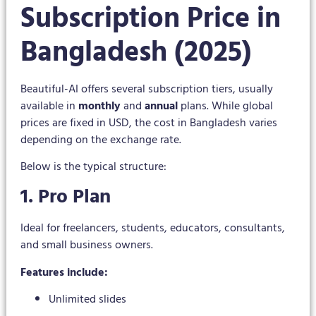
Subscription Price in
Bangladesh (2025)
Beautiful-AI offers several subscription tiers, usually
available in
monthly
and
annual
plans. While global
prices are fixed in USD, the cost in Bangladesh varies
depending on the exchange rate.
Below is the typical structure:
1. Pro Plan
Ideal for freelancers, students, educators, consultants,
and small business owners.
Features include:
Unlimited slides