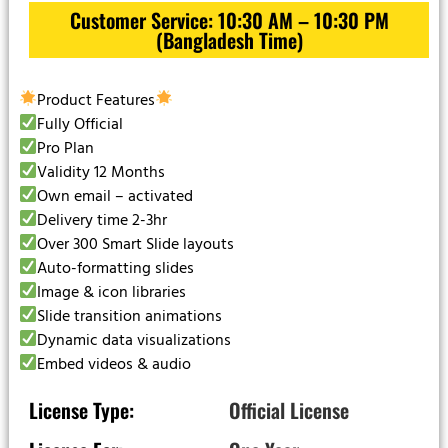
Customer Service: 10:30 AM – 10:30 PM
(Bangladesh Time)
Product Features
Fully Official
Pro Plan
Validity 12 Months
Own email – activated
Delivery time 2-3hr
Over 300 Smart Slide layouts
Auto-formatting slides
Image & icon libraries
Slide transition animations
Dynamic data visualizations
Embed videos & audio
License Type:
Official License