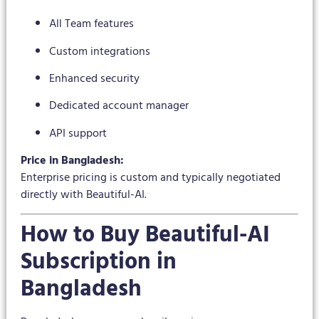
All Team features
Custom integrations
Enhanced security
Dedicated account manager
API support
Price in Bangladesh:
Enterprise pricing is custom and typically negotiated
directly with Beautiful-AI.
How to Buy Beautiful-AI
Subscription in
Bangladesh