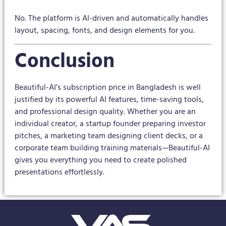
No. The platform is AI-driven and automatically handles
layout, spacing, fonts, and design elements for you.
Conclusion
Beautiful-AI’s subscription price in Bangladesh is well
justified by its powerful AI features, time-saving tools,
and professional design quality. Whether you are an
individual creator, a startup founder preparing investor
pitches, a marketing team designing client decks, or a
corporate team building training materials—Beautiful-AI
gives you everything you need to create polished
presentations effortlessly.