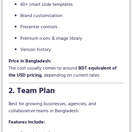
60+ smart slide templates
Brand customization
Presenter controls
Premium icons & image library
Version history
Price in Bangladesh:
The cost usually comes to around
BDT equivalent of
the USD pricing
, depending on current rates.
2. Team Plan
Best for growing businesses, agencies, and
collaborative teams in Bangladesh.
Features include: