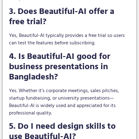
3. Does Beautiful-AI offer a
free trial?
Yes, Beautiful-AI typically provides a free trial so users
can test the features before subscribing.
4. Is Beautiful-AI good for
business presentations in
Bangladesh?
Yes. Whether it’s corporate meetings, sales pitches,
startup fundraising, or university presentations—
Beautiful-AI is widely used and appreciated for its
professional quality.
5. Do I need design skills to
use Beautiful-AI?