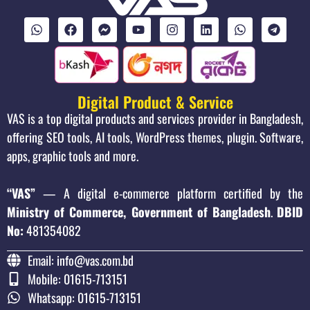
Digital Product & Service
VAS is a top digital products and services provider in Bangladesh,
offering SEO tools, AI tools, WordPress themes, plugin. Software,
apps, graphic tools and more.
“VAS”
— A digital e-commerce platform certified by the
Ministry of Commerce, Government of Bangladesh
.
DBID
No:
481354082
Email: info@vas.com.bd
Mobile: 01615-713151
Whatsapp: 01615-713151