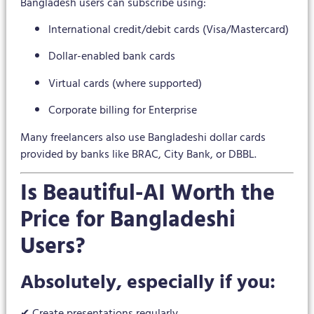
Bangladesh users can subscribe using:
International credit/debit cards (Visa/Mastercard)
Dollar-enabled bank cards
Virtual cards (where supported)
Corporate billing for Enterprise
Many freelancers also use Bangladeshi dollar cards
provided by banks like BRAC, City Bank, or DBBL.
Is Beautiful-AI Worth the
Price for Bangladeshi
Users?
Absolutely, especially if you:
✔ Create presentations regularly