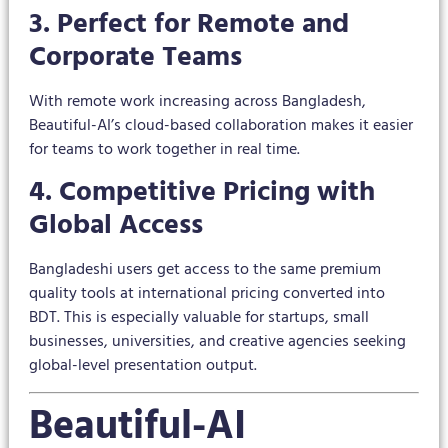
3. Perfect for Remote and
Corporate Teams
With remote work increasing across Bangladesh,
Beautiful-AI’s cloud-based collaboration makes it easier
for teams to work together in real time.
4. Competitive Pricing with
Global Access
Bangladeshi users get access to the same premium
quality tools at international pricing converted into
BDT. This is especially valuable for startups, small
businesses, universities, and creative agencies seeking
global-level presentation output.
Beautiful-AI