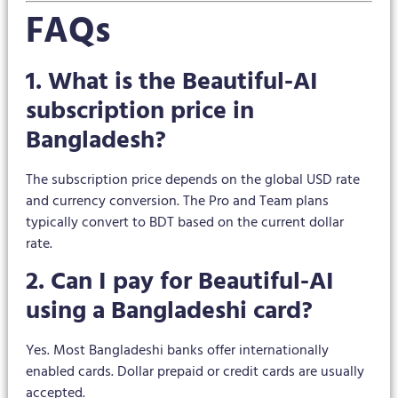
FAQs
1. What is the Beautiful-AI
subscription price in
Bangladesh?
The subscription price depends on the global USD rate
and currency conversion. The Pro and Team plans
typically convert to BDT based on the current dollar
rate.
2. Can I pay for Beautiful-AI
using a Bangladeshi card?
Yes. Most Bangladeshi banks offer internationally
enabled cards. Dollar prepaid or credit cards are usually
accepted.