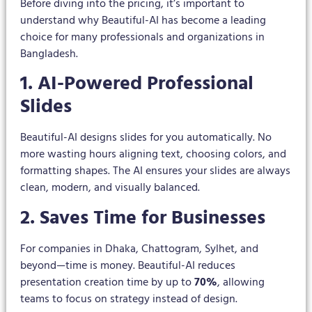
Before diving into the pricing, it’s important to
understand why Beautiful-AI has become a leading
choice for many professionals and organizations in
Bangladesh.
1. AI-Powered Professional
Slides
Beautiful-AI designs slides for you automatically. No
more wasting hours aligning text, choosing colors, and
formatting shapes. The AI ensures your slides are always
clean, modern, and visually balanced.
2. Saves Time for Businesses
For companies in Dhaka, Chattogram, Sylhet, and
beyond—time is money. Beautiful-AI reduces
presentation creation time by up to
70%
, allowing
teams to focus on strategy instead of design.