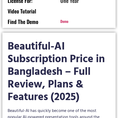
License For:
One Year
Video Tutorial
Find The Demo
Demo
Beautiful-AI
Subscription Price in
Bangladesh – Full
Review, Plans &
Features (2025)
Beautiful-AI has quickly become one of the most
popular AI-powered presentation tools around the