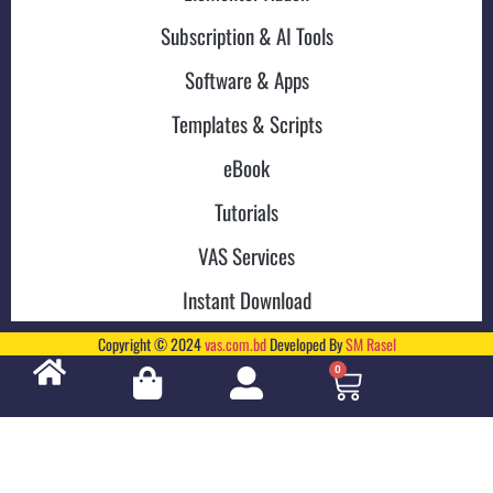
Subscription & AI Tools
Software & Apps
Templates & Scripts
eBook
Tutorials
VAS Services
Instant Download
Copyright © 2024
vas.com.bd
Developed By
SM Rasel
0