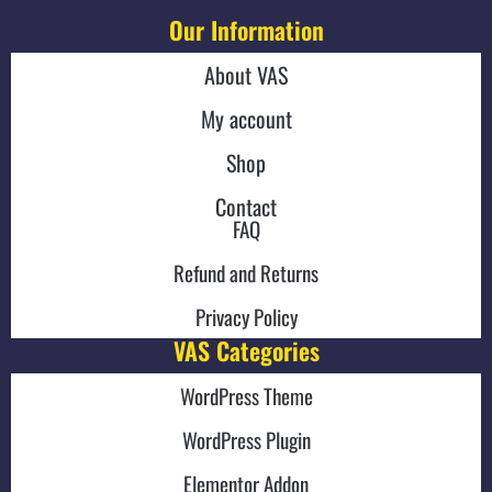
Our Information
About VAS
My account
Shop
Contact
FAQ
Refund and Returns
Privacy Policy
VAS Categories
WordPress Theme
WordPress Plugin
Elementor Addon