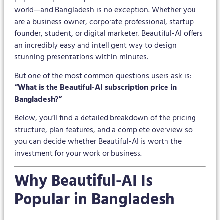
world—and Bangladesh is no exception. Whether you
are a business owner, corporate professional, startup
founder, student, or digital marketer, Beautiful-AI offers
an incredibly easy and intelligent way to design
stunning presentations within minutes.
But one of the most common questions users ask is:
“What is the Beautiful-AI subscription price in
Bangladesh?”
Below, you’ll find a detailed breakdown of the pricing
structure, plan features, and a complete overview so
you can decide whether Beautiful-AI is worth the
investment for your work or business.
Why Beautiful-AI Is
Popular in Bangladesh