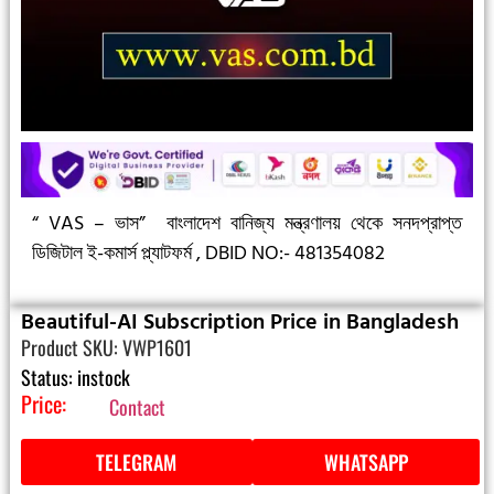
“ VAS – ভাস”
বাংলাদেশ বানিজ্য মন্ত্রণালয় থেকে সনদপ্রাপ্ত
ডিজিটাল ই-কমার্স প্ল্যাটফর্ম ,
DBID NO:- 481354082
Beautiful-AI Subscription Price in Bangladesh
Product SKU: VWP1601
Status: instock
Price:
Contact
TELEGRAM
WHATSAPP