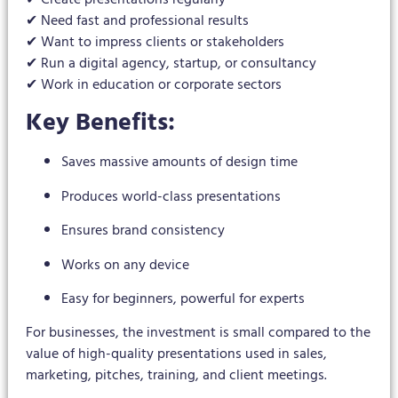
✔ Need fast and professional results
✔ Want to impress clients or stakeholders
✔ Run a digital agency, startup, or consultancy
✔ Work in education or corporate sectors
Key Benefits:
Saves massive amounts of design time
Produces world-class presentations
Ensures brand consistency
Works on any device
Easy for beginners, powerful for experts
For businesses, the investment is small compared to the
value of high-quality presentations used in sales,
marketing, pitches, training, and client meetings.