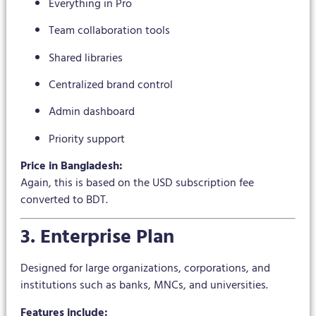
Everything in Pro
Team collaboration tools
Shared libraries
Centralized brand control
Admin dashboard
Priority support
Price in Bangladesh:
Again, this is based on the USD subscription fee
converted to BDT.
3. Enterprise Plan
Designed for large organizations, corporations, and
institutions such as banks, MNCs, and universities.
Features include: