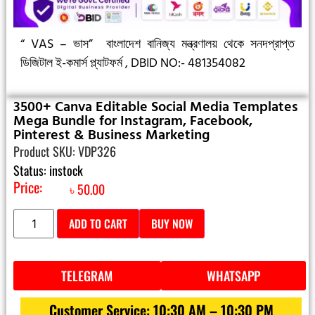
“ VAS – ভাস”
বাংলাদেশ বানিজ্য মন্ত্রণালয় থেকে সনদপ্রাপ্ত
ডিজিটাল ই-কমার্স প্ল্যাটফর্ম ,
DBID NO:- 481354082
3500+ Canva Editable Social Media Templates
Mega Bundle for Instagram, Facebook,
Pinterest & Business Marketing
Product SKU: VDP326
Status: instock
Price:
৳
50.00
ADD TO CART
BUY NOW
TELEGRAM
WHATSAPP
Customer Service: 10:30 AM – 10:30 PM