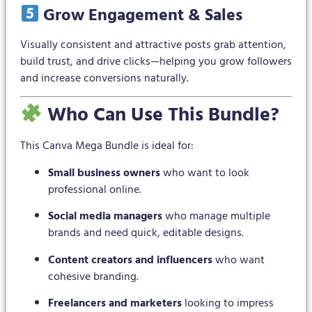
Grow Engagement & Sales
Visually consistent and attractive posts grab attention,
build trust, and drive clicks—helping you grow followers
and increase conversions naturally.
Who Can Use This Bundle?
This Canva Mega Bundle is ideal for:
Small business owners
who want to look
professional online.
Social media managers
who manage multiple
brands and need quick, editable designs.
Content creators and influencers
who want
cohesive branding.
Freelancers and marketers
looking to impress