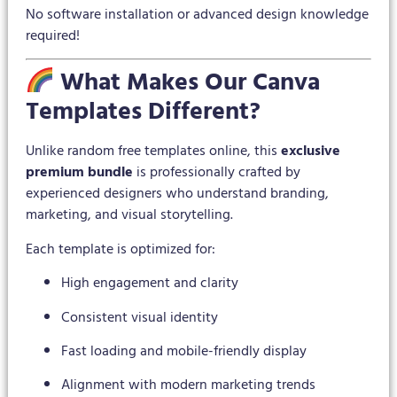
No software installation or advanced design knowledge
required!
What Makes Our Canva
Templates Different?
Unlike random free templates online, this
exclusive
premium bundle
is professionally crafted by
experienced designers who understand branding,
marketing, and visual storytelling.
Each template is optimized for:
High engagement and clarity
Consistent visual identity
Fast loading and mobile-friendly display
Alignment with modern marketing trends