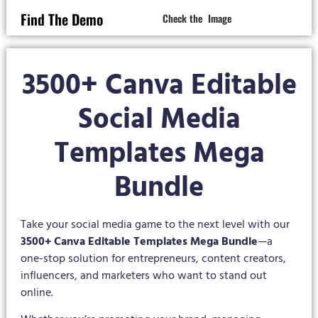
Find The Demo
Check the Image
3500+ Canva Editable
Social Media
Templates Mega
Bundle
Take your social media game to the next level with our
3500+ Canva Editable Templates Mega Bundle
—a
one-stop solution for entrepreneurs, content creators,
influencers, and marketers who want to stand out
online.