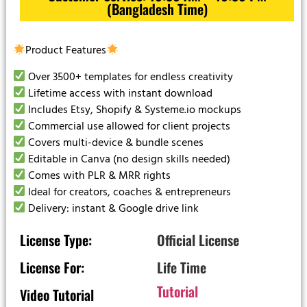
(Bangladesh Time)
Product Features
Over 3500+ templates for endless creativity
Lifetime access with instant download
Includes Etsy, Shopify & Systeme.io mockups
Commercial use allowed for client projects
Covers multi-device & bundle scenes
Editable in Canva (no design skills needed)
Comes with PLR & MRR rights
Ideal for creators, coaches & entrepreneurs
Delivery: instant & Google drive link
License Type:
Official License
License For:
Life Time
Tutorial
Video Tutorial