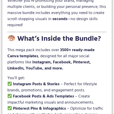
Whether you’re promoting your brand, managing
multiple clients, or building your personal presence, this
massive bundle includes everything you need to create
scroll-stopping visuals in
seconds
—no design skills
required!
What’s Inside the Bundle?
This mega pack includes over
3500+ ready-made
Canva templates
, designed for all major social
platforms like
Instagram, Facebook, Pinterest,
LinkedIn, YouTube, and more.
You’ll get:
Instagram Posts & Stories
– Perfect for lifestyle
brands, promotions, and engagement posts.
Facebook Posts & Ads Templates
– Create
impactful marketing visuals and announcements.
Pinterest Pins & Infographics
– Optimize for traffic