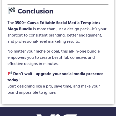
Conclusion
The
3500+ Canva Editable Social Media Templates
Mega Bundle
is more than just a design pack—it’s your
shortcut to consistent branding, better engagement,
and professional-level marketing results.
No matter your niche or goal, this all-in-one bundle
empowers you to create beautiful, cohesive, and
effective designs in minutes.
Don’t wait—upgrade your social media presence
today!
Start designing like a pro, save time, and make your
brand impossible to ignore.