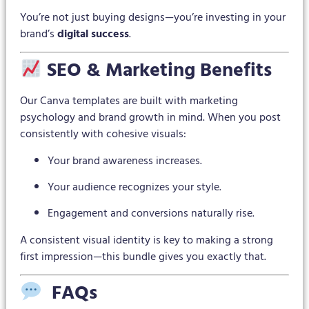
You’re not just buying designs—you’re investing in your
brand’s
digital success
.
SEO & Marketing Benefits
Our Canva templates are built with marketing
psychology and brand growth in mind. When you post
consistently with cohesive visuals:
Your brand awareness increases.
Your audience recognizes your style.
Engagement and conversions naturally rise.
A consistent visual identity is key to making a strong
first impression—this bundle gives you exactly that.
FAQs