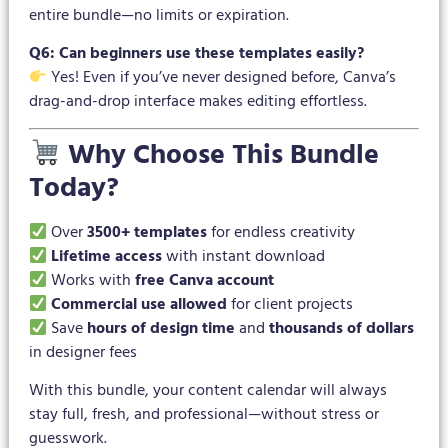
entire bundle—no limits or expiration.
Q6: Can beginners use these templates easily?
Yes! Even if you’ve never designed before, Canva’s
drag-and-drop interface makes editing effortless.
Why Choose This Bundle
Today?
Over
3500+ templates
for endless creativity
Lifetime access
with instant download
Works with
free Canva account
Commercial use allowed
for client projects
Save
hours of design time
and
thousands of dollars
in designer fees
With this bundle, your content calendar will always
stay full, fresh, and professional—without stress or
guesswork.