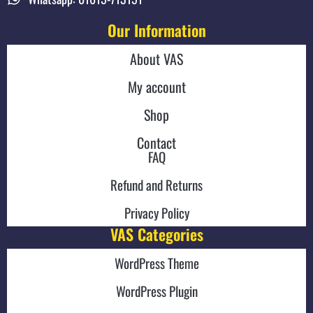
Our Information
About VAS
My account
Shop
Contact
FAQ
Refund and Returns
Privacy Policy
VAS Categories
WordPress Theme
WordPress Plugin