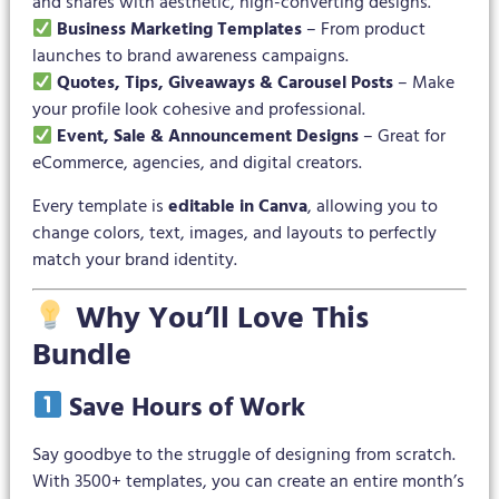
and shares with aesthetic, high-converting designs.
Business Marketing Templates
– From product
launches to brand awareness campaigns.
Quotes, Tips, Giveaways & Carousel Posts
– Make
your profile look cohesive and professional.
Event, Sale & Announcement Designs
– Great for
eCommerce, agencies, and digital creators.
Every template is
editable in Canva
, allowing you to
change colors, text, images, and layouts to perfectly
match your brand identity.
Why You’ll Love This
Bundle
Save Hours of Work
Say goodbye to the struggle of designing from scratch.
With 3500+ templates, you can create an entire month’s