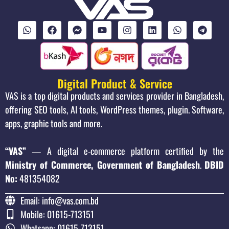
Digital Product & Service
VAS is a top digital products and services provider in Bangladesh,
offering SEO tools, AI tools, WordPress themes, plugin. Software,
apps, graphic tools and more.
“VAS”
— A digital e-commerce platform certified by the
Ministry of Commerce, Government of Bangladesh
.
DBID
No:
481354082
Email: info@vas.com.bd
Mobile: 01615-713151
Whatsapp: 01615-713151