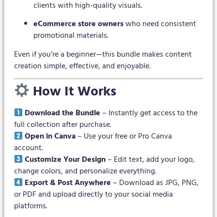
clients with high-quality visuals.
eCommerce store owners
who need consistent
promotional materials.
Even if you’re a beginner—this bundle makes content
creation simple, effective, and enjoyable.
How It Works
Download the Bundle
– Instantly get access to the
full collection after purchase.
Open in Canva
– Use your free or Pro Canva
account.
Customize Your Design
– Edit text, add your logo,
change colors, and personalize everything.
Export & Post Anywhere
– Download as JPG, PNG,
or PDF and upload directly to your social media
platforms.