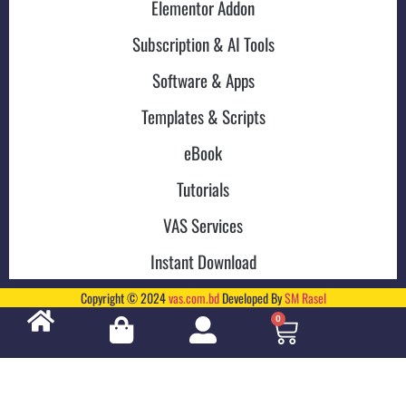
Elementor Addon
Subscription & AI Tools
Software & Apps
Templates & Scripts
eBook
Tutorials
VAS Services
Instant Download
Copyright © 2024
vas.com.bd
Developed By
SM Rasel
0