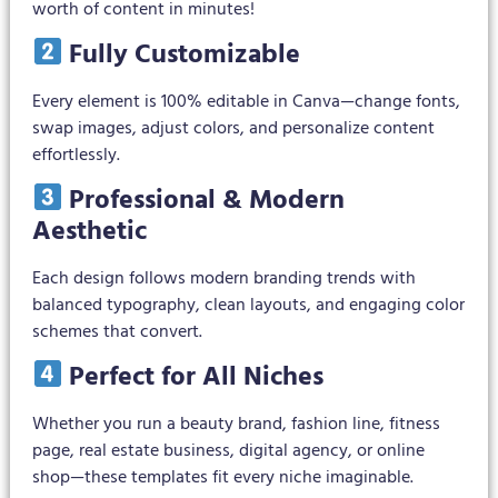
worth of content in minutes!
Fully Customizable
Every element is 100% editable in Canva—change fonts,
swap images, adjust colors, and personalize content
effortlessly.
Professional & Modern
Aesthetic
Each design follows modern branding trends with
balanced typography, clean layouts, and engaging color
schemes that convert.
Perfect for All Niches
Whether you run a beauty brand, fashion line, fitness
page, real estate business, digital agency, or online
shop—these templates fit every niche imaginable.