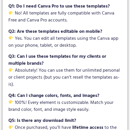
Q1: Do I need Canva Pro to use these templates?
No! All templates are fully compatible with Canva
Free and Canva Pro accounts.
Q2: Are these templates editable on mobile?
Yes. You can edit all templates using the Canva app
on your phone, tablet, or desktop.
Q3: Can I use these templates for my clients or
multiple brands?
Absolutely! You can use them for unlimited personal
or client projects (but you can’t resell the templates as-
is).
Q4: Can I change colors, fonts, and images?
100%! Every element is customizable. Match your
brand color, font, and image style easily.
Q5: Is there any download limit?
Once purchased, you’ll have
lifetime access
to the