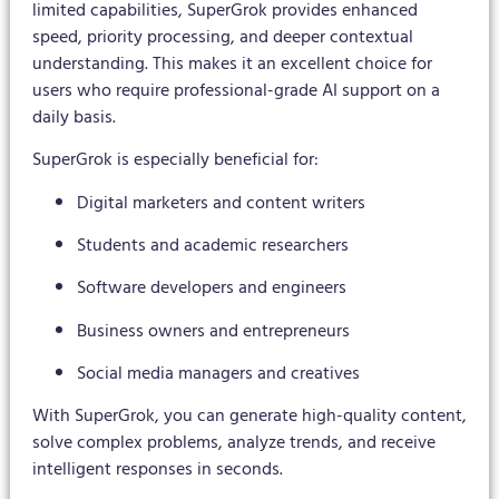
limited capabilities, SuperGrok provides enhanced
speed, priority processing, and deeper contextual
understanding. This makes it an excellent choice for
users who require professional-grade AI support on a
daily basis.
SuperGrok is especially beneficial for:
Digital marketers and content writers
Students and academic researchers
Software developers and engineers
Business owners and entrepreneurs
Social media managers and creatives
With SuperGrok, you can generate high-quality content,
solve complex problems, analyze trends, and receive
intelligent responses in seconds.