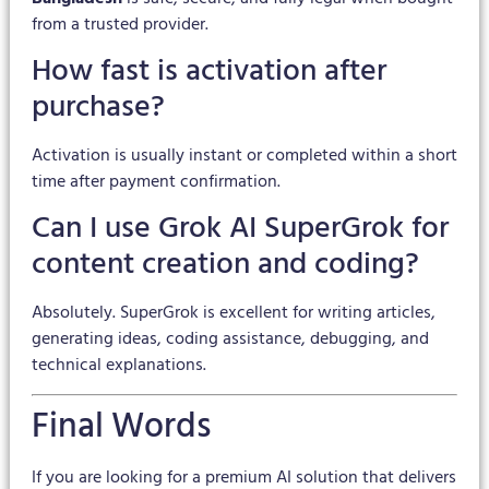
from a trusted provider.
How fast is activation after
purchase?
Activation is usually instant or completed within a short
time after payment confirmation.
Can I use Grok AI SuperGrok for
content creation and coding?
Absolutely. SuperGrok is excellent for writing articles,
generating ideas, coding assistance, debugging, and
technical explanations.
Final Words
If you are looking for a premium AI solution that delivers