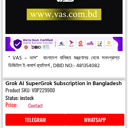
“ VAS – ভাস”
বাংলাদেশ বানিজ্য মন্ত্রণালয় থেকে সনদপ্রাপ্ত
ডিজিটাল ই-কমার্স প্ল্যাটফর্ম ,
DBID NO:- 481354082
Grok AI SuperGrok Subscription in Bangladesh
Product SKU: VDP229900
Status: instock
Price:
Contact
TELEGRAM
WHATSAPP