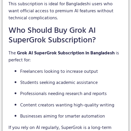
This subscription is ideal for Bangladeshi users who
want official access to premium AI features without
technical complications.
Who Should Buy Grok AI
SuperGrok Subscription?
The
Grok AI SuperGrok Subscription in Bangladesh
is
perfect for:
Freelancers looking to increase output
Students seeking academic assistance
Professionals needing research and reports
Content creators wanting high-quality writing
Businesses aiming for smarter automation
If you rely on AI regularly, SuperGrok is a long-term