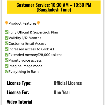
Customer Service: 10:30 AM – 10:30 PM
(Bangladesh Time)
Product Features
Fully Official & SuperGrok Plan
Validity 1/12 Months
Customer Email Access
Increased access to Grok 4.1
Extended memory128,000 tokens
Priority voice access
Imagine image model
Everything in Basic
License Type:
Official License
License For:
One Year
Video Tutorial