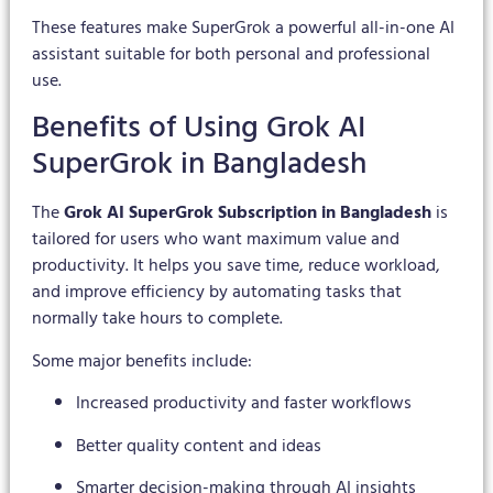
These features make SuperGrok a powerful all-in-one AI
assistant suitable for both personal and professional
use.
Benefits of Using Grok AI
SuperGrok in Bangladesh
The
Grok AI SuperGrok Subscription in Bangladesh
is
tailored for users who want maximum value and
productivity. It helps you save time, reduce workload,
and improve efficiency by automating tasks that
normally take hours to complete.
Some major benefits include:
Increased productivity and faster workflows
Better quality content and ideas
Smarter decision-making through AI insights