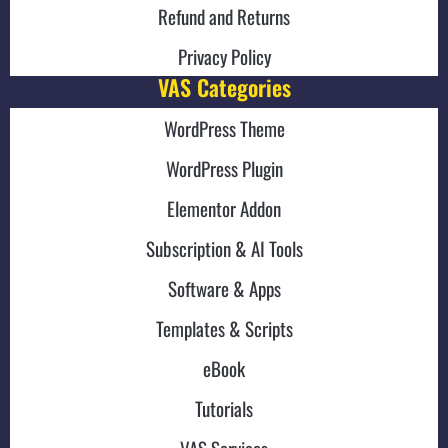
Refund and Returns
Privacy Policy
VAS Categories
WordPress Theme
WordPress Plugin
Elementor Addon
Subscription & AI Tools
Software & Apps
Templates & Scripts
eBook
Tutorials
VAS Services