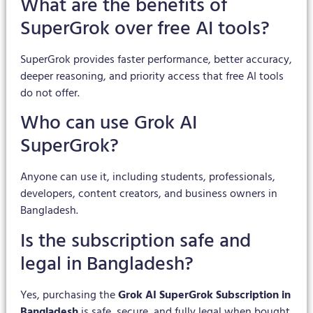
What are the benefits of
SuperGrok over free AI tools?
SuperGrok provides faster performance, better accuracy,
deeper reasoning, and priority access that free AI tools
do not offer.
Who can use Grok AI
SuperGrok?
Anyone can use it, including students, professionals,
developers, content creators, and business owners in
Bangladesh.
Is the subscription safe and
legal in Bangladesh?
Yes, purchasing the
Grok AI SuperGrok Subscription in
Bangladesh
is safe, secure, and fully legal when bought