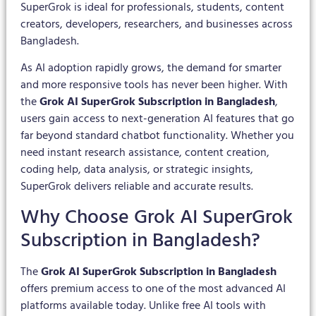
SuperGrok is ideal for professionals, students, content
creators, developers, researchers, and businesses across
Bangladesh.
As AI adoption rapidly grows, the demand for smarter
and more responsive tools has never been higher. With
the
Grok AI SuperGrok Subscription in Bangladesh
,
users gain access to next-generation AI features that go
far beyond standard chatbot functionality. Whether you
need instant research assistance, content creation,
coding help, data analysis, or strategic insights,
SuperGrok delivers reliable and accurate results.
Why Choose Grok AI SuperGrok
Subscription in Bangladesh?
The
Grok AI SuperGrok Subscription in Bangladesh
offers premium access to one of the most advanced AI
platforms available today. Unlike free AI tools with