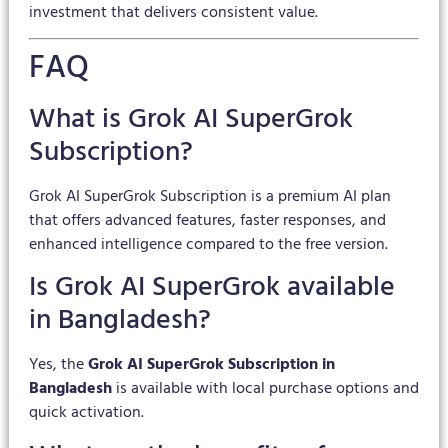
investment that delivers consistent value.
FAQ
What is Grok AI SuperGrok
Subscription?
Grok AI SuperGrok Subscription is a premium AI plan
that offers advanced features, faster responses, and
enhanced intelligence compared to the free version.
Is Grok AI SuperGrok available
in Bangladesh?
Yes, the
Grok AI SuperGrok Subscription in
Bangladesh
is available with local purchase options and
quick activation.