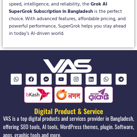
speed, intelligence, and reliability, the
Grok AI
SuperGrok Subscription in Bangladesh
is the perfect
choice. With advanced features, affordable pricing, and
powerful performance, SuperGrok helps you stay ahead
in today’s AI-driven world.
Digital Product & Service
VAS is a top digital products and services provider in Bangladesh,
offering SEO tools, AI tools, WordPress themes, plugin. Software,
apps, graphic tools and more.