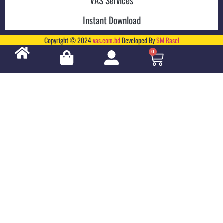
Instant Download
Copyright © 2024
vas.com.bd
Developed By
SM Rasel
0