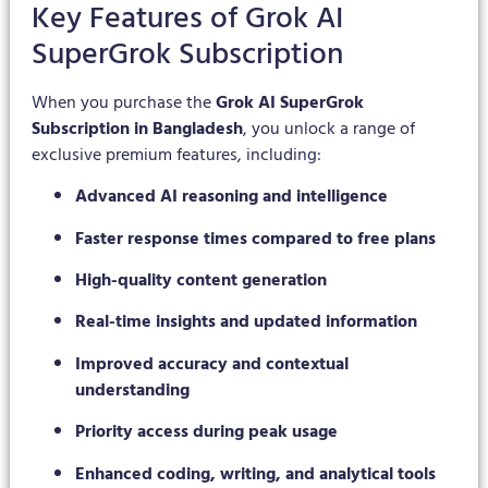
Key Features of Grok AI
SuperGrok Subscription
When you purchase the
Grok AI SuperGrok
Subscription in Bangladesh
, you unlock a range of
exclusive premium features, including:
Advanced AI reasoning and intelligence
Faster response times compared to free plans
High-quality content generation
Real-time insights and updated information
Improved accuracy and contextual
understanding
Priority access during peak usage
Enhanced coding, writing, and analytical tools