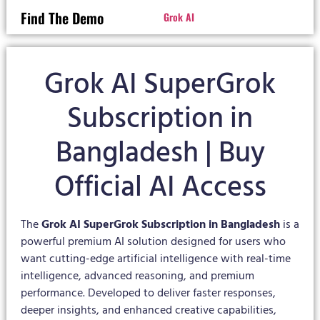
Find The Demo
Grok AI
Grok AI SuperGrok
Subscription in
Bangladesh | Buy
Official AI Access
The
Grok AI SuperGrok Subscription in Bangladesh
is a
powerful premium AI solution designed for users who
want cutting-edge artificial intelligence with real-time
intelligence, advanced reasoning, and premium
performance. Developed to deliver faster responses,
deeper insights, and enhanced creative capabilities,