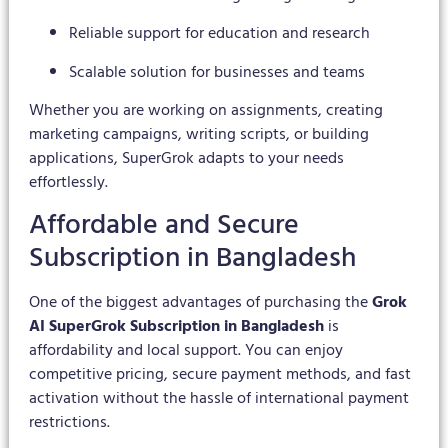
Reliable support for education and research
Scalable solution for businesses and teams
Whether you are working on assignments, creating
marketing campaigns, writing scripts, or building
applications, SuperGrok adapts to your needs
effortlessly.
Affordable and Secure
Subscription in Bangladesh
One of the biggest advantages of purchasing the
Grok
AI SuperGrok Subscription in Bangladesh
is
affordability and local support. You can enjoy
competitive pricing, secure payment methods, and fast
activation without the hassle of international payment
restrictions.