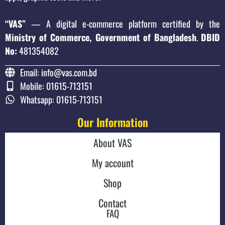
“VAS”
— A digital e-commerce platform certified by the
Ministry of Commerce, Government of Bangladesh
.
DBID
No:
481354082
Email: info@vas.com.bd
Mobile: 01615-713151
Whatsapp: 01615-713151
Our Information
About VAS
My account
Shop
Contact
FAQ