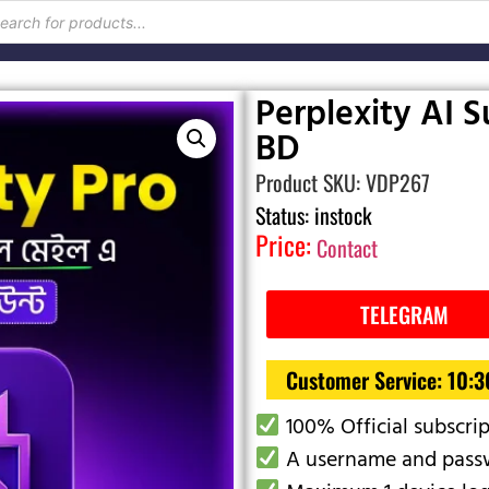
Perplexity AI Su
BD
Product SKU: VDP267
Status: instock
Price:
Contact
TELEGRAM
Customer Service: 10:
100% Official subscri
A username and passw