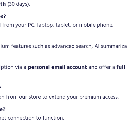
nth
(30 days).
es?
I from your PC, laptop, tablet, or mobile phone.
mium features such as advanced search, AI summarizat
iption via a
personal email account
and offer a
full
?
on from our store to extend your premium access.
ne?
net connection to function.