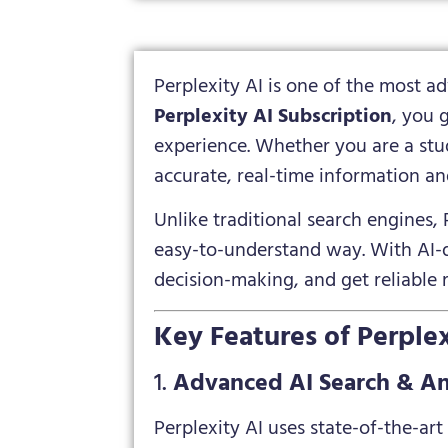
Perplexity AI is one of the most 
Perplexity AI Subscription
, you 
experience. Whether you are a stud
accurate, real-time information an
Unlike traditional search engines, 
easy-to-understand way. With AI-dr
decision-making, and get reliable r
Key Features of Perplex
1.
Advanced AI Search & A
Perplexity AI uses state-of-the-ar