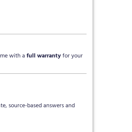
me with a
full warranty
for your
rate, source-based answers and