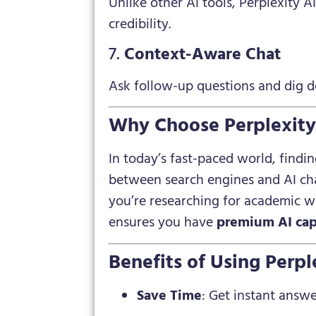
Unlike other AI tools, Perplexity A
credibility.
7.
Context-Aware Chat
Ask follow-up questions and dig de
Why Choose Perplexity 
In today’s fast-paced world, findin
between search engines and AI ch
you’re researching for academic wo
ensures you have
premium AI cap
Benefits of Using Perp
Save Time
: Get instant answe