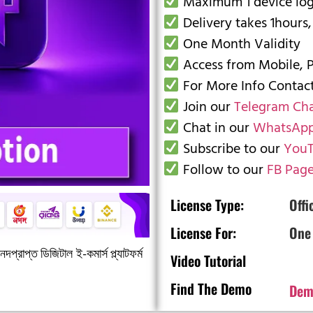
Maximum 1 device logi
Delivery takes 1hours,
One Month Validity
Access from Mobile, 
For More Info Conta
Join our
Telegram Ch
Chat in our
WhatsApp
Subscribe to our
YouT
Follow to our
FB Pag
License Type:
Offi
License For:
One
দপ্রাপ্ত ডিজিটাল ই-কমার্স প্ল্যাটফর্ম
Video Tutorial
Find The Demo
Dem