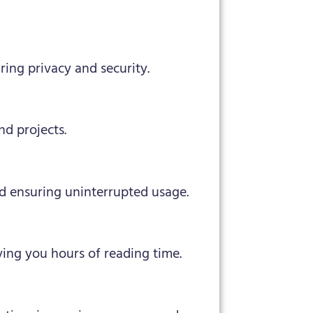
uring privacy and security.
nd projects.
d ensuring uninterrupted usage.
ing you hours of reading time.