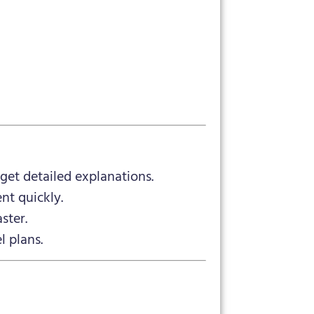
et detailed explanations.
nt quickly.
ster.
l plans.