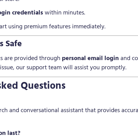
ogin credentials
within minutes.
start using premium features immediately.
s Safe
ts are provided through
personal email login
and co
 issue, our support team will assist you promptly.
sked Questions
arch and conversational assistant that provides accu
on last?