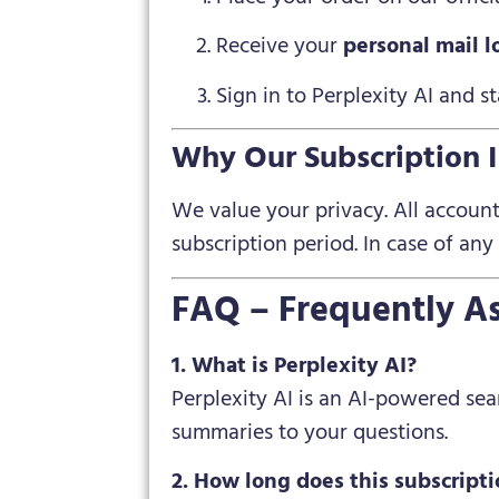
Receive your
personal mail l
Sign in to Perplexity AI and 
Why Our Subscription I
We value your privacy. All accoun
subscription period. In case of any
FAQ – Frequently A
1. What is Perplexity AI?
Perplexity AI is an AI-powered se
summaries to your questions.
2. How long does this subscripti