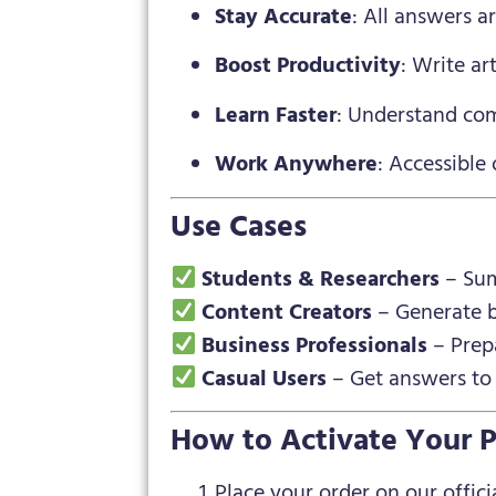
Stay Accurate
: All answers a
Boost Productivity
: Write ar
Learn Faster
: Understand com
Work Anywhere
: Accessible 
Use Cases
Students & Researchers
– Sum
Content Creators
– Generate bl
Business Professionals
– Prepa
Casual Users
– Get answers to a
How to Activate Your P
Place your order on our officia