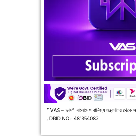
“ VAS – ভাস”
বাংলাদেশ বানিজ্য মন্ত্রণালয় থেকে সন
,
DBID NO:- 481354082