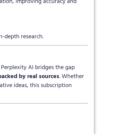
mation, improving accuracy and
n-depth research.
. Perplexity AI bridges the gap
backed by real sources
. Whether
tive ideas, this subscription