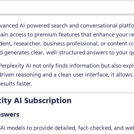
advanced AI-powered search and conversational platfo
gain access to premium features that enhance your re
ent, researcher, business professional, or content cre
d generates clear, well-structured answers to your qu
Perplexity AI not only finds information but also expl
iven reasoning and a clean user interface, it allows
esults faster.
ity AI Subscription
nswers
t AI models to provide detailed, fact-checked, and we