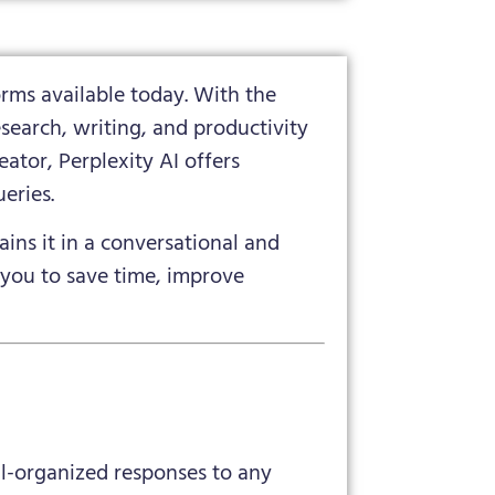
rms available today. With the
search, writing, and productivity
ator, Perplexity AI offers
eries.
ains it in a conversational and
 you to save time, improve
ll-organized responses to any