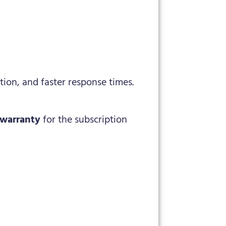
ion, and faster response times.
 warranty
for the subscription