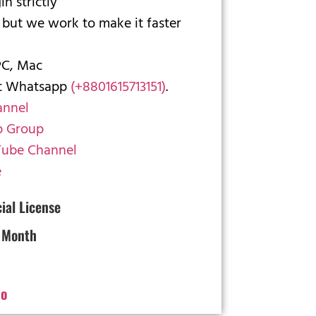
n strictly
 but we work to make it faster
PC, Mac
ct Whatsapp
(+8801615713151)
.
annel
 Group
ube Channel
e
cial License
 Month
o