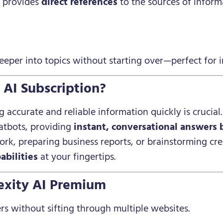
I provides
direct references
to the sources of infor
eper into topics without starting over—perfect for i
AI Subscription?
g accurate and reliable information quickly is crucial
atbots, providing
instant, conversational answers 
rk, preparing business reports, or brainstorming crea
abilities
at your fingertips.
lexity AI Premium
rs without sifting through multiple websites.