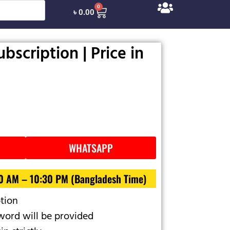
0
৳
0.00
bscription | Price in
WHATSAPP
30 AM – 10:30 PM (Bangladesh Time)
ption
ord will be provided