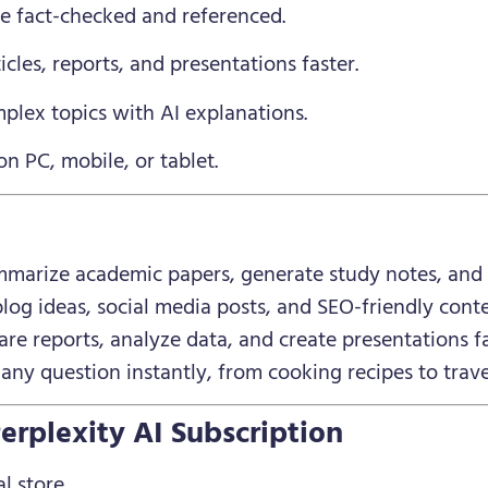
re fact-checked and referenced.
ticles, reports, and presentations faster.
plex topics with AI explanations.
on PC, mobile, or tablet.
marize academic papers, generate study notes, and g
og ideas, social media posts, and SEO-friendly conte
re reports, analyze data, and create presentations fa
ny question instantly, from cooking recipes to trave
erplexity AI Subscription
l store.