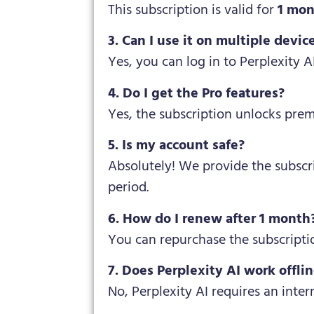
This subscription is valid for
1 mo
3. Can I use it on multiple devic
Yes, you can log in to Perplexity A
4. Do I get the Pro features?
Yes, the subscription unlocks pre
5. Is my account safe?
Absolutely! We provide the subscr
period.
6. How do I renew after 1 month
You can repurchase the subscripti
7. Does Perplexity AI work offli
No, Perplexity AI requires an inter