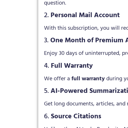
question.
2.
Personal Mail Account
With this subscription, you will r
3.
One Month of Premium 
Enjoy 30 days of uninterrupted, pre
4.
Full Warranty
We offer a
full warranty
during yo
5.
AI-Powered Summarizat
Get long documents, articles, and
6.
Source Citations