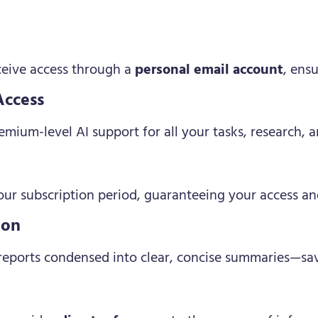
eceive access through a
personal email account
, ens
Access
mium-level AI support for all your tasks, research, a
ur subscription period, guaranteeing your access an
ion
 reports condensed into clear, concise summaries—sav