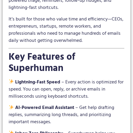
powered triage, reminders, follow-up nudges, and
lightning-fast shortcuts.
It’s built for those who value time and efficiency—CEOs,
entrepreneurs, startups, remote workers, and
professionals who need to manage hundreds of emails
daily without getting overwhelmed.
Key Features of
Superhuman
Lightning-Fast Speed
– Every action is optimized for
speed. You can open, reply, or archive emails in
milliseconds using keyboard shortcuts.
AI-Powered Email Assistant
– Get help drafting
replies, summarizing long threads, and prioritizing
important messages.