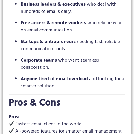
Business leaders & executives
who deal with
hundreds of emails daily.
Freelancers & remote workers
who rely heavily
on email communication.
Startups & entrepreneurs
needing fast, reliable
communication tools.
Corporate teams
who want seamless
collaboration.
Anyone tired of email overload
and looking for a
smarter solution.
Pros & Cons
Pros:
Fastest email client in the world
AI-powered features for smarter email management