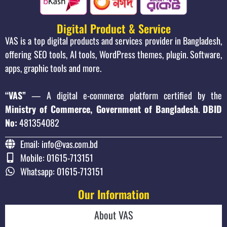
Digital Product & Service
VAS is a top digital products and services provider in Bangladesh,
offering SEO tools, AI tools, WordPress themes, plugin. Software,
apps, graphic tools and more.
“VAS”
— A digital e-commerce platform certified by the
Ministry of Commerce, Government of Bangladesh
.
DBID
No:
481354082
Email: info@vas.com.bd
Mobile: 01615-713151
Whatsapp: 01615-713151
Our Information
About VAS