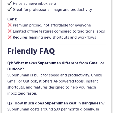
Helps achieve inbox zero
Great for professional image and productivity
Cons:
Premium pricing, not affordable for everyone
Limited offline features compared to traditional apps
Requires learning new shortcuts and workflows
Friendly FAQ
Q1: What makes Superhuman different from Gmail or
Outlook?
Superhuman is built for speed and productivity. Unlike
Gmail or Outlook, it offers AI-powered tools, instant
shortcuts, and features designed to help you reach
inbox zero faster.
Q2: How much does Superhuman cost in Bangladesh?
Superhuman costs around $30 per month globally. In