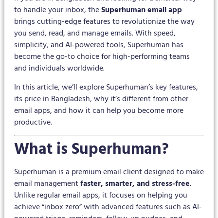
to handle your inbox, the
Superhuman email app
brings cutting-edge features to revolutionize the way
you send, read, and manage emails. With speed,
simplicity, and AI-powered tools, Superhuman has
become the go-to choice for high-performing teams
and individuals worldwide.
In this article, we’ll explore Superhuman’s key features,
its price in Bangladesh, why it’s different from other
email apps, and how it can help you become more
productive.
What is Superhuman?
Superhuman is a premium email client designed to make
email management
faster, smarter, and stress-free
.
Unlike regular email apps, it focuses on helping you
achieve “inbox zero” with advanced features such as AI-