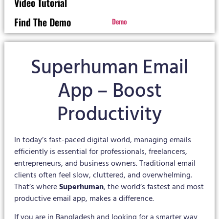
Video Tutorial
Find The Demo
Demo
Superhuman Email
App – Boost
Productivity
In today’s fast-paced digital world, managing emails
efficiently is essential for professionals, freelancers,
entrepreneurs, and business owners. Traditional email
clients often feel slow, cluttered, and overwhelming.
That’s where
Superhuman
, the world’s fastest and most
productive email app, makes a difference.
If you are in Bangladesh and looking for a smarter way