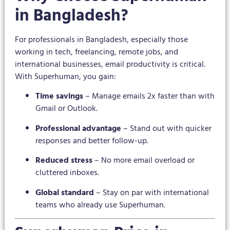
in Bangladesh?
For professionals in Bangladesh, especially those
working in tech, freelancing, remote jobs, and
international businesses, email productivity is critical.
With Superhuman, you gain:
Time savings
– Manage emails 2x faster than with
Gmail or Outlook.
Professional advantage
– Stand out with quicker
responses and better follow-up.
Reduced stress
– No more email overload or
cluttered inboxes.
Global standard
– Stay on par with international
teams who already use Superhuman.