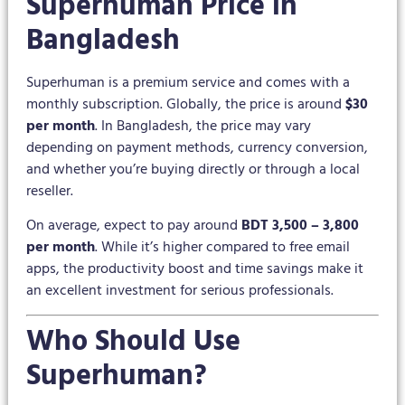
Superhuman Price in
Bangladesh
Superhuman is a premium service and comes with a
monthly subscription. Globally, the price is around
$30
per month
. In Bangladesh, the price may vary
depending on payment methods, currency conversion,
and whether you’re buying directly or through a local
reseller.
On average, expect to pay around
BDT 3,500 – 3,800
per month
. While it’s higher compared to free email
apps, the productivity boost and time savings make it
an excellent investment for serious professionals.
Who Should Use
Superhuman?