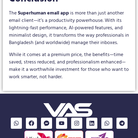
The
Superhuman email app
is more than just another
email client—it’s a productivity powerhouse. With its
lightning-fast performance, AI-powered features, and
minimalist design, it transforms the way professionals in
Bangladesh (and worldwide) manage their inboxes.
While it comes at a premium price, the benefits—time
saved, stress reduced, and professionalism enhanced—
make it a worthwhile investment for those who want to
work smarter, not harder.