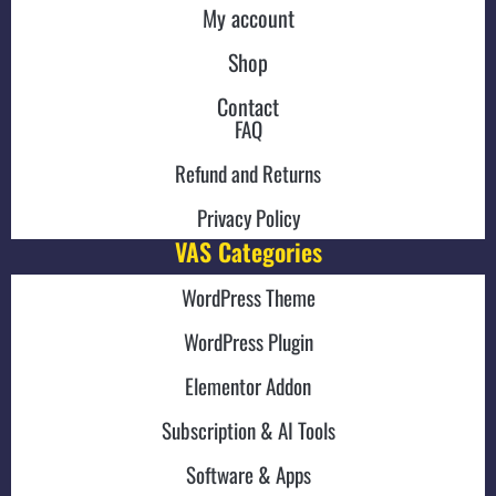
My account
Shop
Contact
FAQ
Refund and Returns
Privacy Policy
VAS Categories
WordPress Theme
WordPress Plugin
Elementor Addon
Subscription & AI Tools
Software & Apps