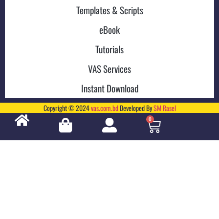
Templates & Scripts
eBook
Tutorials
VAS Services
Instant Download
Copyright © 2024
vas.com.bd
Developed By
SM Rasel
0