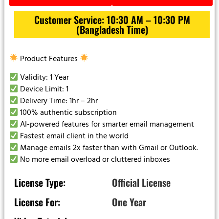
Customer Service: 10:30 AM – 10:30 PM
(Bangladesh Time)
Product Features
Validity: 1 Year
Device Limit: 1
Delivery Time: 1hr – 2hr
100% authentic subscription
AI-powered features for smarter email management
Fastest email client in the world
Manage emails 2x faster than with Gmail or Outlook.
No more email overload or cluttered inboxes
License Type:
Official License
License For:
One Year