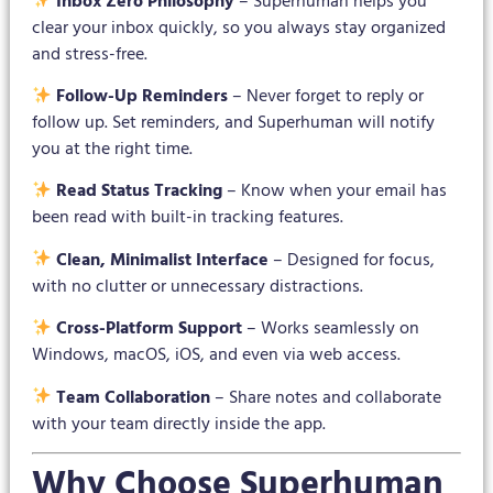
Inbox Zero Philosophy
– Superhuman helps you
clear your inbox quickly, so you always stay organized
and stress-free.
Follow-Up Reminders
– Never forget to reply or
follow up. Set reminders, and Superhuman will notify
you at the right time.
Read Status Tracking
– Know when your email has
been read with built-in tracking features.
Clean, Minimalist Interface
– Designed for focus,
with no clutter or unnecessary distractions.
Cross-Platform Support
– Works seamlessly on
Windows, macOS, iOS, and even via web access.
Team Collaboration
– Share notes and collaborate
with your team directly inside the app.
Why Choose Superhuman