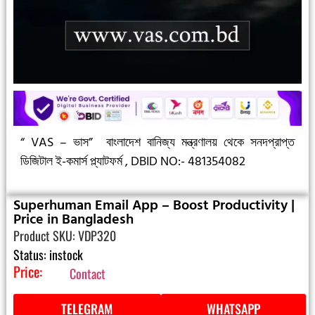
“ VAS – ভাস”
বাংলাদেশ বানিজ্য মন্ত্রণালয় থেকে সনদপ্রাপ্ত
ডিজিটাল ই-কমার্স প্ল্যাটফর্ম ,
DBID NO:- 481354082
Superhuman Email App – Boost Productivity |
Price in Bangladesh
Product SKU: VDP320
Status: instock
Price:
Contact
TELEGRAM
WHATSAPP