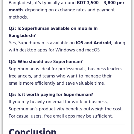
Bangladesh, it’s typically around
BDT 3,500 – 3,800 per
month
, depending on exchange rates and payment
methods.
Q3: Is Superhuman available on mobile in
Bangladesh?
Yes, Superhuman is available on
iOS and Android
, along
with desktop apps for Windows and macOS.
Q4: Who should use Superhuman?
Superhuman is ideal for professionals, business leaders,
freelancers, and teams who want to manage their
emails more efficiently and save valuable time.
Q5: Is it worth paying for Superhuman?
If you rely heavily on email for work or business,
Superhuman’s productivity benefits outweigh the cost.
For casual users, free email apps may be sufficient.
Conclusion