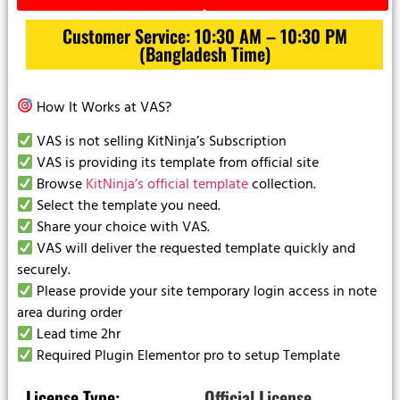
Customer Service: 10:30 AM – 10:30 PM
(Bangladesh Time)
How It Works at VAS?
VAS is not selling KitNinja’s Subscription
VAS is providing its template from official site
Browse
KitNinja’s official template
collection.
Select the template you need.
Share your choice with VAS.
VAS will deliver the requested template quickly and
securely.
Please provide your site temporary login access in note
area during order
Lead time 2hr
Required Plugin Elementor pro to setup Template
License Type:
Official License