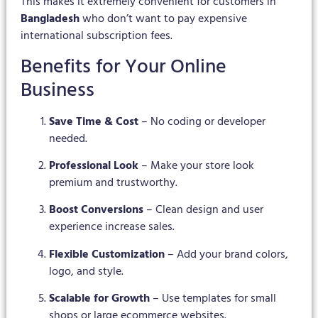
This makes it extremely convenient for customers in
Bangladesh
who don’t want to pay expensive
international subscription fees.
Benefits for Your Online
Business
Save Time & Cost
– No coding or developer
needed.
Professional Look
– Make your store look
premium and trustworthy.
Boost Conversions
– Clean design and user
experience increase sales.
Flexible Customization
– Add your brand colors,
logo, and style.
Scalable for Growth
– Use templates for small
shops or large ecommerce websites.