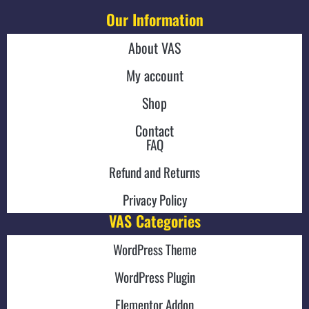
Our Information
About VAS
My account
Shop
Contact
FAQ
Refund and Returns
Privacy Policy
VAS Categories
WordPress Theme
WordPress Plugin
Elementor Addon