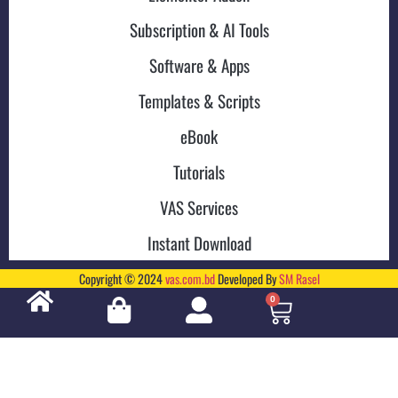
Subscription & AI Tools
Software & Apps
Templates & Scripts
eBook
Tutorials
VAS Services
Instant Download
Copyright © 2024
vas.com.bd
Developed By
SM Rasel
0