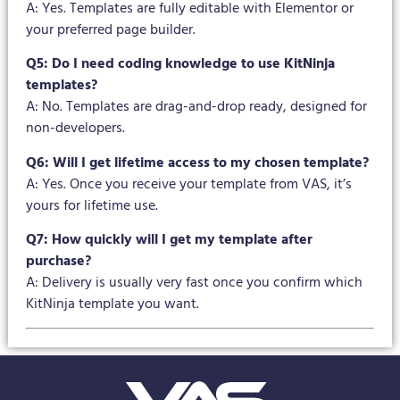
A: Yes. Templates are fully editable with Elementor or
your preferred page builder.
Q5: Do I need coding knowledge to use KitNinja
templates?
A: No. Templates are drag-and-drop ready, designed for
non-developers.
Q6: Will I get lifetime access to my chosen template?
A: Yes. Once you receive your template from VAS, it’s
yours for lifetime use.
Q7: How quickly will I get my template after
purchase?
A: Delivery is usually very fast once you confirm which
KitNinja template you want.