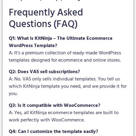
Frequently Asked
Questions (FAQ)
Q1: What is KitNinja – The Ultimate Ecommerce
WordPress Template?
A: It’s a premium collection of ready-made WordPress
templates designed for ecommerce and online stores.
Q2: Does VAS sell subscriptions?
A: No. VAS only sells individual templates. You tell us
which KitNinja template you need, and we provide it for
you.
Q3: Is it compatible with WooCommerce?
A: Yes, all KitNinja ecommerce templates are built to
work perfectly with WooCommerce.
Q4: Can I customize the template easily?