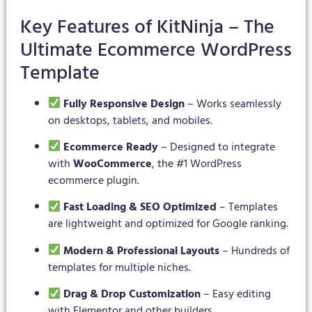
Key Features of KitNinja – The
Ultimate Ecommerce WordPress
Template
Fully Responsive Design
– Works seamlessly
on desktops, tablets, and mobiles.
Ecommerce Ready
– Designed to integrate
with
WooCommerce
, the #1 WordPress
ecommerce plugin.
Fast Loading & SEO Optimized
– Templates
are lightweight and optimized for Google ranking.
Modern & Professional Layouts
– Hundreds of
templates for multiple niches.
Drag & Drop Customization
– Easy editing
with Elementor and other builders.