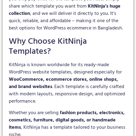
share which template you want from
KitNinja’s huge
collection
, and we will deliver it directly to you. It’s
quick, reliable, and affordable – making it one of the
best options for WordPress ecommerce in Bangladesh.
Why Choose KitNinja
Templates?
KitNinja is known worldwide for its ready-made
WordPress website templates, designed especially for
WooCommerce, ecommerce stores, online shops,
and brand websites
. Each template is carefully crafted
with modern layouts, responsive design, and optimized
performance.
Whether you are selling
fashion products, electronics,
cosmetics, furniture, digital goods, or handmade
items
, KitNinja has a template tailored to your business
niche.