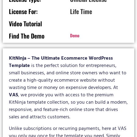
License For:
Life Time
Video Tutorial
Find The Demo
Demo
KitNinja – The Ultimate Ecommerce WordPress
Template
is the perfect solution for entrepreneurs,
small businesses, and online store owners who want to
create a high-quality ecommerce website without
wasting time or money on expensive developers. At
VAS
, we provide you with access to the premium
KitNinja template collection, so you can build a modern,
responsive, and feature-rich online store that drives
sales and attracts customers.
Unlike subscriptions or recurring payments, here at VAS
you only pay once for the template you need. Simply