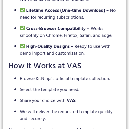
Lifetime Access (One-time Download)
– No
need for recurring subscriptions.
Cross-Browser Compatibility
– Works
smoothly on Chrome, Firefox, Safari, and Edge.
High-Quality Designs
– Ready to use with
demo import and customization.
How It Works at VAS
Browse KitNinja’s official template collection.
Select the template you need.
Share your choice with
VAS
.
We will deliver the requested template quickly
and securely.