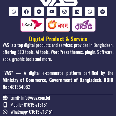
Digital Product & Service
VAS is a top digital products and services provider in Bangladesh,
offering SEO tools, AI tools, WordPress themes, plugin. Software,
apps, graphic tools and more.
“VAS”
— A digital e-commerce platform certified by the
Ministry of Commerce, Government of Bangladesh
.
DBID
No:
481354082
Email: info@vas.com.bd
Mobile: 01615-713151
Whatsapp: 01615-713151