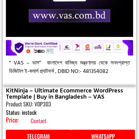
“ VAS – ভাস”
বাংলাদেশ বানিজ্য মন্ত্রণালয় থেকে সনদপ্রাপ্ত
ডিজিটাল ই-কমার্স প্ল্যাটফর্ম ,
DBID NO:- 481354082
KitNinja – Ultimate Ecommerce WordPress
Template | Buy in Bangladesh – VAS
Product SKU: VDP303
Status: instock
Price:
Contact
TELEGRAM
WHATSAPP