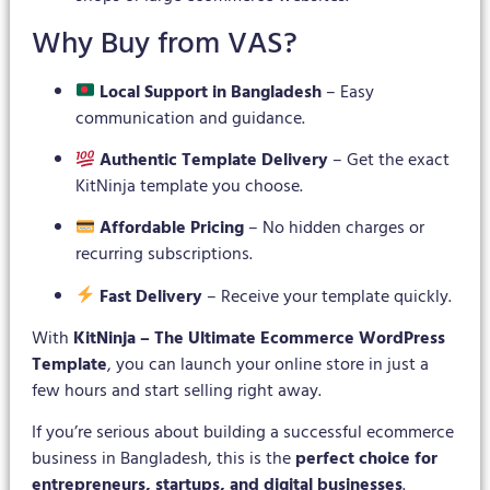
Why Buy from VAS?
Local Support in Bangladesh
– Easy
communication and guidance.
Authentic Template Delivery
– Get the exact
KitNinja template you choose.
Affordable Pricing
– No hidden charges or
recurring subscriptions.
Fast Delivery
– Receive your template quickly.
With
KitNinja – The Ultimate Ecommerce WordPress
Template
, you can launch your online store in just a
few hours and start selling right away.
If you’re serious about building a successful ecommerce
business in Bangladesh, this is the
perfect choice for
entrepreneurs, startups, and digital businesses
.