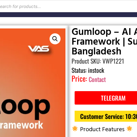
Gumloop – AI 
Framework | Su
Bangladesh
Product SKU: VWP1221
Status: instock
Price:
Contact
TELEGRAM
Customer Service: 10:
Product Features