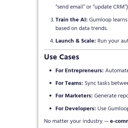
“send email” or “update CRM”)
Train the AI:
Gumloop learns 
based on data trends.
Launch & Scale:
Run your auto
Use Cases
For Entrepreneurs:
Automate 
For Teams:
Sync tasks betwee
For Marketers:
Generate repo
For Developers:
Use Gumloop’
No matter your industry —
e-comm