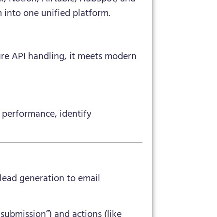
 into one unified platform.
ure API handling, it meets modern
 performance, identify
lead generation to email
submission”) and actions (like