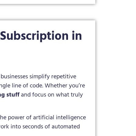
ubscription in
businesses simplify repetitive
ngle line of code. Whether you’re
g stuff
and focus on what truly
he power of artificial intelligence
 work into seconds of automated