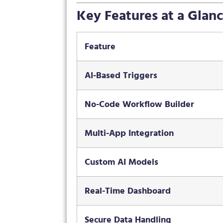
Key Features at a Glan
Feature
AI-Based Triggers
No-Code Workflow Builder
Multi-App Integration
Custom AI Models
Real-Time Dashboard
Secure Data Handling