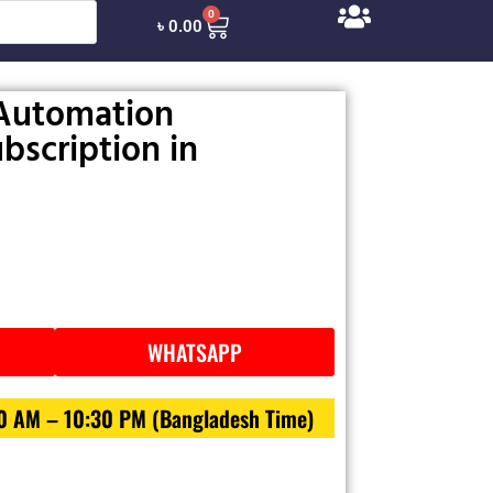
0
৳
0.00
Automation
bscription in
WHATSAPP
30 AM – 10:30 PM (Bangladesh Time)