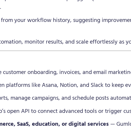
.
from your workflow history, suggesting improvemen
mation, monitor results, and scale effortlessly as y
customer onboarding, invoices, and email marketin
n platforms like Asana, Notion, and Slack to keep ev
rts, manage campaigns, and schedule posts automati
s open API to connect advanced tools or trigger cus
erce, SaaS, education, or digital services
— Gumlo