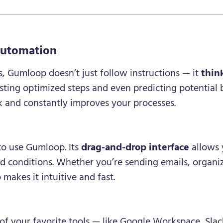
?
Automation
s, Gumloop doesn’t just follow instructions — it
thin
ting optimized steps and even predicting potential bo
k and constantly improves your processes.
to use Gumloop. Its
drag-and-drop interface
allows 
nd conditions. Whether you’re sending emails, organi
makes it intuitive and fast.
 your favorite tools — like Google Workspace, Slack