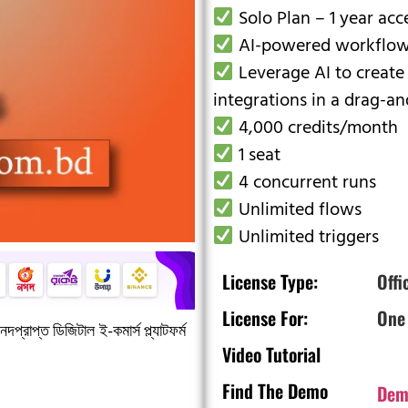
Solo Plan – 1 year acc
AI-powered workflow
Leverage AI to create
integrations in a drag-an
4,000 credits/month
1 seat
4 concurrent runs
Unlimited flows
Unlimited triggers
License Type:
Offi
License For:
One
দপ্রাপ্ত ডিজিটাল ই-কমার্স প্ল্যাটফর্ম
Video Tutorial
Find The Demo
Dem