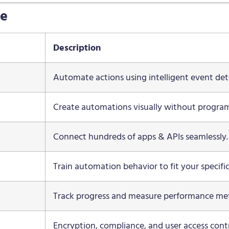
ce
Description
Automate actions using intelligent event det
Create automations visually without progra
Connect hundreds of apps & APIs seamlessly.
Train automation behavior to fit your specifi
Track progress and measure performance met
Encryption, compliance, and user access contr