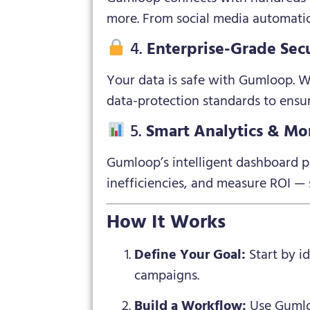
more. From social media automation
4.
Enterprise-Grade Secu
Your data is safe with Gumloop. Wi
data-protection standards to ensur
5.
Smart Analytics & Mo
Gumloop’s intelligent dashboard pr
inefficiencies, and measure ROI 
How It Works
Define Your Goal:
Start by i
campaigns.
Build a Workflow:
Use Gumloo