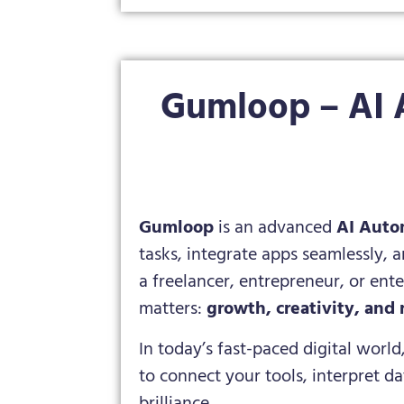
Gumloop – AI 
Gumloop
is an advanced
AI Auto
tasks, integrate apps seamlessly, 
a freelancer, entrepreneur, or en
matters:
growth, creativity, and 
In today’s fast-paced digital world
to connect your tools, interpret d
brilliance.