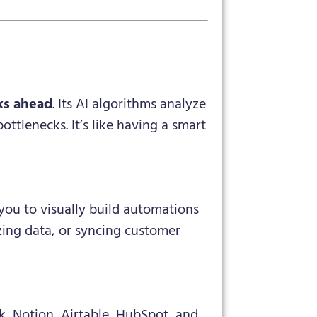
ks ahead
. Its AI algorithms analyze
ttlenecks. It’s like having a smart
you to visually build automations
zing data, or syncing customer
, Notion, Airtable, HubSpot, and