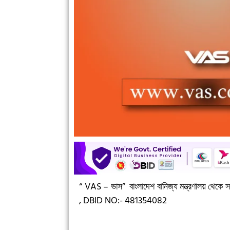
“ VAS – ভাস”
বাংলাদেশ বানিজ্য মন্ত্রণালয় থেকে সন
,
DBID NO:- 481354082