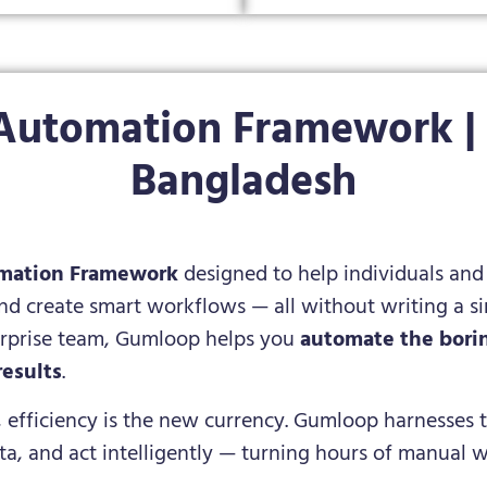
Automation Framework | S
Bangladesh
mation Framework
designed to help individuals and 
and create smart workflows — all without writing a si
terprise team, Gumloop helps you
automate the borin
results
.
, efficiency is the new currency. Gumloop harnesses t
ata, and act intelligently — turning hours of manual