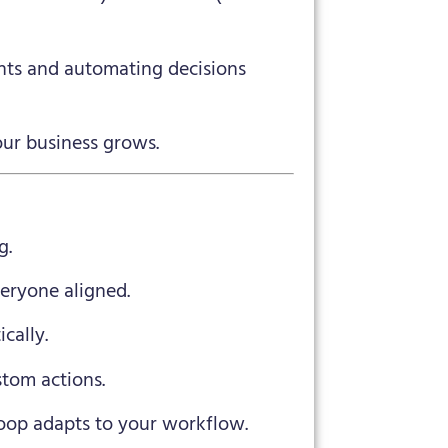
ts and automating decisions
our business grows.
g.
eryone aligned.
cally.
tom actions.
op adapts to your workflow.