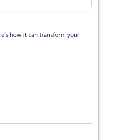
ere’s how it can transform your