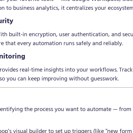
 to business analytics, it centralizes your ecosystem
rity
th built-in encryption, user authentication, and sec
e that every automation runs safely and reliably.
nitoring
ovides real-time insights into your workflows. Track
— so you can keep improving without guesswork.
dentifying the process you want to automate — from 
p’s visual builder to set up triggers (like “new form 