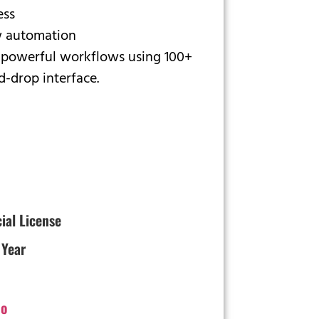
ess
 automation
 powerful workflows using 100+
d-drop interface.
cial License
 Year
o