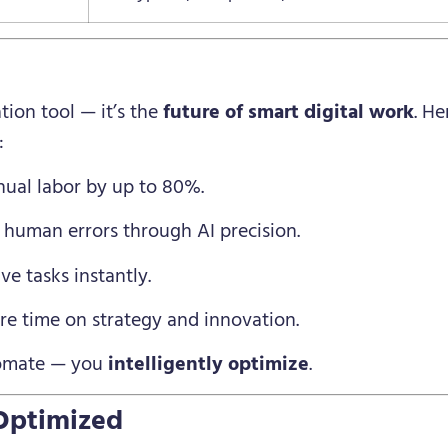
ion tool — it’s the
future of smart digital work
. H
:
al labor by up to 80%.
 human errors through AI precision.
e tasks instantly.
e time on strategy and innovation.
tomate — you
intelligently optimize
.
Optimized