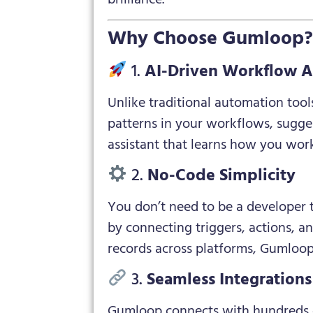
Why Choose Gumloop
1.
AI-Driven Workflow 
Unlike traditional automation tool
patterns in your workflows, sugges
assistant that learns how you wor
2.
No-Code Simplicity
You don’t need to be a developer 
by connecting triggers, actions, a
records across platforms, Gumloop 
3.
Seamless Integrations
Gumloop connects with hundreds of