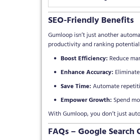
SEO-Friendly Benefits
Gumloop isn’t just another automat
productivity and ranking potential
Boost Efficiency:
Reduce manu
Enhance Accuracy:
Eliminate
Save Time:
Automate repetitiv
Empower Growth:
Spend mor
With Gumloop, you don’t just au
FAQs – Google Search 