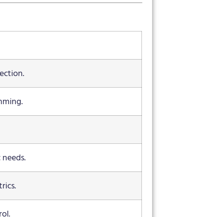
ection.
mming.
c needs.
rics.
ol.