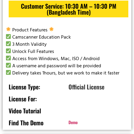
Customer Service: 10:30 AM – 10:30 PM
(Bangladesh Time)
Product Features
Camscanner Education Pack
3 Month Validity
Unlock Full Features
Access from Windows, Mac, ISO / Android
A username and password will be provided
Delivery takes 1hours, but we work to make it faster
License Type:
Official License
License For:
Video Tutorial
Find The Demo
Demo