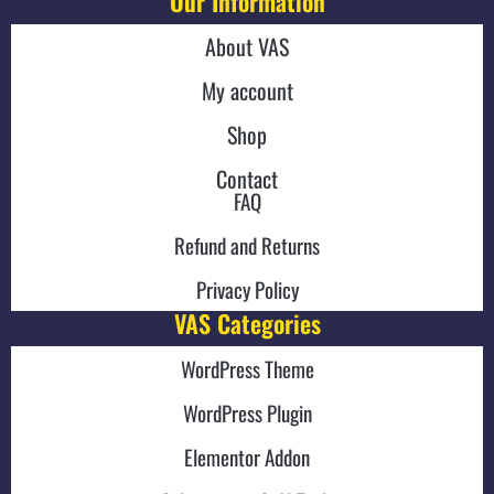
Our Information
About VAS
My account
Shop
Contact
FAQ
Refund and Returns
Privacy Policy
VAS Categories
WordPress Theme
WordPress Plugin
Elementor Addon