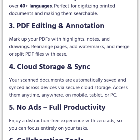
over
40+ languages
. Perfect for digitizing printed
documents and making them searchable.
3. PDF Editing & Annotation
Mark up your PDFs with highlights, notes, and
drawings. Rearrange pages, add watermarks, and merge
or split PDF files with ease.
4. Cloud Storage & Sync
Your scanned documents are automatically saved and
synced across devices via secure cloud storage. Access
them anytime, anywhere, on mobile, tablet, or PC.
5. No Ads – Full Productivity
Enjoy a distraction-free experience with zero ads, so
you can focus entirely on your tasks.