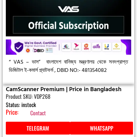
“ VAS – ভাস”
বাংলাদেশ বানিজ্য মন্ত্রণালয় থেকে সনদপ্রাপ্ত
ডিজিটাল ই-কমার্স প্ল্যাটফর্ম ,
DBID NO:- 481354082
CamScanner Premium | Price in Bangladesh
Product SKU: VDP268
Status: instock
Price:
Contact
TELEGRAM
WHATSAPP