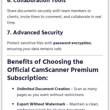
6. Collaboration Tools
Share documents securely with team members or
clients, invite them to comment, and collaborate in real
time.
7. Advanced Security
Protect sensitive files with
password encryption
,
ensuring your data remains safe.
Benefits of Choosing the
Official CamScanner Premium
Subscription:
Unlimited Document Creation
– Scan as many
pages as you want without restrictions.
Export Without Watermark
– Maintain a clean,