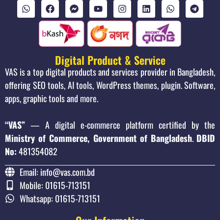
Digital Product & Service
VAS is a top digital products and services provider in Bangladesh,
offering SEO tools, AI tools, WordPress themes, plugin. Software,
apps, graphic tools and more.
“VAS”
— A digital e-commerce platform certified by the
Ministry of Commerce, Government of Bangladesh
.
DBID
No:
481354082
Email: info@vas.com.bd
Mobile: 01615-713151
Whatsapp: 01615-713151