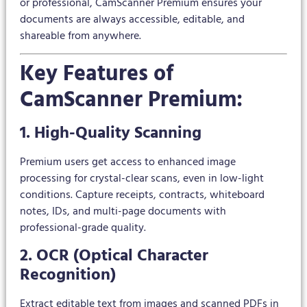
or professional, CamScanner Premium ensures your
documents are always accessible, editable, and
shareable from anywhere.
Key Features of
CamScanner Premium:
1. High-Quality Scanning
Premium users get access to enhanced image
processing for crystal-clear scans, even in low-light
conditions. Capture receipts, contracts, whiteboard
notes, IDs, and multi-page documents with
professional-grade quality.
2. OCR (Optical Character
Recognition)
Extract editable text from images and scanned PDFs in