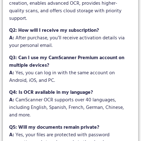
creation, enables advanced OCR, provides higher-
quality scans, and offers cloud storage with priority
support.
Q2: How will I receive my subscription?
A:
After purchase, you’ll receive activation details via
your personal email.
Q3: Can I use my CamScanner Premium account on
multiple devices?
A:
Yes, you can log in with the same account on
Android, iOS, and PC.
Q4: Is OCR available in my language?
A:
CamScanner OCR supports over 40 languages,
including English, Spanish, French, German, Chinese,
and more.
Q5: Will my documents remain private?
A:
Yes, your files are protected with password