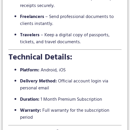
receipts securely.
Freelancers
– Send professional documents to
clients instantly.
Travelers
– Keep a digital copy of passports,
tickets, and travel documents.
Technical Details:
Platform:
Android, iOS
Delivery Method:
Official account login via
personal email
Duration:
1 Month Premium Subscription
Warranty:
Full warranty for the subscription
period