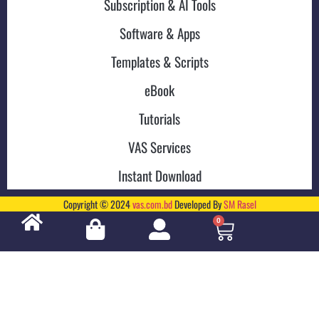
Subscription & AI Tools
Software & Apps
Templates & Scripts
eBook
Tutorials
VAS Services
Instant Download
Copyright © 2024
vas.com.bd
Developed By
SM Rasel
0