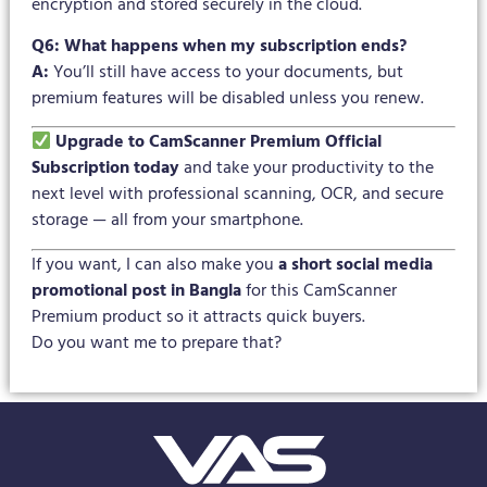
encryption and stored securely in the cloud.
Q6: What happens when my subscription ends?
A:
You’ll still have access to your documents, but
premium features will be disabled unless you renew.
Upgrade to CamScanner Premium Official
Subscription today
and take your productivity to the
next level with professional scanning, OCR, and secure
storage — all from your smartphone.
If you want, I can also make you
a short social media
promotional post in Bangla
for this CamScanner
Premium product so it attracts quick buyers.
Do you want me to prepare that?