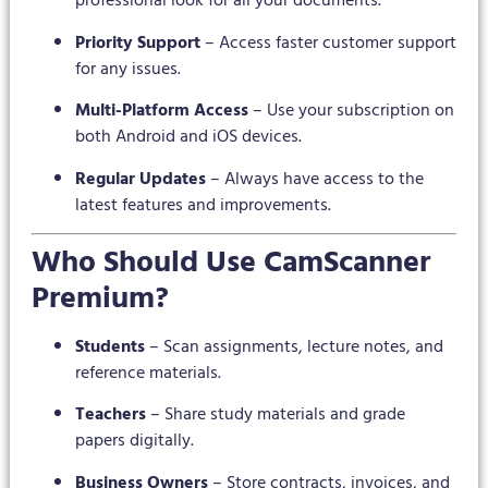
professional look for all your documents.
Priority Support
– Access faster customer support
for any issues.
Multi-Platform Access
– Use your subscription on
both Android and iOS devices.
Regular Updates
– Always have access to the
latest features and improvements.
Who Should Use CamScanner
Premium?
Students
– Scan assignments, lecture notes, and
reference materials.
Teachers
– Share study materials and grade
papers digitally.
Business Owners
– Store contracts, invoices, and