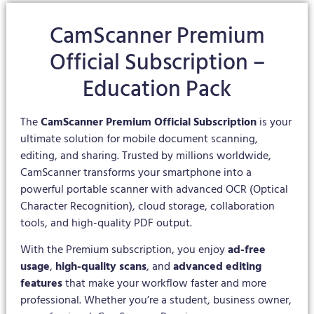
CamScanner Premium
Official Subscription –
Education Pack
The
CamScanner Premium Official Subscription
is your
ultimate solution for mobile document scanning,
editing, and sharing. Trusted by millions worldwide,
CamScanner transforms your smartphone into a
powerful portable scanner with advanced OCR (Optical
Character Recognition), cloud storage, collaboration
tools, and high-quality PDF output.
With the Premium subscription, you enjoy
ad-free
usage
,
high-quality scans
, and
advanced editing
features
that make your workflow faster and more
professional. Whether you’re a student, business owner,