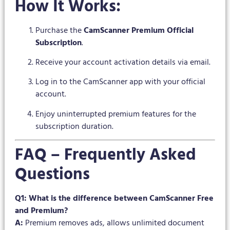
How It Works:
Purchase the
CamScanner Premium Official
Subscription
.
Receive your account activation details via email.
Log in to the CamScanner app with your official
account.
Enjoy uninterrupted premium features for the
subscription duration.
FAQ – Frequently Asked
Questions
Q1: What is the difference between CamScanner Free
and Premium?
A:
Premium removes ads, allows unlimited document