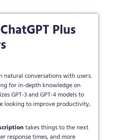
 ChatGPT Plus
rs
natural conversations with users.
king for in-depth knowledge on
tilizes GPT-3 and GPT-4 models to
e looking to improve productivity,
cription
takes things to the next
ster response times, and more