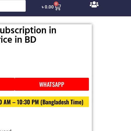
0
৳
0.00
ubscription in
ice in BD
WHATSAPP
30 AM – 10:30 PM (Bangladesh Time)