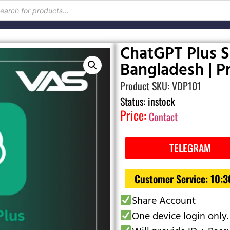
ChatGPT Plus S
Bangladesh | Pr
Product SKU: VDP101
Status: instock
Price:
Contact
TELEGRAM
Customer Service: 10:
Share Account
One device login only.