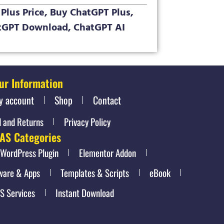
Plus Price, Buy ChatGPT Plus,
atGPT Download, ChatGPT AI
ur Information
y account
Shop
Contact
 and Returns
Privacy Policy
AS Categories
WordPress Plugin
Elementor Addon
ware & Apps
Templates & Scripts
eBook
S Services
Instant Download