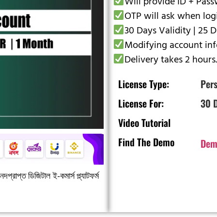
Will provide ID + Pas
OTP will ask when log
30 Days Validity | 25 
Modifying account info
Delivery takes 2 hours.
License Type:
Pers
License For:
30 
Video Tutorial
Find The Demo
Dem
দপ্রাপ্ত ডিজিটাল ই-কমার্স প্ল্যাটফর্ম