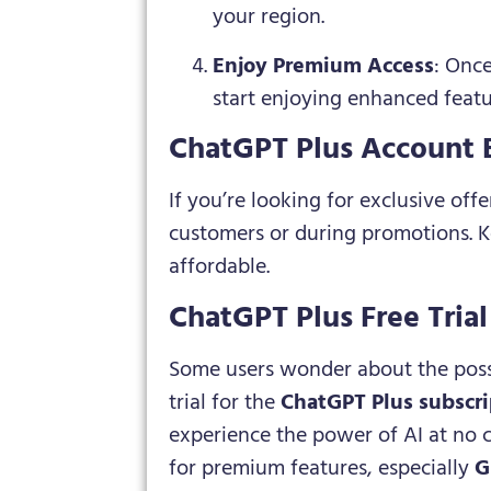
your region.
Enjoy Premium Access
: Onc
start enjoying enhanced featu
ChatGPT Plus Account 
If you’re looking for exclusive offe
customers or during promotions. K
affordable.
ChatGPT Plus Free Tria
Some users wonder about the possi
trial for the
ChatGPT Plus subscri
experience the power of AI at no 
for premium features, especially
G