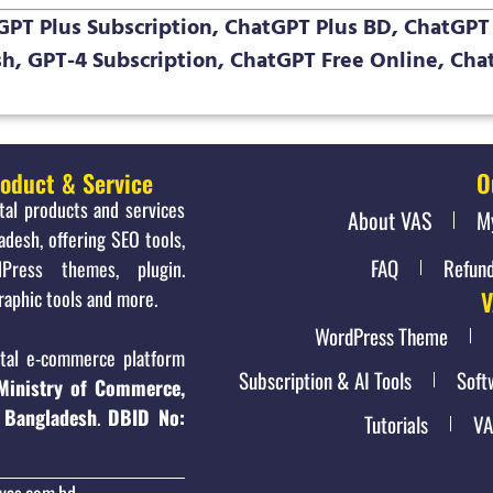
PT Plus Subscription, ChatGPT Plus BD, ChatGPT 
h, GPT-4 Subscription, ChatGPT Free Online, Ch
roduct & Service
O
ital products and services
About VAS
M
adesh, offering SEO tools,
FAQ
Refund
Press themes, plugin.
raphic tools and more.
V
WordPress Theme
al e-commerce platform
Subscription & AI Tools
Soft
Ministry of Commerce,
 Bangladesh
.
DBID No:
Tutorials
VA