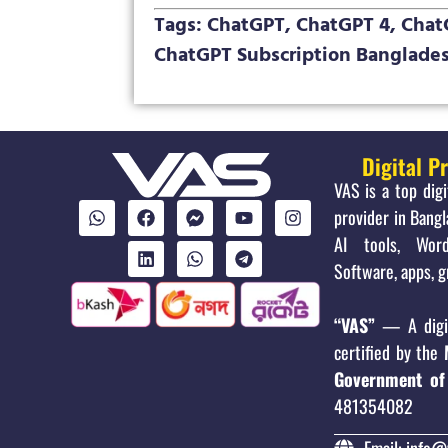
Tags: ChatGPT, ChatGPT 4, ChatG
ChatGPT Subscription Banglades
Digital P
VAS is a top dig
provider in Bangl
AI tools, Word
Software, apps, g
“VAS”
— A digit
certified by the
Government of
481354082