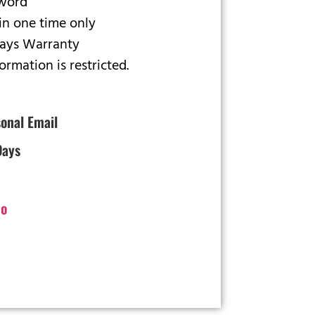
sword
in one time only
Days Warranty
rmation is restricted.
onal Email
Days
o