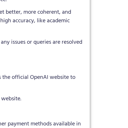
et better, more coherent, and
 high accuracy, like academic
any issues or queries are resolved
 the official OpenAI website to
 website.
ther payment methods available in