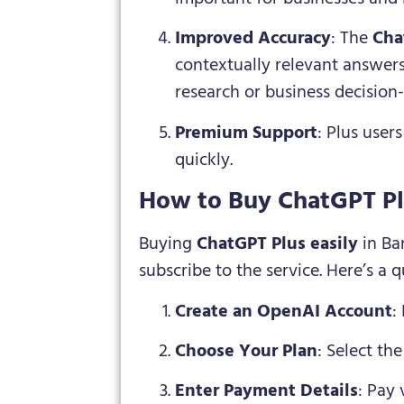
Improved Accuracy
: The
Cha
contextually relevant answers.
research or business decision
Premium Support
: Plus user
quickly.
How to Buy ChatGPT Pl
Buying
ChatGPT Plus easily
in Ba
subscribe to the service. Here’s a 
Create an OpenAI Account
:
Choose Your Plan
: Select th
Enter Payment Details
: Pay