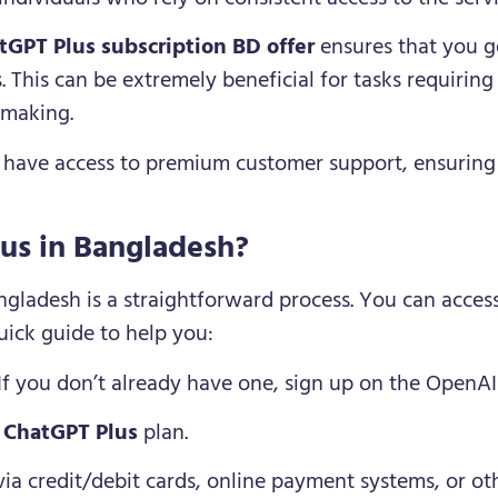
tGPT Plus subscription BD offer
ensures that you g
 This can be extremely beneficial for tasks requiring
-making.
s have access to premium customer support, ensuring 
us in Bangladesh?
ngladesh is a straightforward process. You can access
quick guide to help you:
 If you don’t already have one, sign up on the OpenAI
e
ChatGPT Plus
plan.
 via credit/debit cards, online payment systems, or o