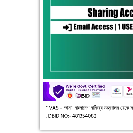
“ VAS – ভাস”
বাংলাদেশ বানিজ্য মন্ত্রণালয় থেকে সন
,
DBID NO:- 481354082