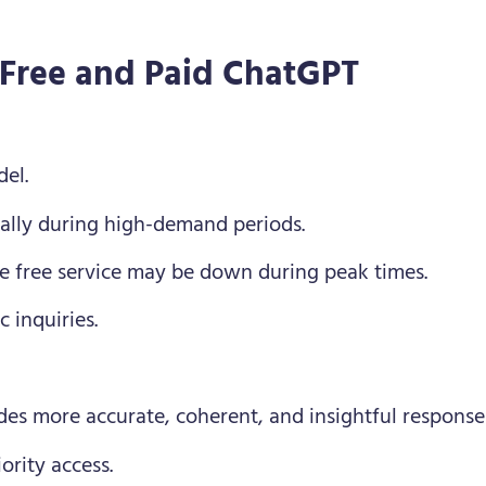
 Free and Paid ChatGPT
el.
ially during high-demand periods.
 the free service may be down during peak times.
c inquiries.
des more accurate, coherent, and insightful response
ority access.