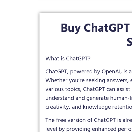
Buy ChatGPT 
S
What is ChatGPT?
ChatGPT, powered by OpenAI, is a
Whether you’re seeking answers, e
various topics, ChatGPT can assist 
understand and generate human-lik
creativity, and knowledge retentio
The free version of ChatGPT is al
level by providing enhanced perf