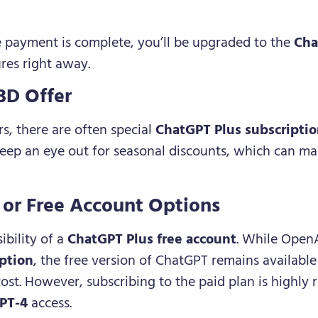
e payment is complete, you’ll be upgraded to the
Cha
res right away.
BD Offer
rs, there are often special
ChatGPT Plus subscriptio
eep an eye out for seasonal discounts, which can m
l or Free Account Options
bility of a
ChatGPT Plus free account
. While OpenA
ption
, the free version of ChatGPT remains availabl
cost. However, subscribing to the paid plan is high
PT-4
access.