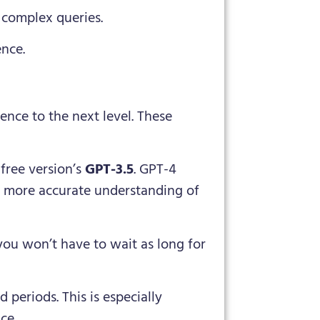
 complex queries.
ence.
ence to the next level. These
free version’s
GPT-3.5
. GPT-4
a more accurate understanding of
you won’t have to wait as long for
 periods. This is especially
ce.