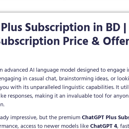
Plus Subscription in BD |
ubscription Price & Offe
n advanced AI language model designed to engage in 
ngaging in casual chat, brainstorming ideas, or loo
you with its unparalleled linguistic capabilities. It u
e responses, making it an invaluable tool for anyon
n.
ready impressive, but the premium
ChatGPT Plus Subs
ormance, access to newer models like
ChatGPT 4
, fa