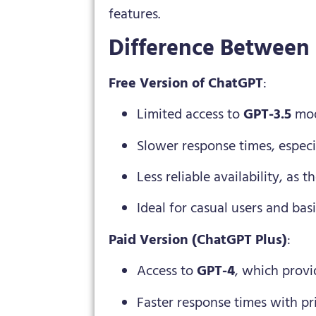
features.
Difference Between
Free Version of ChatGPT
:
Limited access to
GPT-3.5
mod
Slower response times, espec
Less reliable availability, as
Ideal for casual users and basi
Paid Version (ChatGPT Plus)
:
Access to
GPT-4
, which provi
Faster response times with pri