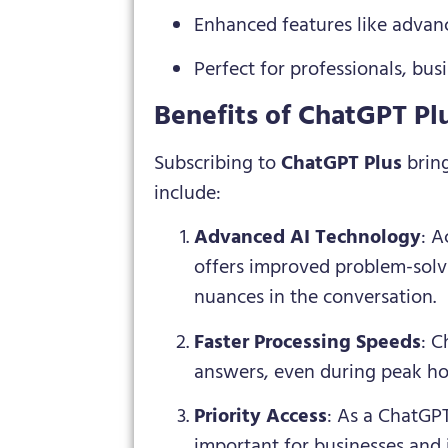
Enhanced features like advanc
Perfect for professionals, bu
Benefits of ChatGPT Pl
Subscribing to
ChatGPT Plus
bring
include:
Advanced AI Technology
: A
offers improved problem-solv
nuances in the conversation.
Faster Processing Speeds
: C
answers, even during peak h
Priority Access
: As a ChatGPT
important for businesses and i