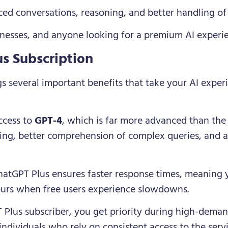
ed conversations, reasoning, and better handling of
sinesses, and anyone looking for a premium AI experi
us Subscription
s several important benefits that take your AI experi
ccess to
GPT-4
, which is far more advanced than the 
ing, better comprehension of complex queries, and 
hatGPT Plus ensures faster response times, meaning 
ours when free users experience slowdowns.
 Plus subscriber, you get priority during high-demand
ndividuals who rely on consistent access to the servi