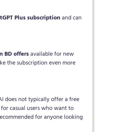
tGPT Plus subscription
and can
n BD offers
available for new
ake the subscription even more
I does not typically offer a free
e for casual users who want to
ly recommended for anyone looking