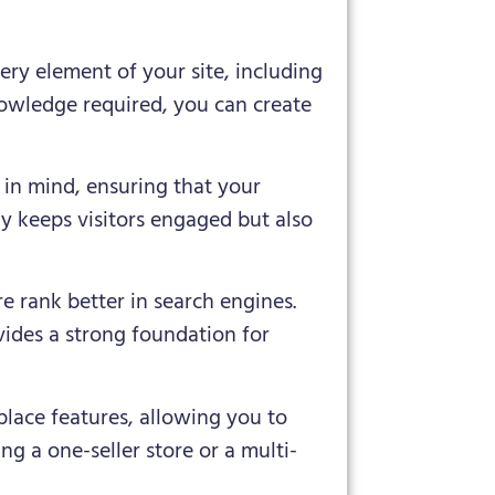
ry element of your site, including
nowledge required, you can create
d in mind, ensuring that your
ly keeps visitors engaged but also
re rank better in search engines.
ides a strong foundation for
lace features, allowing you to
ng a one-seller store or a multi-