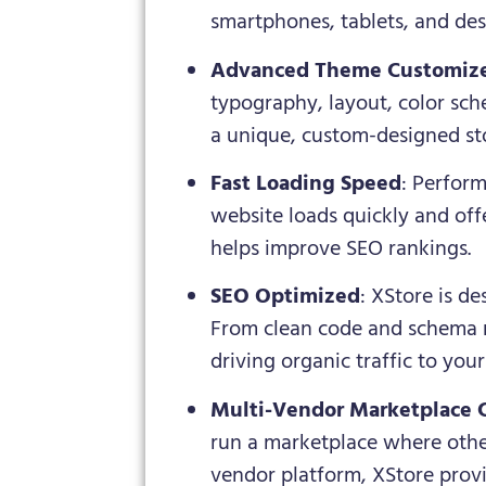
smartphones, tablets, and des
Advanced Theme Customiz
typography, layout, color sc
a unique, custom-designed sto
Fast Loading Speed
: Perform
website loads quickly and offe
helps improve SEO rankings.
SEO Optimized
: XStore is d
From clean code and schema m
driving organic traffic to your 
Multi-Vendor Marketplace 
run a marketplace where other 
vendor platform, XStore provi