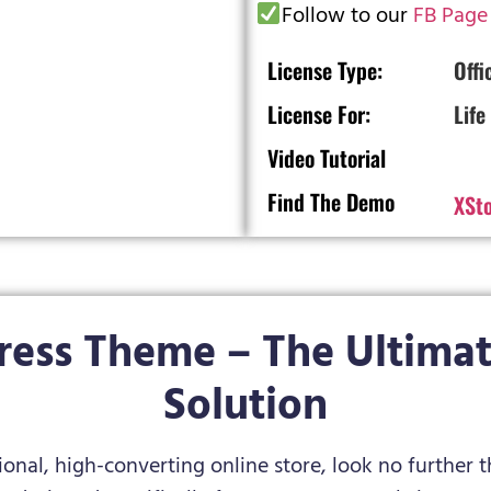
Follow to our
FB Page
License Type:
Offi
License For:
Life
Video Tutorial
Find The Demo
XSt
ress Theme – The Ultima
Solution
sional, high-converting online store, look no further