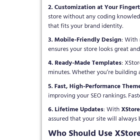
2. Customization at Your Fingert
store without any coding knowledg
that fits your brand identity.
3. Mobile-Friendly Design
: With 
ensures your store looks great and
4. Ready-Made Templates
: XStor
minutes. Whether you’re building a
5. Fast, High-Performance Them
improving your SEO rankings. Faste
6. Lifetime Updates
: With
XStor
assured that your site will always
Who Should Use XStor