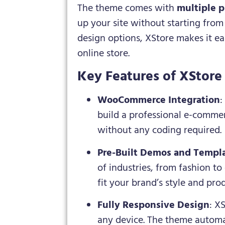
The theme comes with
multiple p
up your site without starting fro
design options, XStore makes it eas
online store.
Key Features of XStor
WooCommerce Integration
:
build a professional e-commer
without any coding required.
Pre-Built Demos and Templ
of industries, from fashion to
fit your brand’s style and pro
Fully Responsive Design
: X
any device. The theme automat