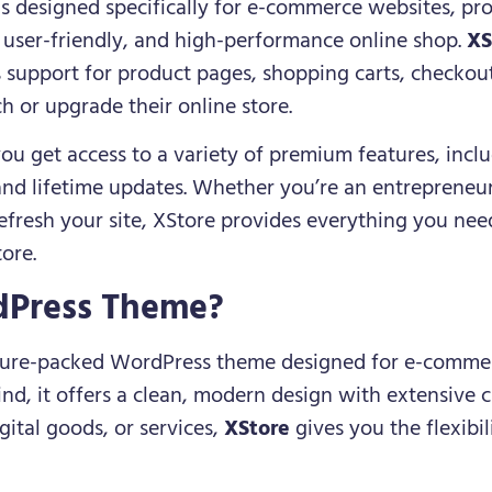
s designed specifically for e-commerce websites, pro
, user-friendly, and high-performance online shop.
XS
s support for product pages, shopping carts, checkou
h or upgrade their online store.
you get access to a variety of premium features, incl
nd lifetime updates. Whether you’re an entrepreneur
fresh your site, XStore provides everything you need
tore.
dPress Theme?
ature-packed WordPress theme designed for e-commerc
, it offers a clean, modern design with extensive 
igital goods, or services,
XStore
gives you the flexibili