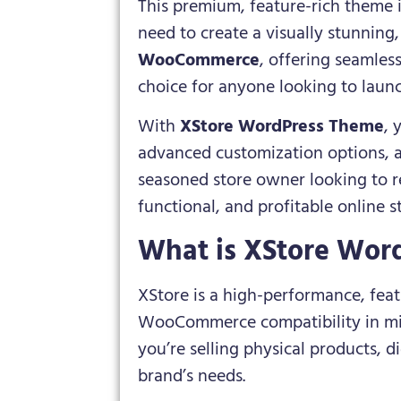
This premium, feature-rich theme i
need to create a visually stunning
WooCommerce
, offering seamles
choice for anyone looking to launc
With
XStore WordPress Theme
, 
advanced customization options, a
seasoned store owner looking to re
functional, and profitable online s
What is XStore Wor
XStore is a high-performance, fe
WooCommerce compatibility in mind
you’re selling physical products, d
brand’s needs.