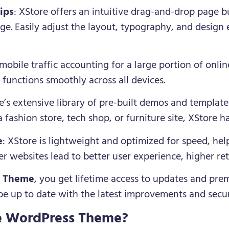
ips
: XStore offers an intuitive drag-and-drop page b
e. Easily adjust the layout, typography, and design 
mobile traffic accounting for a large portion of onlin
 functions smoothly across all devices.
e’s extensive library of pre-built demos and template
 fashion store, tech shop, or furniture site, XStore h
e
: XStore is lightweight and optimized for speed, hel
r websites lead to better user experience, higher re
e Theme
, you get lifetime access to updates and pre
 be up to date with the latest improvements and secur
e WordPress Theme?