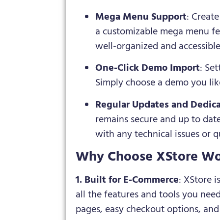
Mega Menu Support
: Creat
a customizable mega menu fea
well-organized and accessibl
One-Click Demo Import
: Se
Simply choose a demo you like,
Regular Updates and Dedic
remains secure and up to date
with any technical issues or q
Why Choose XStore Wo
1. Built for E-Commerce
: XStore 
all the features and tools you ne
pages, easy checkout options, and