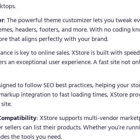
ktops.
er
: The powerful theme customizer lets you tweak eve
hemes, headers, footers, and more. With no coding k
re that aligns perfectly with your brand.
ance is key to online sales. XStore is built with spee
rs an exceptional user experience. A fast site not on
esigned to follow SEO best practices, helping your sto
arkup integration to fast loading times, XStore prov
site.
Compatibility
: XStore supports multi-vendor marketp
sellers can list their products. Whether you’re runni
des the tools you need.