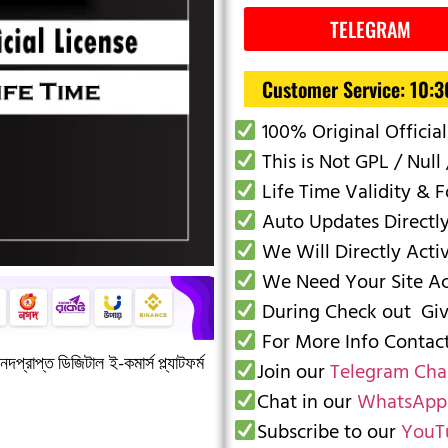
TELEGRAM
Customer Service: 10:
100% Original Official
This is Not GPL / Null 
Life Time Validity & 
Auto Updates Directl
We Will Directly Acti
We Need Your Site Acc
During Check out Give
For More Info Conta
দপ্রাপ্ত ডিজিটাল ই-কমার্স প্ল্যাটফর্ম
Join our
Telegram Cha
Chat in our
WhatsApp
Subscribe to our
YouT