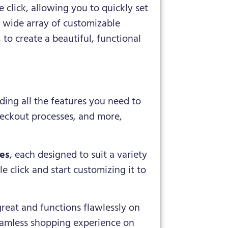
 click, allowing you to quickly set
a wide array of customizable
 to create a beautiful, functional
ding all the features you need to
heckout processes, and more,
tes
, each designed to suit a variety
e click and start customizing it to
great and functions flawlessly on
seamless shopping experience on