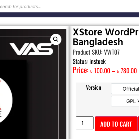
XStore WordPre
Bangladesh
Product SKU: VWT07
Status: instock
Price:
৳
100.00
–
৳
780.00
Version
Officia
GPL 
ADD TO CART