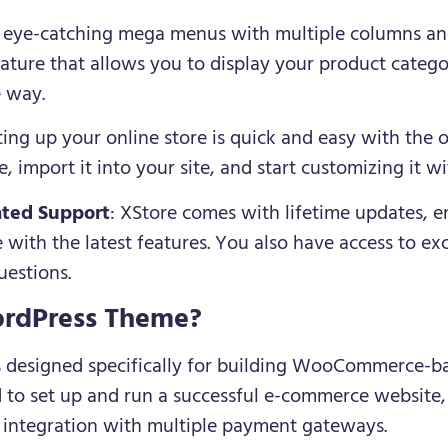
e eye-catching mega menus with multiple columns an
ture that allows you to display your product catego
e way.
tting up your online store is quick and easy with the 
 import it into your site, and start customizing it w
ated Support
: XStore comes with lifetime updates, e
 with the latest features. You also have access to ex
uestions.
rdPress Theme?
is designed specifically for building WooCommerce-ba
ed to set up and run a successful e-commerce website
 integration with multiple payment gateways.