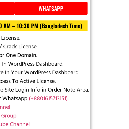
WHATSAPP
30 AM – 10:30 PM (Bangladesh Time)
 License.
/ Crack License.
For One Domain.
y In WordPress Dashboard.
ve In Your WordPress Dashboard.
ess To Active License.
 Site Login Info in Order Note Area.
ct Whatsapp
(+8801615713151)
.
nnel
 Group
ube Channel