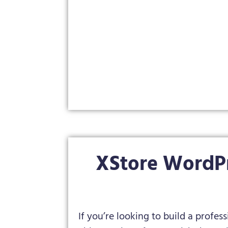
XStore WordP
If you’re looking to build a profes