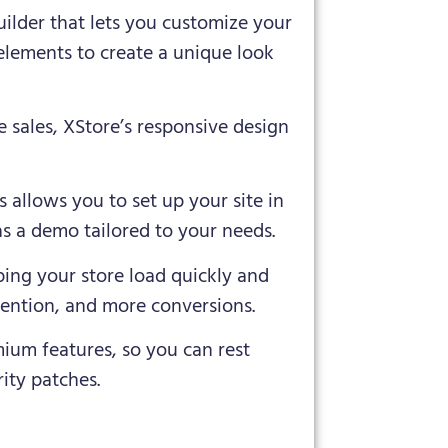
uilder that lets you customize your
elements to create a unique look
e sales, XStore’s responsive design
s allows you to set up your site in
as a demo tailored to your needs.
ping your store load quickly and
tention, and more conversions.
mium features, so you can rest
ity patches.