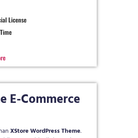
cial License
 Time
ore
te E-Commerce
 than
XStore WordPress Theme
.