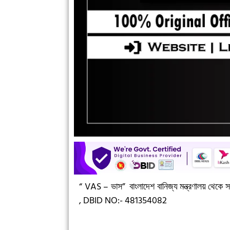
“ VAS – ভাস”
বাংলাদেশ বানিজ্য মন্ত্রণালয় থেকে সন
,
DBID NO:- 481354082