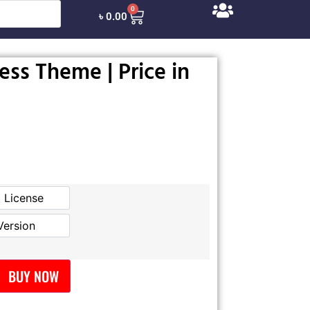
0
৳
0.00
ss Theme | Price in
l License
Official License
Version
GPL Version
BUY NOW