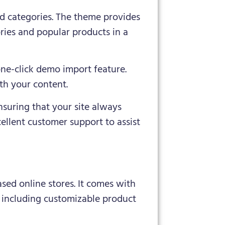
d categories. The theme provides
ries and popular products in a
one-click demo import feature.
ith your content.
nsuring that your site always
cellent customer support to assist
sed online stores. It comes with
, including customizable product