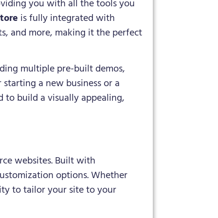
viding you with all the tools you
tore
is fully integrated with
ts, and more, making it the perfect
uding multiple pre-built demos,
 starting a new business or a
 to build a visually appealing,
e websites. Built with
customization options. Whether
ty to tailor your site to your