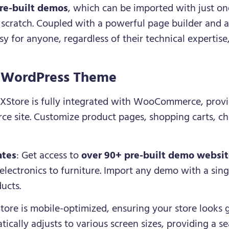
re-built demos
, which can be imported with just one
m scratch. Coupled with a powerful page builder and 
y for anyone, regardless of their technical expertise,
e WordPress Theme
 XStore is fully integrated with WooCommerce, provi
ce site. Customize product pages, shopping carts, c
ates
: Get access to
over 90+ pre-built demo websi
 electronics to furniture. Import any demo with a singl
ducts.
Store is mobile-optimized, ensuring your store looks 
ically adjusts to various screen sizes, providing a 