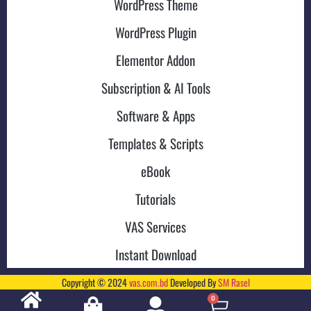
WordPress Theme
WordPress Plugin
Elementor Addon
Subscription & AI Tools
Software & Apps
Templates & Scripts
eBook
Tutorials
VAS Services
Instant Download
Copyright © 2024
vas.com.bd
Developed By
SM Rasel
0