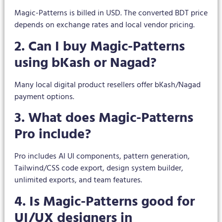
Magic-Patterns is billed in USD. The converted BDT price
depends on exchange rates and local vendor pricing.
2. Can I buy Magic-Patterns
using bKash or Nagad?
Many local digital product resellers offer bKash/Nagad
payment options.
3. What does Magic-Patterns
Pro include?
Pro includes AI UI components, pattern generation,
Tailwind/CSS code export, design system builder,
unlimited exports, and team features.
4. Is Magic-Patterns good for
UI/UX designers in