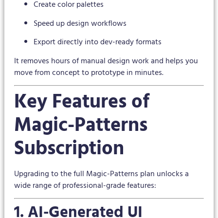
Create color palettes
Speed up design workflows
Export directly into dev-ready formats
It removes hours of manual design work and helps you
move from concept to prototype in minutes.
Key Features of
Magic-Patterns
Subscription
Upgrading to the full Magic-Patterns plan unlocks a
wide range of professional-grade features:
1. AI-Generated UI