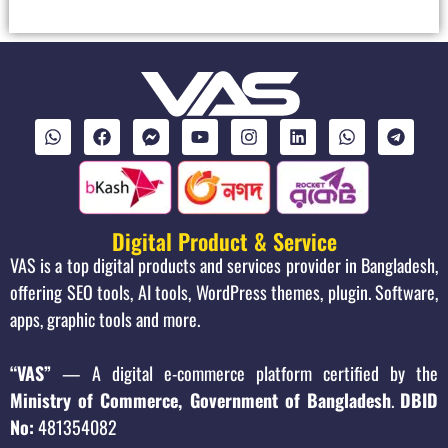
Digital Product & Service
VAS is a top digital products and services provider in Bangladesh,
offering SEO tools, AI tools, WordPress themes, plugin. Software,
apps, graphic tools and more.
“VAS”
— A digital e-commerce platform certified by the
Ministry of Commerce, Government of Bangladesh
.
DBID
No:
481354082