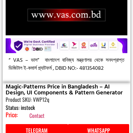
“ VAS – ভাস”
বাংলাদেশ বানিজ্য মন্ত্রণালয় থেকে সনদপ্রাপ্ত
ডিজিটাল ই-কমার্স প্ল্যাটফর্ম ,
DBID NO:- 481354082
Magic-Patterns Price in Bangladesh – AI
Design, UI Components & Pattern Generator
Product SKU: VWP12q
Status: instock
Price:
Contact
TELEGRAM
WHATSAPP