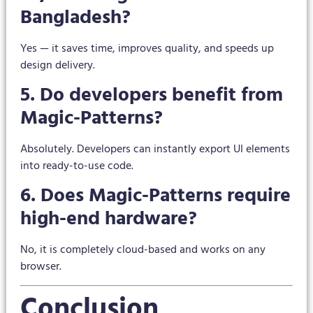
Bangladesh?
Yes — it saves time, improves quality, and speeds up
design delivery.
5. Do developers benefit from
Magic-Patterns?
Absolutely. Developers can instantly export UI elements
into ready-to-use code.
6. Does Magic-Patterns require
high-end hardware?
No, it is completely cloud-based and works on any
browser.
Conclusion