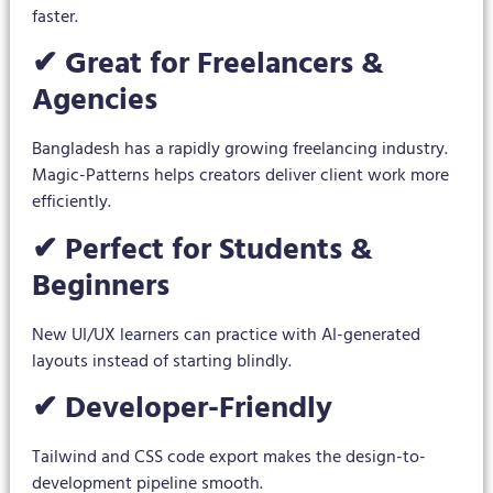
faster.
✔ Great for Freelancers &
Agencies
Bangladesh has a rapidly growing freelancing industry.
Magic-Patterns helps creators deliver client work more
efficiently.
✔ Perfect for Students &
Beginners
New UI/UX learners can practice with AI-generated
layouts instead of starting blindly.
✔ Developer-Friendly
Tailwind and CSS code export makes the design-to-
development pipeline smooth.