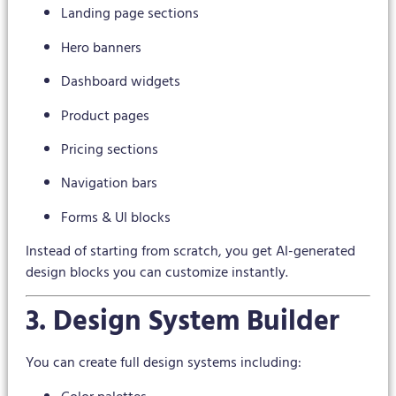
Landing page sections
Hero banners
Dashboard widgets
Product pages
Pricing sections
Navigation bars
Forms & UI blocks
Instead of starting from scratch, you get AI-generated
design blocks you can customize instantly.
3. Design System Builder
You can create full design systems including: