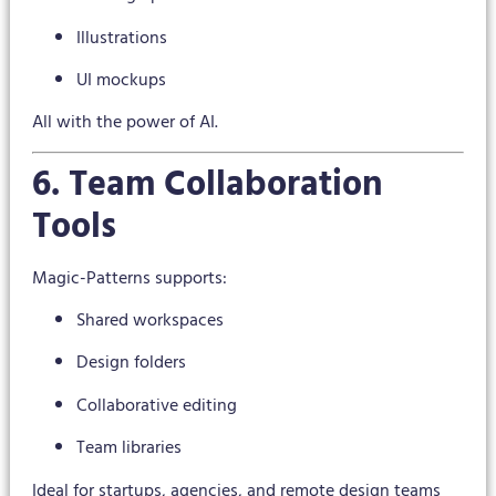
Illustrations
UI mockups
All with the power of AI.
6. Team Collaboration
Tools
Magic-Patterns supports:
Shared workspaces
Design folders
Collaborative editing
Team libraries
Ideal for startups, agencies, and remote design teams