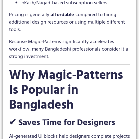
bKash/Nagad-based subscription sellers
Pricing is generally
affordable
compared to hiring
additional design resources or using multiple different
tools.
Because Magic-Patterns significantly accelerates
workflow, many Bangladeshi professionals consider it a
strong investment.
Why Magic-Patterns
Is Popular in
Bangladesh
✔ Saves Time for Designers
AI-generated UI blocks help designers complete projects