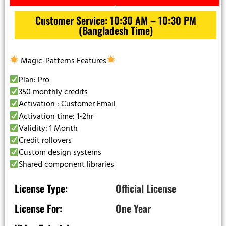
Customer Service: 10:30 AM – 10:30 PM
(Bangladesh Time)
Magic-Patterns Features
Plan: Pro
350 monthly credits
Activation : Customer Email
Activation time: 1-2hr
Validity: 1 Month
Credit rollovers
Custom design systems
Shared component libraries
License Type:
Official License
License For:
One Year