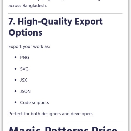
across Bangladesh.
7. High-Quality Export
Options
Export your work as:
PNG
SVG
JSX
JSON
Code snippets
Perfect for both designers and developers.