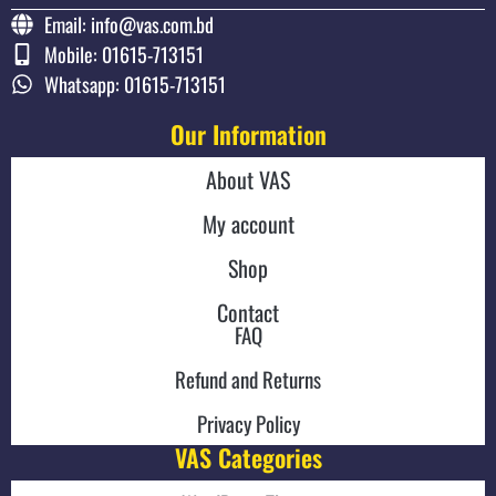
Email: info@vas.com.bd
Mobile: 01615-713151
Whatsapp: 01615-713151
Our Information
About VAS
My account
Shop
Contact
FAQ
Refund and Returns
Privacy Policy
VAS Categories