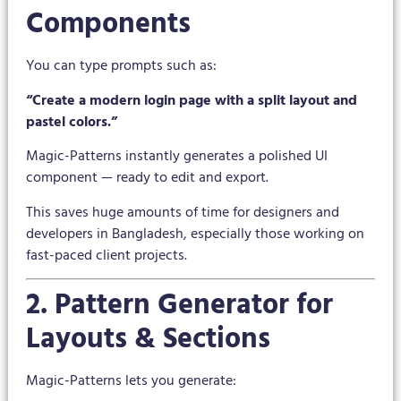
Components
You can type prompts such as:
“Create a modern login page with a split layout and
pastel colors.”
Magic-Patterns instantly generates a polished UI
component — ready to edit and export.
This saves huge amounts of time for designers and
developers in Bangladesh, especially those working on
fast-paced client projects.
2. Pattern Generator for
Layouts & Sections
Magic-Patterns lets you generate: