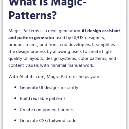
What Is Magic-
Patterns?
Magic-Patterns is a next-generation
AI design assistant
and pattern generator
used by UI/UX designers,
product teams, and front-end developers. It simplifies
the design process by allowing users to create high-
quality UI layouts, design systems, color patterns, and
content visuals with minimal manual work.
With AI at its core, Magic-Patterns helps you:
Generate UI designs instantly
Build reusable patterns
Create component libraries
Generate CSS/Tailwind code