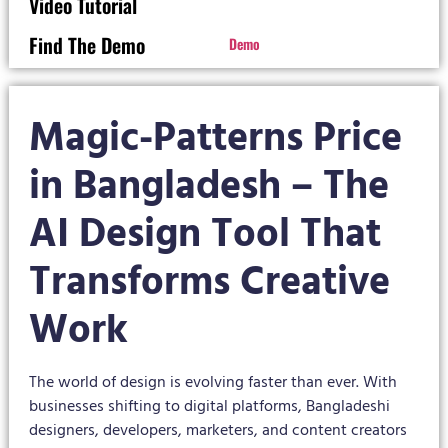
Video Tutorial
Find The Demo
Demo
Magic-Patterns Price
in Bangladesh – The
AI Design Tool That
Transforms Creative
Work
The world of design is evolving faster than ever. With
businesses shifting to digital platforms, Bangladeshi
designers, developers, marketers, and content creators