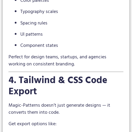
Color palettes
Typography scales
Spacing rules
UI patterns
Component states
Perfect for design teams, startups, and agencies
working on consistent branding.
4. Tailwind & CSS Code
Export
Magic-Patterns doesn’t just generate designs — it
converts them into code.
Get export options like: