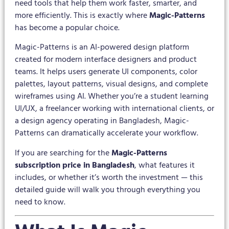
need tools that help them work faster, smarter, and
more efficiently. This is exactly where
Magic-Patterns
has become a popular choice.
Magic-Patterns is an AI-powered design platform
created for modern interface designers and product
teams. It helps users generate UI components, color
palettes, layout patterns, visual designs, and complete
wireframes using AI. Whether you’re a student learning
UI/UX, a freelancer working with international clients, or
a design agency operating in Bangladesh, Magic-
Patterns can dramatically accelerate your workflow.
If you are searching for the
Magic-Patterns
subscription price in Bangladesh
, what features it
includes, or whether it’s worth the investment — this
detailed guide will walk you through everything you
need to know.