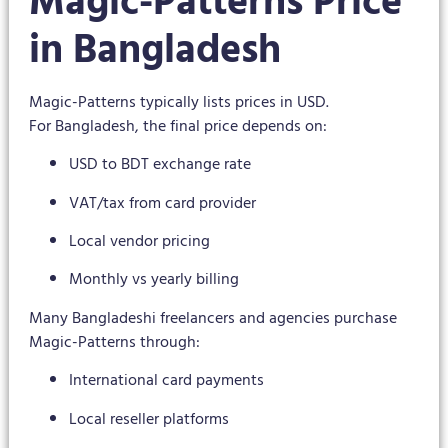
Magic-Patterns Price
in Bangladesh
Magic-Patterns typically lists prices in USD.
For Bangladesh, the final price depends on:
USD to BDT exchange rate
VAT/tax from card provider
Local vendor pricing
Monthly vs yearly billing
Many Bangladeshi freelancers and agencies purchase
Magic-Patterns through:
International card payments
Local reseller platforms