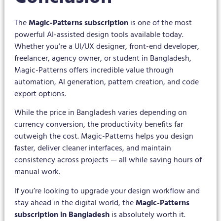
The
Magic-Patterns subscription
is one of the most
powerful AI-assisted design tools available today.
Whether you’re a UI/UX designer, front-end developer,
freelancer, agency owner, or student in Bangladesh,
Magic-Patterns offers incredible value through
automation, AI generation, pattern creation, and code
export options.
While the price in Bangladesh varies depending on
currency conversion, the productivity benefits far
outweigh the cost. Magic-Patterns helps you design
faster, deliver cleaner interfaces, and maintain
consistency across projects — all while saving hours of
manual work.
If you’re looking to upgrade your design workflow and
stay ahead in the digital world, the
Magic-Patterns
subscription in Bangladesh
is absolutely worth it.