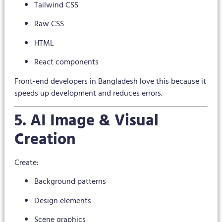
Tailwind CSS
Raw CSS
HTML
React components
Front-end developers in Bangladesh love this because it
speeds up development and reduces errors.
5. AI Image & Visual
Creation
Create:
Background patterns
Design elements
Scene graphics