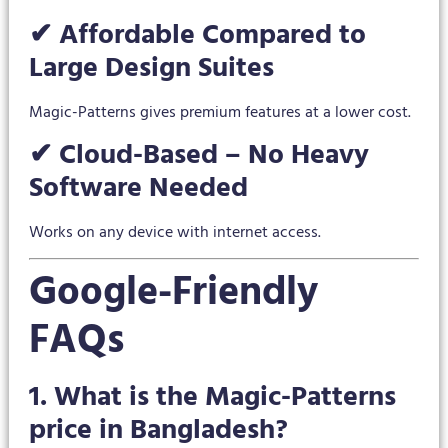
✔ Affordable Compared to
Large Design Suites
Magic-Patterns gives premium features at a lower cost.
✔ Cloud-Based – No Heavy
Software Needed
Works on any device with internet access.
Google-Friendly
FAQs
1. What is the Magic-Patterns
price in Bangladesh?