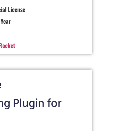
cial License
 Year
Rocket
e
g Plugin for