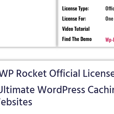
License Type:
Offi
License For:
One
Video Tutorial
Find The Demo
Wp-
WP Rocket Official Licens
ltimate WordPress Cachin
ebsites