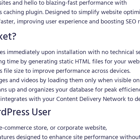
tes and hello to blazing-fast performance with
s caching plugin. Designed to simplify website optim
faster, improving user experience and boosting SEO r
ket?
tes immediately upon installation with no technical s
ng time by generating static HTML files for your webs
s file size to improve performance across devices.
ges and videos by loading them only when visible on 
ans up and organizes your database for peak efficien
 integrates with your Content Delivery Network to de
rdPress User
e-commerce store, or corporate website,
eatures designed to enhance site performance without