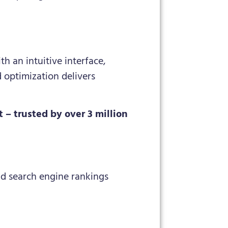
h an intuitive interface,
d optimization delivers
– trusted by over 3 million
nd search engine rankings