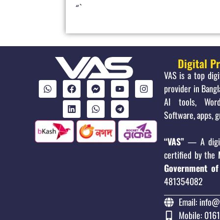
“`
Digital P
VAS is a top dig
provider in Bangl
AI tools, Word
Software, apps, g
“VAS”
— A digit
certified by the
Government of
481354082
Email: info@
Mobile: 016