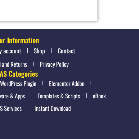
ur Information
y account
Shop
Contact
 and Returns
Privacy Policy
AS Categories
WordPress Plugin
Elementor Addon
ware & Apps
Templates & Scripts
eBook
S Services
Instant Download