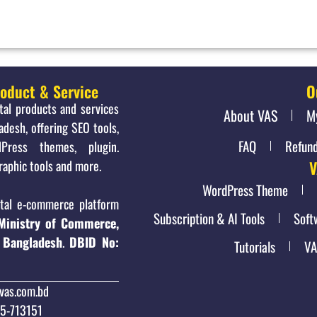
roduct & Service
O
ital products and services
About VAS
M
adesh, offering SEO tools,
FAQ
Refund
Press themes, plugin.
raphic tools and more.
V
WordPress Theme
al e-commerce platform
Subscription & AI Tools
Soft
Ministry of Commerce,
 Bangladesh
.
DBID No:
Tutorials
VA
vas.com.bd
15-713151