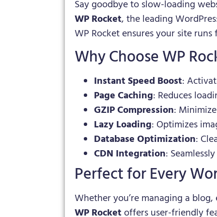
Say goodbye to slow-loading websi
WP Rocket
, the leading WordPres
WP Rocket ensures your site runs 
Why Choose WP Roc
Instant Speed Boost
: Activa
Page Caching
: Reduces loadi
GZIP Compression
: Minimize
Lazy Loading
: Optimizes ima
Database Optimization
: Cle
CDN Integration
: Seamlessly
Perfect for Every Wo
Whether you’re managing a blog, 
WP Rocket
offers user-friendly f