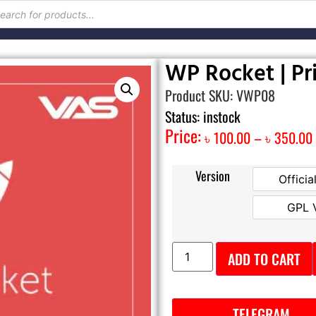
WP Rocket | Pr
Product SKU: VWP08
Status: instock
Price:
৳
100.00
–
৳
350.00
Version
Officia
GPL 
ADD TO CART
TELEGRAM