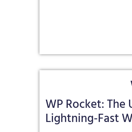
WP Rocket: The U
Lightning-Fast W