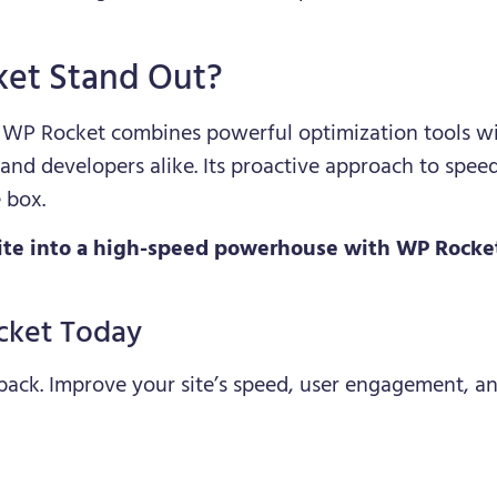
et Stand Out?
, WP Rocket combines powerful optimization tools wit
 and developers alike. Its proactive approach to spee
 box.
te into a high-speed powerhouse with WP Rocket 
cket Today
 back. Improve your site’s speed, user engagement, a