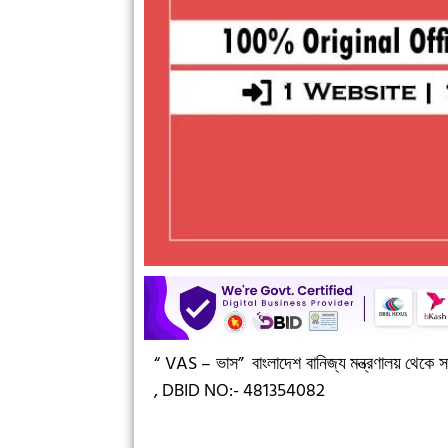
“ VAS – ভাস”
বাংলাদেশ বানিজ্য মন্ত্রণালয় থেকে সন
,
DBID NO:- 481354082