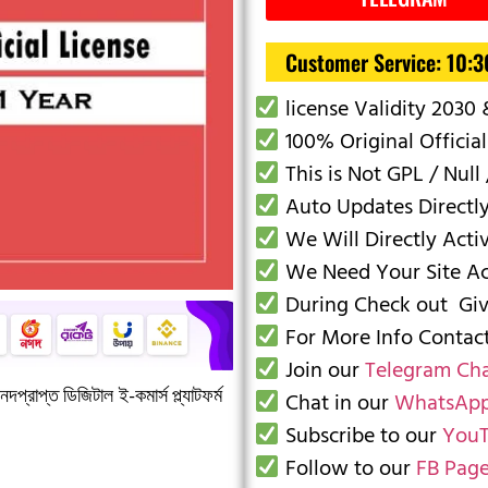
Customer Service: 10:
license Validity 2030
100% Original Official
This is Not GPL / Null 
Auto Updates Directl
We Will Directly Acti
We Need Your Site Acc
During Check out Give
For More Info Conta
Join our
Telegram Ch
দপ্রাপ্ত ডিজিটাল ই-কমার্স প্ল্যাটফর্ম
Chat in our
WhatsApp
Subscribe to our
YouT
Follow to our
FB Pag