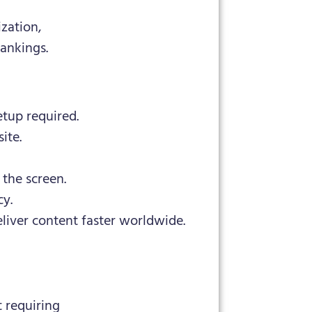
ization,
ankings.
etup required.
ite.
the screen.
cy.
liver content faster worldwide.
 requiring