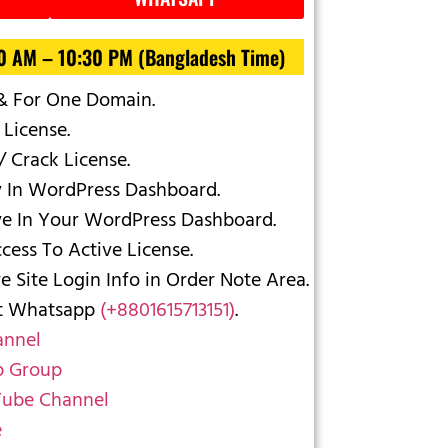
30 AM – 10:30 PM (Bangladesh Time)
 & For One Domain.
 License.
/ Crack License.
y In WordPress Dashboard.
ve In Your WordPress Dashboard.
ess To Active License.
 Site Login Info in Order Note Area.
ct Whatsapp
(+8801615713151)
.
annel
 Group
ube Channel
e