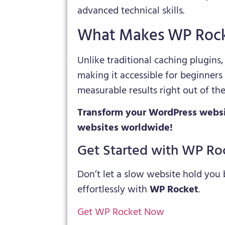
advanced technical skills.
What Makes WP Rock
Unlike traditional caching plugins
making it accessible for beginners
measurable results right out of the
Transform your WordPress websi
websites worldwide!
Get Started with WP Ro
Don’t let a slow website hold you
effortlessly with
WP Rocket
.
Get WP Rocket Now