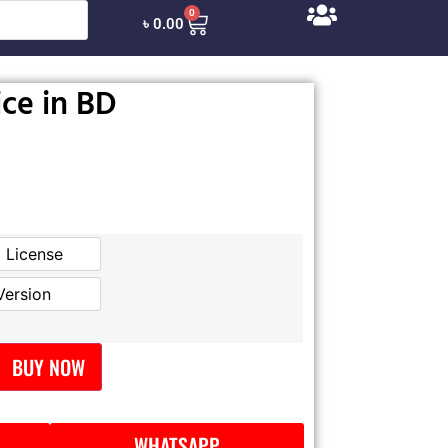
0
৳
0.00
ice in BD
l License
Official License
Version
GPL Version
BUY NOW
WHATSAPP