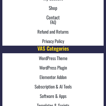
Shop
Contact
FAQ
Refund and Returns
Privacy Policy
VAS Categories
WordPress Theme
WordPress Plugin
Elementor Addon
Subscription & AI Tools
Software & Apps
Templates & Scripts