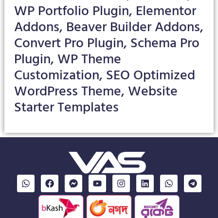
WP Portfolio Plugin, Elementor
Addons, Beaver Builder Addons,
Convert Pro Plugin, Schema Pro
Plugin, WP Theme
Customization, SEO Optimized
WordPress Theme, Website
Starter Templates