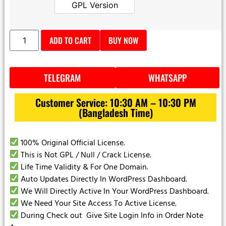
GPL Version
GPL Version
ADD TO CART
BUY NOW
TELEGRAM
WHATSAPP
Customer Service: 10:30 AM – 10:30 PM
(Bangladesh Time)
100% Original Official License.
This is Not GPL / Null / Crack License.
Life Time Validity & For One Domain.
Auto Updates Directly In WordPress Dashboard.
We Will Directly Active In Your WordPress Dashboard.
We Need Your Site Access To Active License.
During Check out Give Site Login Info in Order Note