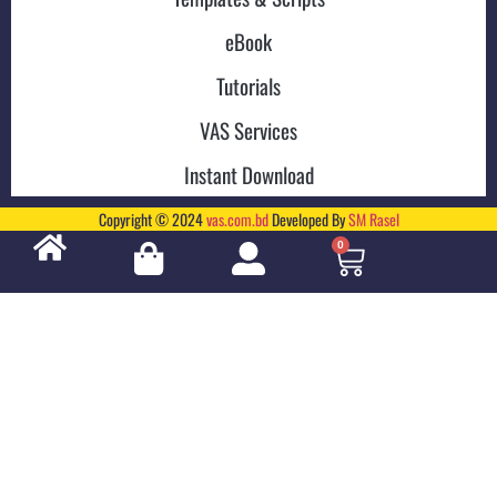
eBook
Tutorials
VAS Services
Instant Download
Copyright © 2024
vas.com.bd
Developed By
SM Rasel
0