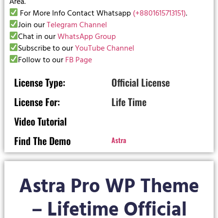
Area.
For More Info Contact Whatsapp
(+8801615713151)
.
Join our
Telegram Channel
Chat in our
WhatsApp Group
Subscribe to our
YouTube Channel
Follow to our
FB Page
License Type:
Official License
License For:
Life Time
Video Tutorial
Find The Demo
Astra
Astra Pro WP Theme
– Lifetime Official