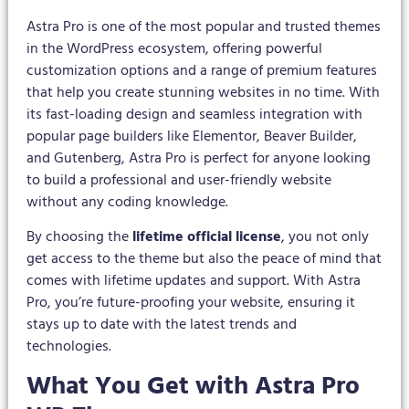
Astra Pro is one of the most popular and trusted themes
in the WordPress ecosystem, offering powerful
customization options and a range of premium features
that help you create stunning websites in no time. With
its fast-loading design and seamless integration with
popular page builders like Elementor, Beaver Builder,
and Gutenberg, Astra Pro is perfect for anyone looking
to build a professional and user-friendly website
without any coding knowledge.
By choosing the
lifetime official license
, you not only
get access to the theme but also the peace of mind that
comes with lifetime updates and support. With Astra
Pro, you’re future-proofing your website, ensuring it
stays up to date with the latest trends and
technologies.
What You Get with Astra Pro