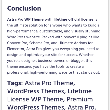
Conclusion
Astra Pro WP Theme
with
lifetime official license
is
the ultimate solution for anyone who wants to build a
high-performance, customizable, and visually stunning
WordPress website. Packed with powerful plugins like
Convert Pro, Schema Pro, and Ultimate Addons for
Elementor, Astra Pro gives you everything you need to
design and optimize your site for success. Whether
you’re a designer, business owner, or blogger, this
theme ensures you have the tools to create a
professional, high-performing website that stands out.
Tags
: Astra Pro Theme,
WordPress Themes, Lifetime
License WP Theme, Premium
WordPress Themes, Astra Pro,