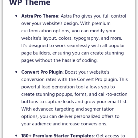
WP Theme
Astra Pro Theme
: Astra Pro gives you full control
over your website’s design. With premium
customization options, you can modify your
website’s layout, colors, typography, and more.
It’s designed to work seamlessly with all popular
page builders, ensuring you can create stunning
pages without the hassle of coding.
Convert Pro Plugin
: Boost your website’s
conversion rates with the Convert Pro plugin. This
powerful lead generation tool allows you to
create stunning popups, forms, and call-to-action
buttons to capture leads and grow your email list.
With advanced targeting and segmentation
options, you can deliver personalized offers to
your audience and increase conversions.
180+ Premium Starter Templates
: Get access to