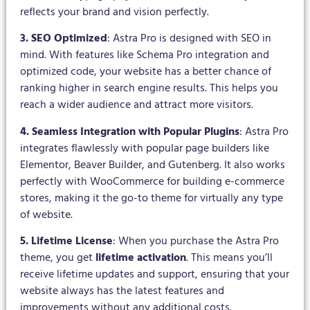
reflects your brand and vision perfectly.
3. SEO Optimized
: Astra Pro is designed with SEO in
mind. With features like Schema Pro integration and
optimized code, your website has a better chance of
ranking higher in search engine results. This helps you
reach a wider audience and attract more visitors.
4. Seamless Integration with Popular Plugins
: Astra Pro
integrates flawlessly with popular page builders like
Elementor, Beaver Builder, and Gutenberg. It also works
perfectly with WooCommerce for building e-commerce
stores, making it the go-to theme for virtually any type
of website.
5. Lifetime License
: When you purchase the Astra Pro
theme, you get
lifetime activation
. This means you’ll
receive lifetime updates and support, ensuring that your
website always has the latest features and
improvements without any additional costs.