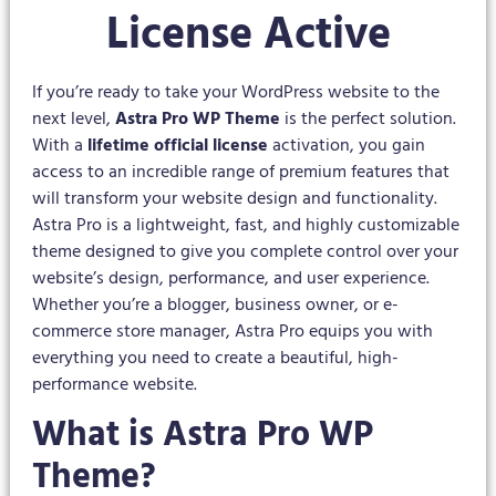
License Active
If you’re ready to take your WordPress website to the
next level,
Astra Pro WP Theme
is the perfect solution.
With a
lifetime official license
activation, you gain
access to an incredible range of premium features that
will transform your website design and functionality.
Astra Pro is a lightweight, fast, and highly customizable
theme designed to give you complete control over your
website’s design, performance, and user experience.
Whether you’re a blogger, business owner, or e-
commerce store manager, Astra Pro equips you with
everything you need to create a beautiful, high-
performance website.
What is Astra Pro WP
Theme?