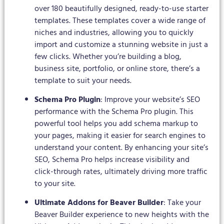
over 180 beautifully designed, ready-to-use starter
templates. These templates cover a wide range of
niches and industries, allowing you to quickly
import and customize a stunning website in just a
few clicks. Whether you’re building a blog,
business site, portfolio, or online store, there’s a
template to suit your needs.
Schema Pro Plugin
: Improve your website’s SEO
performance with the Schema Pro plugin. This
powerful tool helps you add schema markup to
your pages, making it easier for search engines to
understand your content. By enhancing your site’s
SEO, Schema Pro helps increase visibility and
click-through rates, ultimately driving more traffic
to your site.
Ultimate Addons for Beaver Builder
: Take your
Beaver Builder experience to new heights with the