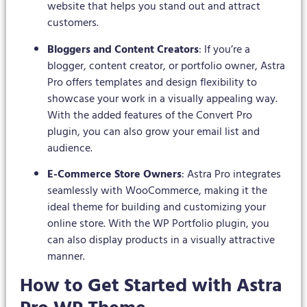
website that helps you stand out and attract
customers.
Bloggers and Content Creators
: If you’re a
blogger, content creator, or portfolio owner, Astra
Pro offers templates and design flexibility to
showcase your work in a visually appealing way.
With the added features of the Convert Pro
plugin, you can also grow your email list and
audience.
E-Commerce Store Owners
: Astra Pro integrates
seamlessly with WooCommerce, making it the
ideal theme for building and customizing your
online store. With the WP Portfolio plugin, you
can also display products in a visually attractive
manner.
How to Get Started with Astra