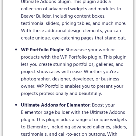
Ultimate Addons plugin. This plugin adds a
collection of advanced widgets and modules to
Beaver Builder, including content boxes,
testimonial sliders, pricing tables, and much more.
With these additional design elements, you can
create unique, eye-catching pages that stand out.
WP Portfolio Plugin
: Showcase your work or
products with the WP Portfolio plugin. This plugin
lets you create stunning portfolios, galleries, and
project showcases with ease. Whether you’re a
photographer, designer, developer, or business
owner, WP Portfolio enables you to present your
projects professionally and beautifully.
Ultimate Addons for Elementor
: Boost your
Elementor page builder with the Ultimate Addons
plugin. This plugin adds a range of unique widgets
to Elementor, including advanced galleries, sliders,
testimonials, and call-to-action buttons. With