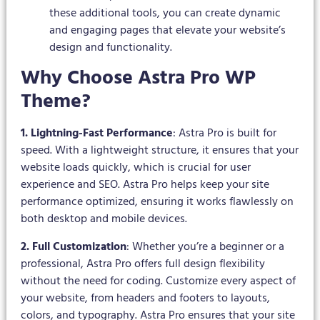
these additional tools, you can create dynamic
and engaging pages that elevate your website’s
design and functionality.
Why Choose Astra Pro WP
Theme?
1. Lightning-Fast Performance
: Astra Pro is built for
speed. With a lightweight structure, it ensures that your
website loads quickly, which is crucial for user
experience and SEO. Astra Pro helps keep your site
performance optimized, ensuring it works flawlessly on
both desktop and mobile devices.
2. Full Customization
: Whether you’re a beginner or a
professional, Astra Pro offers full design flexibility
without the need for coding. Customize every aspect of
your website, from headers and footers to layouts,
colors, and typography. Astra Pro ensures that your site