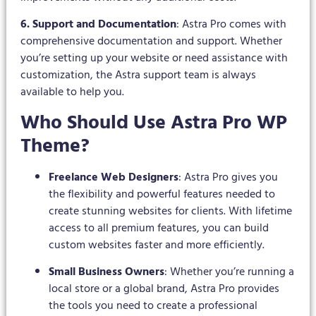
6. Support and Documentation
: Astra Pro comes with
comprehensive documentation and support. Whether
you’re setting up your website or need assistance with
customization, the Astra support team is always
available to help you.
Who Should Use Astra Pro WP
Theme?
Freelance Web Designers
: Astra Pro gives you
the flexibility and powerful features needed to
create stunning websites for clients. With lifetime
access to all premium features, you can build
custom websites faster and more efficiently.
Small Business Owners
: Whether you’re running a
local store or a global brand, Astra Pro provides
the tools you need to create a professional