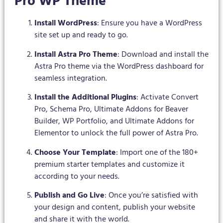
Pro WP Theme
Install WordPress
: Ensure you have a WordPress
site set up and ready to go.
Install Astra Pro Theme
: Download and install the
Astra Pro theme via the WordPress dashboard for
seamless integration.
Install the Additional Plugins
: Activate Convert
Pro, Schema Pro, Ultimate Addons for Beaver
Builder, WP Portfolio, and Ultimate Addons for
Elementor to unlock the full power of Astra Pro.
Choose Your Template
: Import one of the 180+
premium starter templates and customize it
according to your needs.
Publish and Go Live
: Once you’re satisfied with
your design and content, publish your website
and share it with the world.