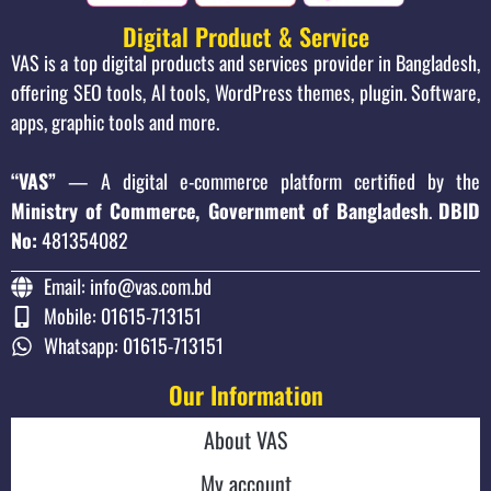
Digital Product & Service
VAS is a top digital products and services provider in Bangladesh,
offering SEO tools, AI tools, WordPress themes, plugin. Software,
apps, graphic tools and more.
“VAS”
— A digital e-commerce platform certified by the
Ministry of Commerce, Government of Bangladesh
.
DBID
No:
481354082
Email: info@vas.com.bd
Mobile: 01615-713151
Whatsapp: 01615-713151
Our Information
About VAS
My account