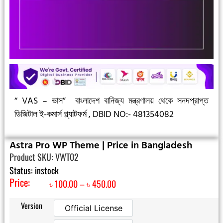
“ VAS – ভাস”
বাংলাদেশ বানিজ্য মন্ত্রণালয় থেকে সনদপ্রাপ্ত
ডিজিটাল ই-কমার্স প্ল্যাটফর্ম ,
DBID NO:- 481354082
Astra Pro WP Theme | Price in Bangladesh
Product SKU: VWT02
Status: instock
Price:
৳
100.00
–
৳
450.00
Version
Official License
Official License