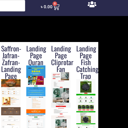
0
৳
0.00
Saffron-
Landing
Landing
Landing
Jafran-
Page
Page
Page
Zafran-
Quran
Cliprotary-
Fish
Landing
Fan
Catching
Page
Trap