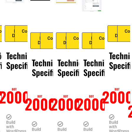
ontact
Live
Contact
Live
Con
us
Demo
us
Demo
Live
Contact
Live
Contact
Live
Contact
Demo
us
Demo
us
Demo
us
ical
Technical
Techni
Technical
Technical
Technical
fication
Specification
Specif
Specification
Specification
Specification
0
2000
200
BDT
BDT
2000
2000
2000
BDT
BDT
BDT
Build
Build
with
with
Build
Build
Build
s
WordPress
WordPress