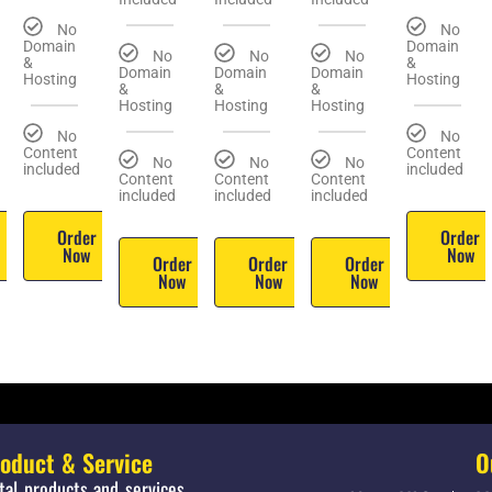
No
No
Domain
Domain
No
No
No
&
&
Domain
Domain
Domain
Hosting
Hosting
&
&
&
Hosting
Hosting
Hosting
No
No
Content
Content
No
No
No
included
included
Content
Content
Content
included
included
included
r
Order
Order
Now
Now
Order
Order
Order
Now
Now
Now
roduct & Service
O
ital products and services