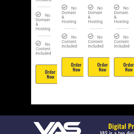
No
No
No
Domain
Domain
Domain
No
&
&
&
Domain
Hosting
Hosting
Hosting
&
Hosting
No
No
No
Content
Content
Content
No
included
included
included
Content
included
Order
Order
Orde
Now
Now
Now
Order
Now
Digital P
VAS is a top dig