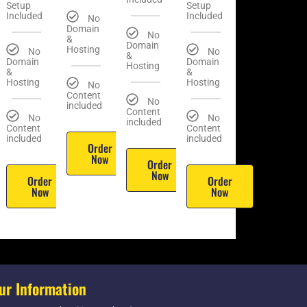
Setup
Setup
Included
Included
No
Domain
No
&
Domain
Hosting
No
No
&
Domain
Domain
Hosting
&
&
Hosting
Hosting
No
Content
No
included
Content
No
No
included
Content
Content
included
included
Order
Now
Order
Now
Order
Order
Now
Now
ur Information