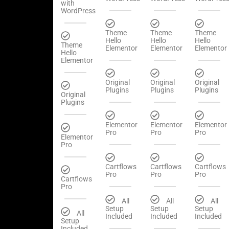
with
WordPress
Theme
Theme
Theme
Hello
Hello
Hello
Theme
Elementor
Elementor
Elementor
Hello
Elementor
Original
Original
Original
Plugins
Plugins
Plugins
Original
Plugins
Elementor
Elementor
Elementor
Pro
Pro
Pro
Elementor
Pro
Cartflows
Cartflows
Cartflows
Pro
Pro
Pro
Cartflows
Pro
All
All
All
Setup
Setup
Setup
All
Included
Included
Included
Setup
Included