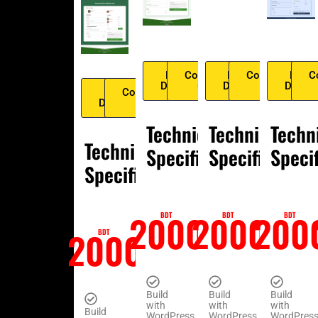
Live
Contact
Live
Contact
Live
C
Demo
us
Demo
us
Demo
Live
Contact
Demo
us
Technical
Technical
Techn
Technical
Specification
Specification
Speci
Specification
2000
2000
200
BDT
BDT
BDT
2000
BDT
Build
Build
Build
with
with
with
Build
WordPress
WordPress
WordPres