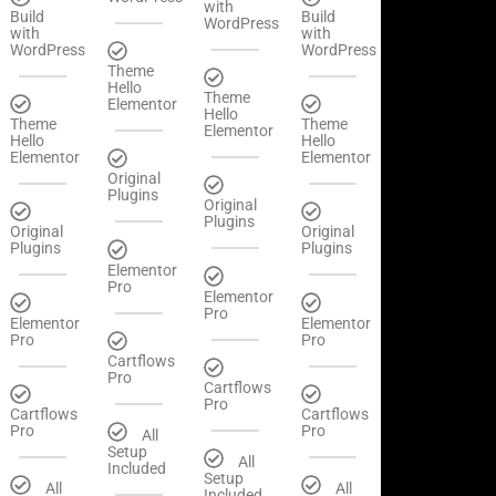
with
Build
Build
WordPress
with
with
WordPress
WordPress
Theme
Hello
Theme
Elementor
Hello
Theme
Theme
Elementor
Hello
Hello
Elementor
Elementor
Original
Plugins
Original
Plugins
Original
Original
Plugins
Plugins
Elementor
Pro
Elementor
Pro
Elementor
Elementor
Pro
Pro
Cartflows
Pro
Cartflows
Pro
Cartflows
Cartflows
Pro
Pro
All
Setup
All
Included
Setup
All
All
Included