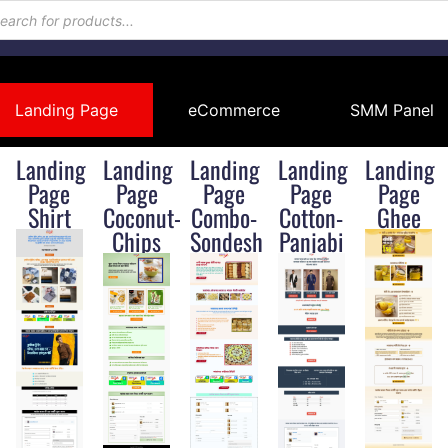
Landing Page
eCommerce
SMM Panel
Landing
Landing
Landing
Landing
Landing
Page
Page
Page
Page
Page
Shirt
Coconut-
Combo-
Cotton-
Ghee
Chips
Sondesh
Panjabi