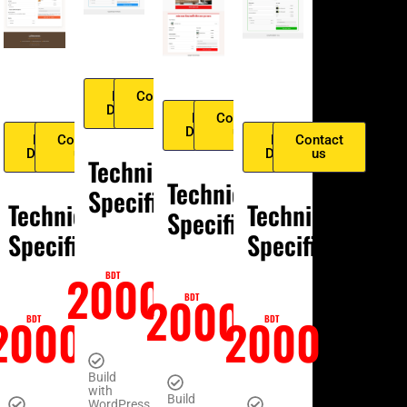
tact
Live
Contact
us
Demo
us
Live
Contact
Demo
us
Live
Contact
Live
Contact
Demo
us
Demo
us
cal
Technical
Technical
ication
Specification
Technical
Technical
Specification
Specification
Specification
0
2000
BDT
2000
BDT
2000
2000
BDT
BDT
Build
with
Build
WordPress