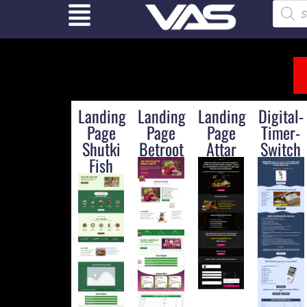
Landing
Landing
Landing
Digital-
Page
Page
Page
Timer-
Shutki
Betroot
Attar
Switch
Fish