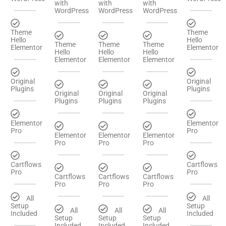
with
with
with
WordPress
WordPress
WordPress
Theme
Theme
Hello
Hello
Theme
Theme
Theme
Elementor
Elementor
Hello
Hello
Hello
Elementor
Elementor
Elementor
Original
Original
Plugins
Plugins
Original
Original
Original
Plugins
Plugins
Plugins
Elementor
Elementor
Pro
Pro
Elementor
Elementor
Elementor
Pro
Pro
Pro
Cartflows
Cartflows
Pro
Pro
Cartflows
Cartflows
Cartflows
Pro
Pro
Pro
All
All
Setup
Setup
All
All
All
Included
Included
Setup
Setup
Setup
Included
Included
Included