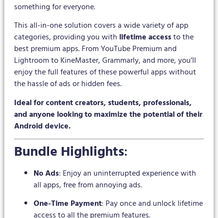
something for everyone.
This all-in-one solution covers a wide variety of app
categories, providing you with
lifetime access
to the
best premium apps. From YouTube Premium and
Lightroom to KineMaster, Grammarly, and more, you’ll
enjoy the full features of these powerful apps without
the hassle of ads or hidden fees.
Ideal for content creators, students, professionals,
and anyone looking to maximize the potential of their
Android device.
Bundle Highlights
:
No Ads
: Enjoy an uninterrupted experience with
all apps, free from annoying ads.
One-Time Payment
: Pay once and unlock lifetime
access to all the premium features.