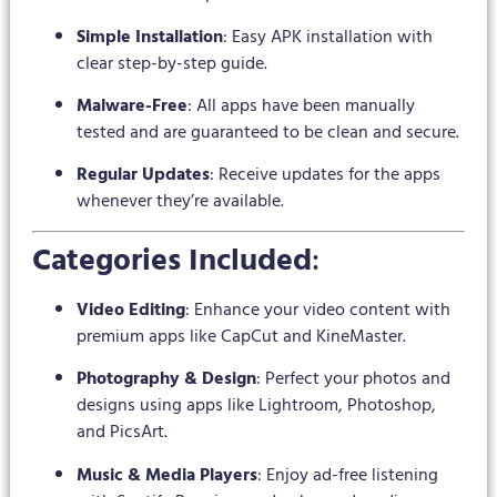
Simple Installation
: Easy APK installation with
clear step-by-step guide.
Malware-Free
: All apps have been manually
tested and are guaranteed to be clean and secure.
Regular Updates
: Receive updates for the apps
whenever they’re available.
Categories Included
:
Video Editing
: Enhance your video content with
premium apps like CapCut and KineMaster.
Photography & Design
: Perfect your photos and
designs using apps like Lightroom, Photoshop,
and PicsArt.
Music & Media Players
: Enjoy ad-free listening