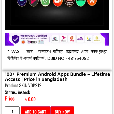
“ VAS – ভাস”
বাংলাদেশ বানিজ্য মন্ত্রণালয় থেকে সনদপ্রাপ্ত
ডিজিটাল ই-কমার্স প্ল্যাটফর্ম ,
DBID NO:- 481354082
100+ Premium Android Apps Bundle – Lifetime
Access | Price in Bangladesh
Product SKU: VDP212
Status: instock
Price:
৳
0.00
ADD TO CART
BUY NOW