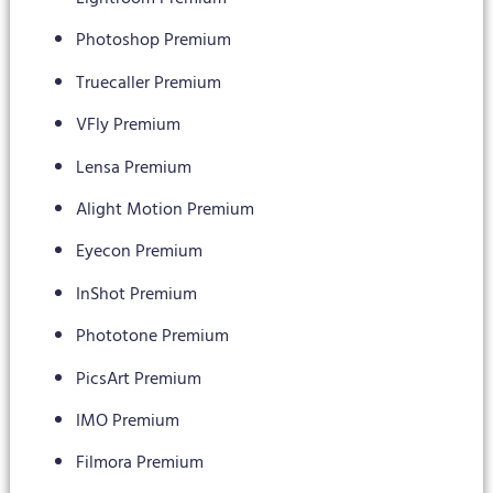
Photoshop Premium
Truecaller Premium
VFly Premium
Lensa Premium
Alight Motion Premium
Eyecon Premium
InShot Premium
Phototone Premium
PicsArt Premium
IMO Premium
Filmora Premium