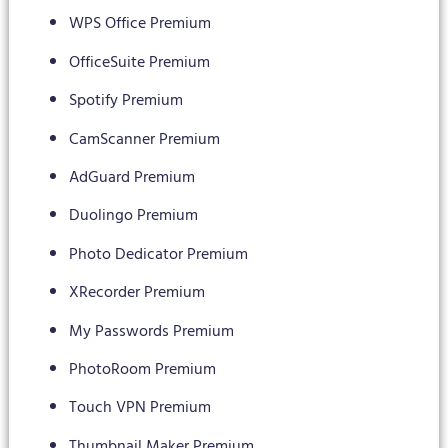
WPS Office Premium
OfficeSuite Premium
Spotify Premium
CamScanner Premium
AdGuard Premium
Duolingo Premium
Photo Dedicator Premium
XRecorder Premium
My Passwords Premium
PhotoRoom Premium
Touch VPN Premium
Thumbnail Maker Premium