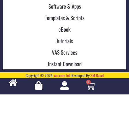
Software & Apps
Templates & Scripts
eBook
Tutorials
VAS Services
Instant Download
Copyright © 2024
vas.com.bd
Developed By
SM Rasel
0