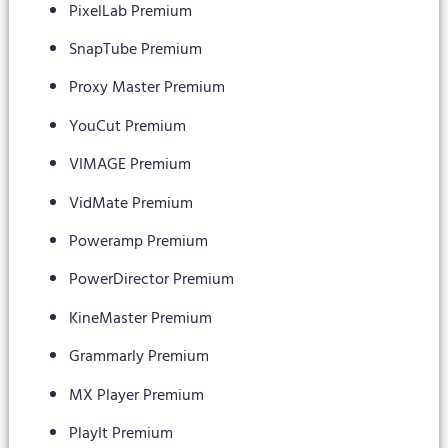
PixelLab Premium
SnapTube Premium
Proxy Master Premium
YouCut Premium
VIMAGE Premium
VidMate Premium
Poweramp Premium
PowerDirector Premium
KineMaster Premium
Grammarly Premium
MX Player Premium
PlayIt Premium