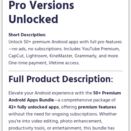
Pro Versions
Unlocked
Short Description
:
Unlock 50+ premium Android apps with full pro features
—no ads, no subscriptions. Includes YouTube Premium,
CapCut, Lightroom, KineMaster, Grammarly, and more.
One-time payment, lifetime access.
Full Product Description
:
Elevate your Android experience with the
50+ Premium
Android Apps Bundle
—a comprehensive package of
42+ fully unlocked apps
, offering
premium features
without the need for ongoing subscriptions. Whether
you’re into video editing, photo enhancement,
productivity tools, or entertainment, this bundle has