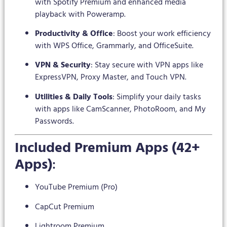
with Spotify Premium and enhanced media
playback with Poweramp.
Productivity & Office
: Boost your work efficiency
with WPS Office, Grammarly, and OfficeSuite.
VPN & Security
: Stay secure with VPN apps like
ExpressVPN, Proxy Master, and Touch VPN.
Utilities & Daily Tools
: Simplify your daily tasks
with apps like CamScanner, PhotoRoom, and My
Passwords.
Included Premium Apps (42+
Apps)
:
YouTube Premium (Pro)
CapCut Premium
Lightroom Premium