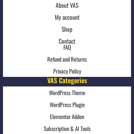
About VAS
My account
Shop
Contact
FAQ
Refund and Returns
Privacy Policy
VAS Categories
WordPress Theme
WordPress Plugin
Elementor Addon
Subscription & AI Tools