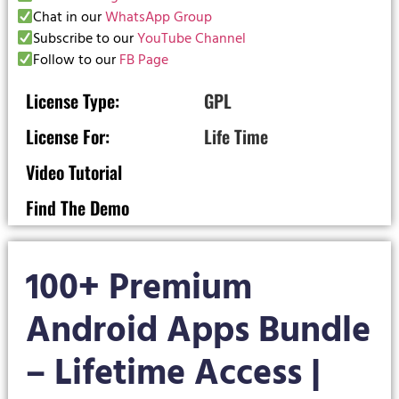
Chat in our
WhatsApp Group
Subscribe to our
YouTube Channel
Follow to our
FB Page
License Type:
GPL
License For:
Life Time
Video Tutorial
Find The Demo
100+ Premium
Android Apps Bundle
– Lifetime Access |