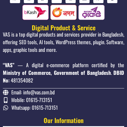
Digital Product & Service
VAS is a top digital products and services provider in Bangladesh,
offering SEO tools, AI tools, WordPress themes, plugin. Software,
apps, graphic tools and more.
“VAS”
— A digital e-commerce platform certified by the
Ministry of Commerce, Government of Bangladesh
.
DBID
No:
481354082
Email: info@vas.com.bd
Mobile: 01615-713151
Whatsapp: 01615-713151
Our Information