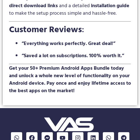
direct download links
and a detailed
installation guide
to make the setup process simple and hassle-free.
Customer Reviews
:
“Everything works perfectly. Great deal!”
“Saved a lot on subscriptions. 100% worth it.”
Get your 50+ Premium Android Apps Bundle today
and unlock a whole new level of functionality on your
Android device. Pay once and enjoy lifetime access to
the best apps on the market!