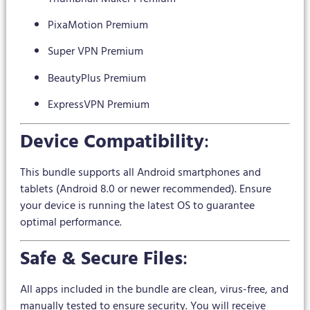
PixaMotion Premium
Super VPN Premium
BeautyPlus Premium
ExpressVPN Premium
Device Compatibility
:
This bundle supports all Android smartphones and
tablets (Android 8.0 or newer recommended). Ensure
your device is running the latest OS to guarantee
optimal performance.
Safe & Secure Files
:
All apps included in the bundle are clean, virus-free, and
manually tested to ensure security. You will receive