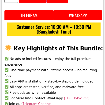
TELEGRAM
WHATSAPP
Customer Service: 10:30 AM – 10:30 PM
(Bangladesh Time)
Key Highlights of This Bundle:
No ads or locked features – enjoy the full premium
experience
One-time payment with lifetime access – no recurring
fees
Easy APK installation – step-by-step guide included
All apps are tested, verified, and malware-free
Free updates when available
For More Info Contact Whatsapp
(+8801615713151)
.
Join our
Telegram Channel