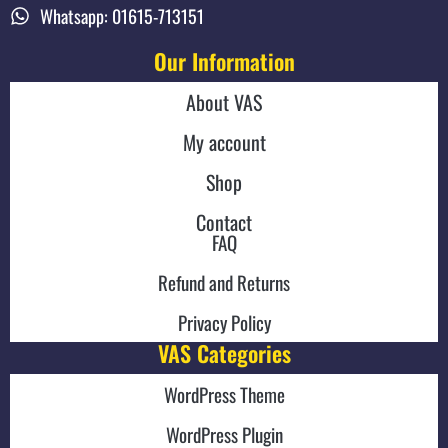
Whatsapp: 01615-713151
Our Information
About VAS
My account
Shop
Contact
FAQ
Refund and Returns
Privacy Policy
VAS Categories
WordPress Theme
WordPress Plugin