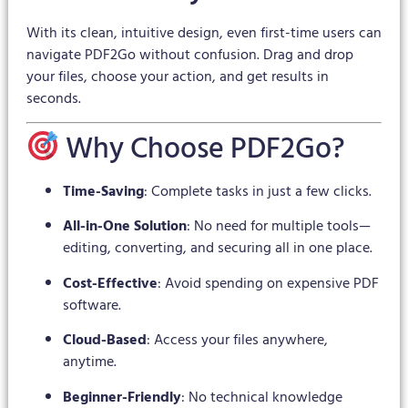
With its clean, intuitive design, even first-time users can
navigate PDF2Go without confusion. Drag and drop
your files, choose your action, and get results in
seconds.
Why Choose PDF2Go?
Time-Saving
: Complete tasks in just a few clicks.
All-in-One Solution
: No need for multiple tools—
editing, converting, and securing all in one place.
Cost-Effective
: Avoid spending on expensive PDF
software.
Cloud-Based
: Access your files anywhere,
anytime.
Beginner-Friendly
: No technical knowledge