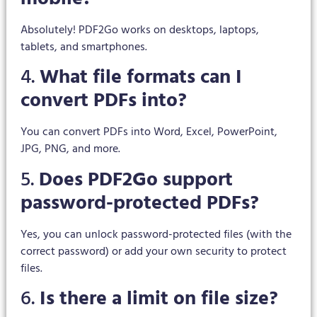
Absolutely! PDF2Go works on desktops, laptops,
tablets, and smartphones.
4.
What file formats can I
convert PDFs into?
You can convert PDFs into Word, Excel, PowerPoint,
JPG, PNG, and more.
5.
Does PDF2Go support
password-protected PDFs?
Yes, you can unlock password-protected files (with the
correct password) or add your own security to protect
files.
6.
Is there a limit on file size?