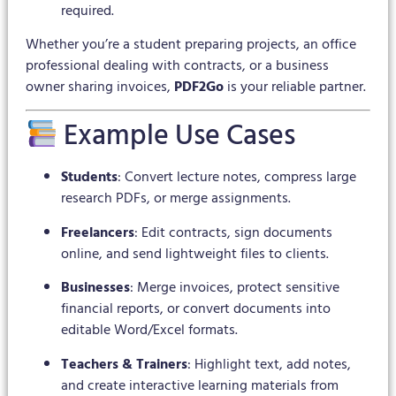
required.
Whether you’re a student preparing projects, an office
professional dealing with contracts, or a business
owner sharing invoices,
PDF2Go
is your reliable partner.
Example Use Cases
Students
: Convert lecture notes, compress large
research PDFs, or merge assignments.
Freelancers
: Edit contracts, sign documents
online, and send lightweight files to clients.
Businesses
: Merge invoices, protect sensitive
financial reports, or convert documents into
editable Word/Excel formats.
Teachers & Trainers
: Highlight text, add notes,
and create interactive learning materials from