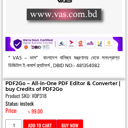
“ VAS – ভাস”
বাংলাদেশ বানিজ্য মন্ত্রণালয় থেকে সনদপ্রাপ্ত
ডিজিটাল ই-কমার্স প্ল্যাটফর্ম ,
DBID NO:- 481354082
PDF2Go – All-in-One PDF Editor & Converter |
buy Credits of PDF2Go
Product SKU: VDP318
Status: instock
Price:
৳
99.00
ADD TO CART
BUY NOW