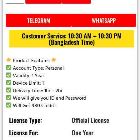
TELEGRAM
WHATSAPP
Customer Service: 10:30 AM – 10:30 PM
(Bangladesh Time)
Product Features
Account Type: Personal
Validity: 1 Year
Device Limit: 1
Delivery Time: 1hr – 2hr
We will give you ID and Password
Will Get 480 Credits
License Type:
Official License
License For:
One Year