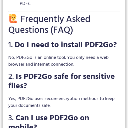
PDFs.
Frequently Asked
Questions (FAQ)
1.
Do I need to install PDF2Go?
No, PDF2Go is an online tool. You only need a web
browser and internet connection.
2.
Is PDF2Go safe for sensitive
files?
Yes, PDF2Go uses secure encryption methods to keep
your documents safe.
3.
Can I use PDF2Go on
mobile?