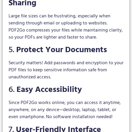
Sharing
Large file sizes can be frustrating, especially when
sending through email or uploading to websites.
PDF2Go compresses your files while maintaining clarity,
so your PDFs are lighter and faster to share.
5.
Protect Your Documents
Security matters! Add passwords and encryption to your
PDF files to keep sensitive information safe from
unauthorized access.
6.
Easy Accessibility
Since PDF2Go works online, you can access it anytime,
anywhere, on any device—desktop, laptop, tablet, or
even smartphone. No software installation needed!
7.
User-Friendly Interface