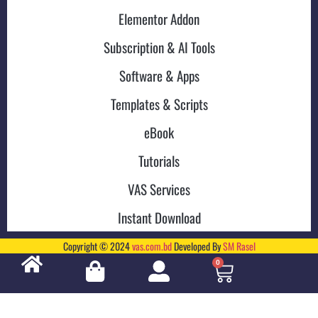
Elementor Addon
Subscription & AI Tools
Software & Apps
Templates & Scripts
eBook
Tutorials
VAS Services
Instant Download
Copyright © 2024
vas.com.bd
Developed By
SM Rasel
0