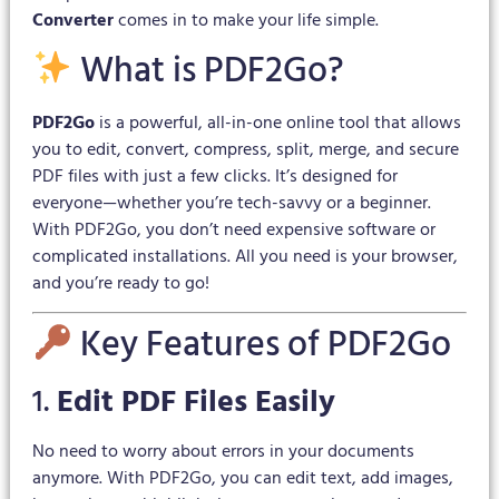
Converter
comes in to make your life simple.
What is PDF2Go?
PDF2Go
is a powerful, all-in-one online tool that allows
you to edit, convert, compress, split, merge, and secure
PDF files with just a few clicks. It’s designed for
everyone—whether you’re tech-savvy or a beginner.
With PDF2Go, you don’t need expensive software or
complicated installations. All you need is your browser,
and you’re ready to go!
Key Features of PDF2Go
1.
Edit PDF Files Easily
No need to worry about errors in your documents
anymore. With PDF2Go, you can edit text, add images,