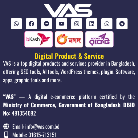
Digital Product & Service
VAS is a top digital products and services provider in Bangladesh,
offering SEO tools, AI tools, WordPress themes, plugin. Software,
apps, graphic tools and more.
“VAS”
— A digital e-commerce platform certified by the
Ministry of Commerce, Government of Bangladesh
.
DBID
No:
481354082
Email: info@vas.com.bd
Mobile: 01615-713151