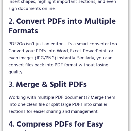
insert shapes, highlight important sections, and even
sign documents online.
2.
Convert PDFs into Multiple
Formats
PDF2Go isn’t just an editor—it’s a smart converter too.
Convert your PDFs into Word, Excel, PowerPoint, or
even images (JPG/PNG) instantly. Similarly, you can
convert files back into PDF format without losing
quality.
3.
Merge & Split PDFs
Working with multiple PDF documents? Merge them
into one clean file or split large PDFs into smaller
sections for easier sharing and management.
4.
Compress PDFs for Easy