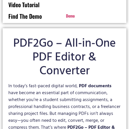
Video Tutorial
Find The Demo
Demo
PDF2Go – All-in-One
PDF Editor &
Converter
In today’s fast-paced digital world,
PDF documents
have become an essential part of communication,
whether you’re a student submitting assignments, a
professional handling business contracts, or a freelancer
sharing project files. But managing PDFs isn’t always
easy—you often need to edit, convert, merge, or
compress them. That’s where
PDF2Go – PDF Editor &