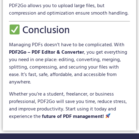
PDF2Go allows you to upload large files, but
compression and optimization ensure smooth handling.
Conclusion
Managing PDFs doesn’t have to be complicated. With
PDF2Go – PDF Editor & Converter
, you get everything
you need in one place: editing, converting, merging,
splitting, compressing, and securing your files with
ease. It’s fast, safe, affordable, and accessible from
anywhere.
Whether you’re a student, freelancer, or business
professional, PDF2Go will save you time, reduce stress,
and improve productivity. Start using it today and
experience the
future of PDF management!