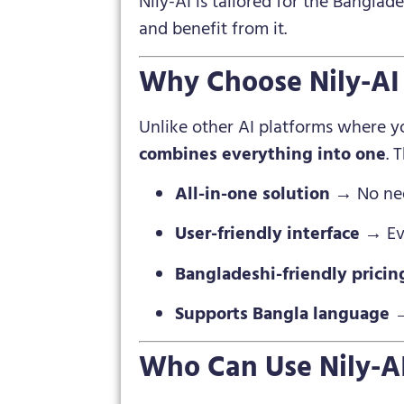
Nily-AI is tailored for the Bangla
and benefit from it.
Why Choose Nily-AI 
Unlike other AI platforms where yo
combines everything into one
. 
All-in-one solution
→ No need
User-friendly interface
→ Eve
Bangladeshi-friendly pricin
Supports Bangla language
→
Who Can Use Nily-A