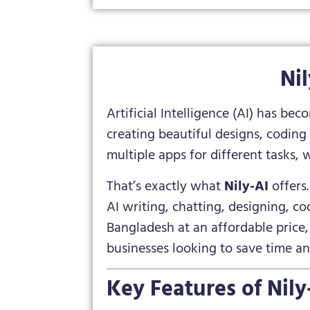
Ni
Artificial Intelligence (AI) has be
creating beautiful designs, coding
multiple apps for different tasks, 
That’s exactly what
Nily-AI
offers
AI writing, chatting, designing, cod
Bangladesh at an affordable price, 
businesses looking to save time a
Key Features of Nily