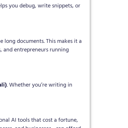
lps you debug, write snippets, or
e long documents. This makes it a
s, and entrepreneurs running
li)
. Whether you’re writing in
nal AI tools that cost a fortune,