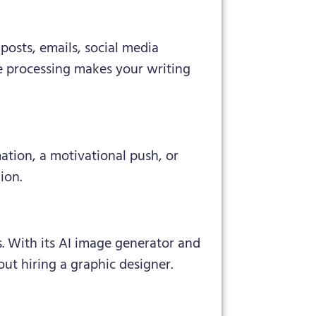
posts, emails, social media
e processing makes your writing
mation, a motivational push, or
ion.
s. With its AI image generator and
ut hiring a graphic designer.