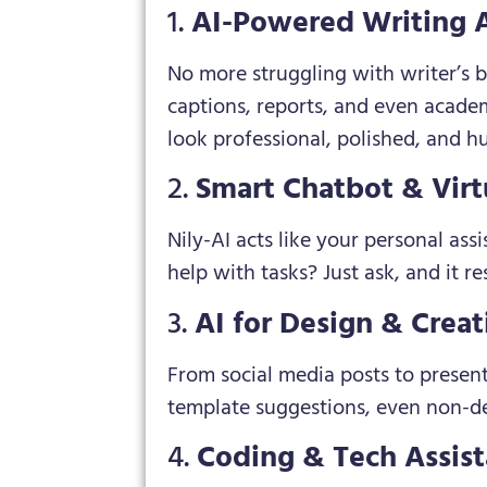
1.
AI-Powered Writing A
No more struggling with writer’s b
captions, reports, and even acade
look professional, polished, and h
2.
Smart Chatbot & Virt
Nily-AI acts like your personal ass
help with tasks? Just ask, and it r
3.
AI for Design & Creat
From social media posts to present
template suggestions, even non-des
4.
Coding & Tech Assis