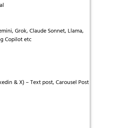
al
mini, Grok, Claude Sonnet, Llama,
ng Copilot etc
kedin & X) – Text post, Carousel Post