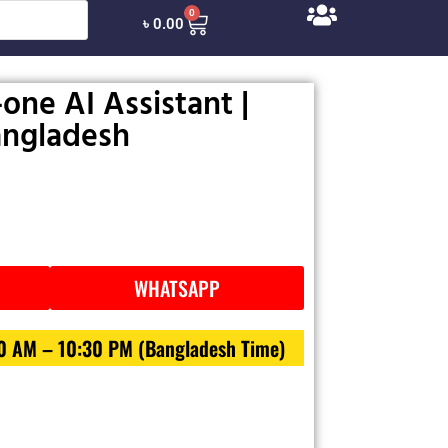
0
৳
0.00
-one AI Assistant |
Bangladesh
WHATSAPP
30 AM – 10:30 PM (Bangladesh Time)