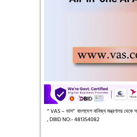
“ VAS – ভাস”
বাংলাদেশ বানিজ্য মন্ত্রণালয় থেকে সন
,
DBID NO:- 481354082