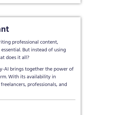
ant
riting professional content,
essential. But instead of using
t does it all?
ily-AI brings together the power of
m. With its availability in
 freelancers, professionals, and