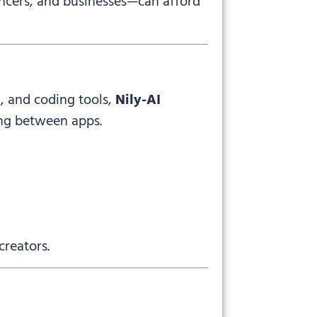
ancers, and businesses—can afford
, and coding tools,
Nily-AI
ing between apps.
creators.