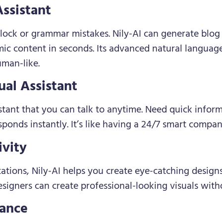
ssistant
lock or grammar mistakes. Nily-AI can generate blog 
mic content in seconds. Its advanced natural languag
uman-like.
ual Assistant
istant that you can talk to anytime. Need quick infor
esponds instantly. It’s like having a 24/7 smart compan
ivity
ations, Nily-AI helps you create eye-catching design
igners can create professional-looking visuals witho
tance