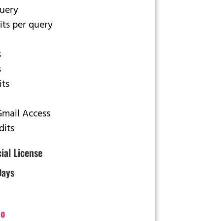
query
its per query
s
s
its
Gmail Access
dits
cial License
Days
o