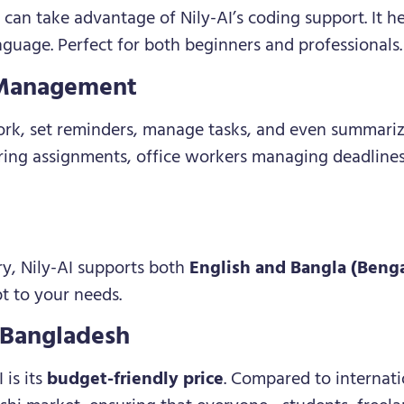
an take advantage of Nily-AI’s coding support. It he
guage. Perfect for both beginners and professionals.
 Management
ork, set reminders, manage tasks, and even summariz
ring assignments, office workers managing deadline
ry, Nily-AI supports both
English and Bangla (Benga
pt to your needs.
n Bangladesh
 is its
budget-friendly price
. Compared to internatio