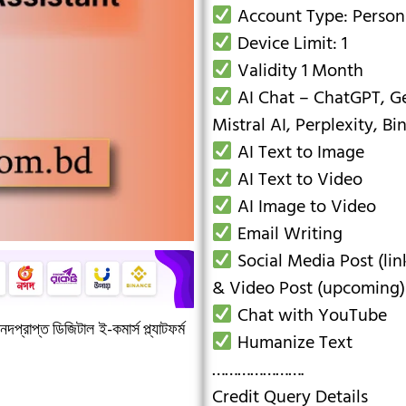
Account Type: Person
Device Limit: 1
Validity 1 Month
AI Chat – ChatGPT, Ge
Mistral AI, Perplexity, Bi
AI Text to Image
AI Text to Video
AI Image to Video
Email Writing
Social Media Post (lin
& Video Post (upcoming)
Chat with YouTube
দপ্রাপ্ত ডিজিটাল ই-কমার্স প্ল্যাটফর্ম
Humanize Text
………………….
Credit Query Details