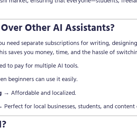
deshi market, ensuring that everyone—students, freel
Over Other AI Assistants?
u need separate subscriptions for writing, designing
This saves you money, time, and the hassle of switch
 to pay for multiple AI tools.
n beginners can use it easily.
g
→ Affordable and localized.
 Perfect for local businesses, students, and content 
I?