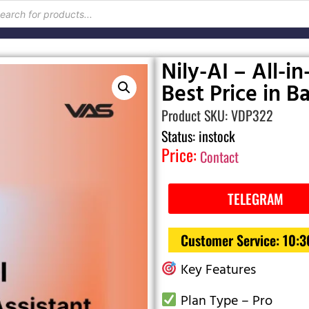
Nily-AI – All-in
Best Price in 
Product SKU: VDP322
Status: instock
Price:
Contact
TELEGRAM
Customer Service: 10:
Key Features
Plan Type – Pro