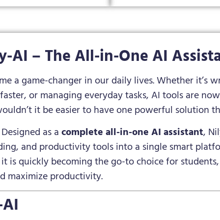
ly-AI – The All-in-One AI Assist
come a game-changer in our daily lives. Whether it’s w
 faster, or managing everyday tasks, AI tools are now 
wouldn’t it be easier to have one powerful solution tha
. Designed as a
complete all-in-one AI assistant
, N
ing, and productivity tools into a single smart platfor
it is quickly becoming the go-to choice for students,
nd maximize productivity.
-AI