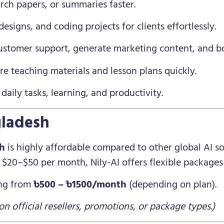
rch papers, or summaries faster.
esigns, and coding projects for clients effortlessly.
tomer support, generate marketing content, and boos
e teaching materials and lesson plans quickly.
daily tasks, learning, and productivity.
gladesh
sh
is highly affordable compared to other global AI so
$20–$50 per month, Nily-AI offers flexible packages 
ing from
৳500 – ৳1500/month
(depending on plan).
n official resellers, promotions, or package types.)