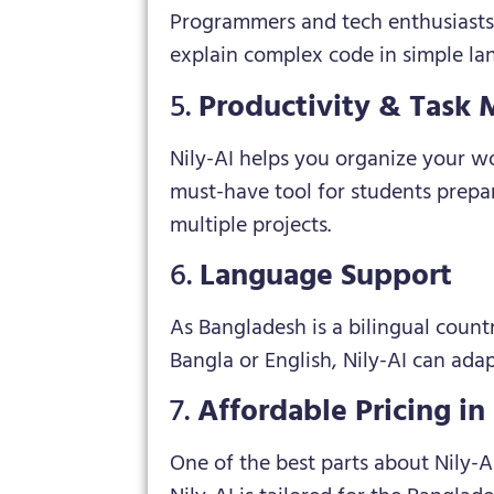
Programmers and tech enthusiasts c
explain complex code in simple lan
5.
Productivity & Task
Nily-AI helps you organize your w
must-have tool for students prepa
multiple projects.
6.
Language Support
As Bangladesh is a bilingual count
Bangla or English, Nily-AI can ada
7.
Affordable Pricing i
One of the best parts about Nily-AI