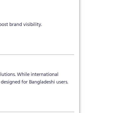
t brand visibility.
lutions. While international
designed for Bangladeshi users.