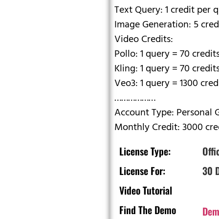
Text Query: 1 credit per 
Image Generation: 5 cred
Video Credits:
Pollo: 1 query = 70 credit
Kling: 1 query = 70 credit
Veo3: 1 query = 1300 cred
………………
Account Type: Personal 
Monthly Credit: 3000 cre
License Type:
Offi
License For:
30 
Video Tutorial
Find The Demo
Dem