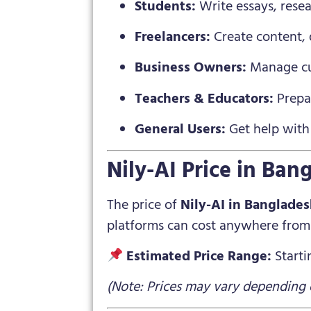
Students:
Write essays, resea
Freelancers:
Create content, d
Business Owners:
Manage cus
Teachers & Educators:
Prepar
General Users:
Get help with 
Nily-AI Price in Ban
The price of
Nily-AI in Banglade
platforms can cost anywhere from 
Estimated Price Range:
Start
(Note: Prices may vary depending o