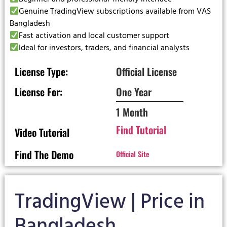
Genuine TradingView subscriptions available from VAS
Bangladesh
Fast activation and local customer support
Ideal for investors, traders, and financial analysts
License Type:
Official License
License For:
One Year
1 Month
Find Tutorial
Video Tutorial
Find The Demo
Official Site
TradingView | Price in
Bangladesh