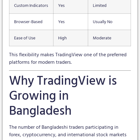
Custom Indicators
Yes
Limited
Browser-Based
Yes
Usually No
Ease of Use
High
Moderate
This flexibility makes TradingView one of the preferred
platforms for modern traders.
Why TradingView is
Growing in
Bangladesh
The number of Bangladeshi traders participating in
forex, cryptocurrency, and international stock markets