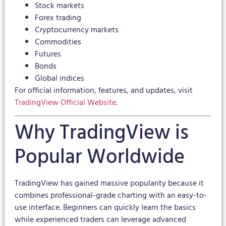
Stock markets
Forex trading
Cryptocurrency markets
Commodities
Futures
Bonds
Global indices
For official information, features, and updates, visit
TradingView Official Website
.
Why TradingView is
Popular Worldwide
TradingView has gained massive popularity because it
combines professional-grade charting with an easy-to-
use interface. Beginners can quickly learn the basics
while experienced traders can leverage advanced