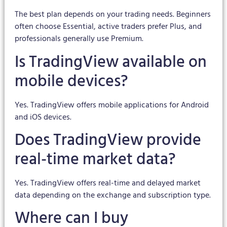
The best plan depends on your trading needs. Beginners
often choose Essential, active traders prefer Plus, and
professionals generally use Premium.
Is TradingView available on
mobile devices?
Yes. TradingView offers mobile applications for Android
and iOS devices.
Does TradingView provide
real-time market data?
Yes. TradingView offers real-time and delayed market
data depending on the exchange and subscription type.
Where can I buy