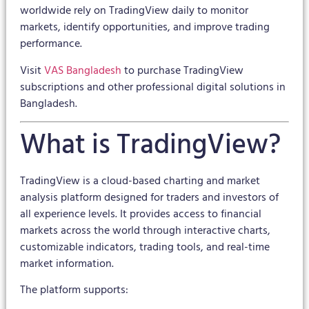
worldwide rely on TradingView daily to monitor
markets, identify opportunities, and improve trading
performance.
Visit
VAS Bangladesh
to purchase TradingView
subscriptions and other professional digital solutions in
Bangladesh.
What is TradingView?
TradingView is a cloud-based charting and market
analysis platform designed for traders and investors of
all experience levels. It provides access to financial
markets across the world through interactive charts,
customizable indicators, trading tools, and real-time
market information.
The platform supports: