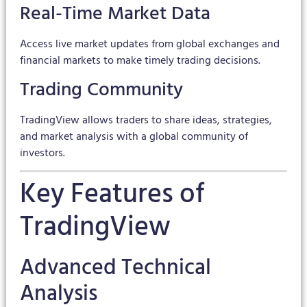
Real-Time Market Data
Access live market updates from global exchanges and
financial markets to make timely trading decisions.
Trading Community
TradingView allows traders to share ideas, strategies,
and market analysis with a global community of
investors.
Key Features of
TradingView
Advanced Technical
Analysis