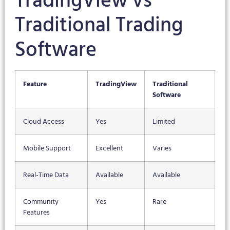
TradingView vs
Traditional Trading
Software
Feature
TradingView
Traditional
Software
Cloud Access
Yes
Limited
Mobile Support
Excellent
Varies
Real-Time Data
Available
Available
Community
Yes
Rare
Features