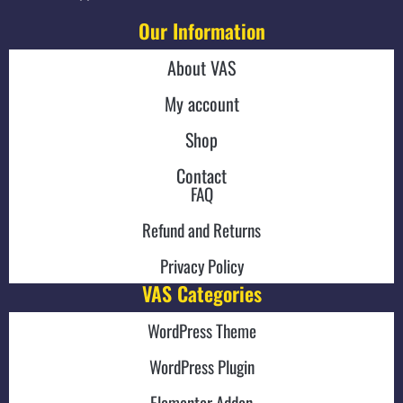
Our Information
About VAS
My account
Shop
Contact
FAQ
Refund and Returns
Privacy Policy
VAS Categories
WordPress Theme
WordPress Plugin
Elementor Addon