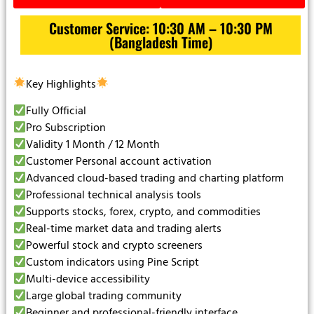
Customer Service: 10:30 AM – 10:30 PM
(Bangladesh Time)
Key Highlights
Fully Official
Pro Subscription
Validity 1 Month / 12 Month
Customer Personal account activation
Advanced cloud-based trading and charting platform
Professional technical analysis tools
Supports stocks, forex, crypto, and commodities
Real-time market data and trading alerts
Powerful stock and crypto screeners
Custom indicators using Pine Script
Multi-device accessibility
Large global trading community
Beginner and professional-friendly interface