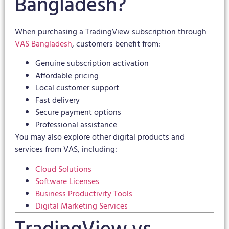
Bangladesh?
When purchasing a TradingView subscription through
VAS Bangladesh
, customers benefit from:
Genuine subscription activation
Affordable pricing
Local customer support
Fast delivery
Secure payment options
Professional assistance
You may also explore other digital products and
services from VAS, including:
Cloud Solutions
Software Licenses
Business Productivity Tools
Digital Marketing Services