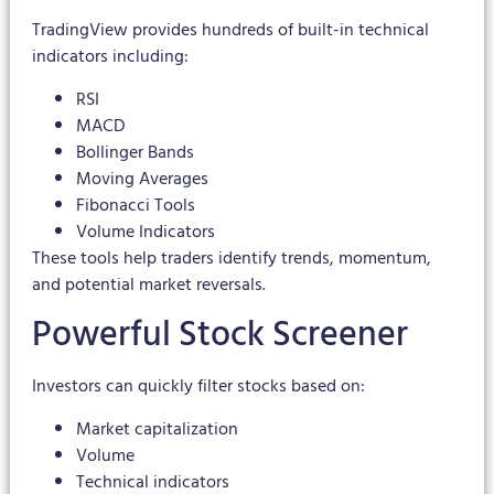
TradingView provides hundreds of built-in technical
indicators including:
RSI
MACD
Bollinger Bands
Moving Averages
Fibonacci Tools
Volume Indicators
These tools help traders identify trends, momentum,
and potential market reversals.
Powerful Stock Screener
Investors can quickly filter stocks based on:
Market capitalization
Volume
Technical indicators