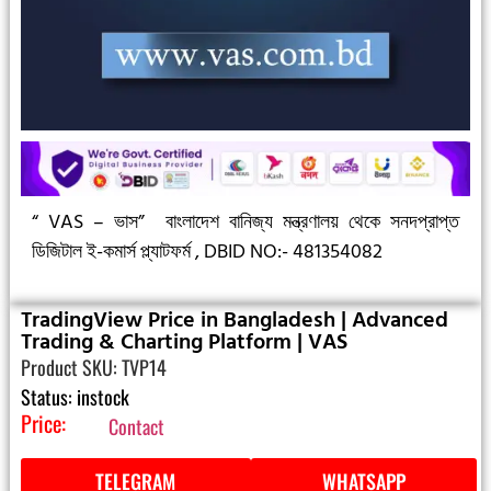
“ VAS – ভাস”
বাংলাদেশ বানিজ্য মন্ত্রণালয় থেকে সনদপ্রাপ্ত
ডিজিটাল ই-কমার্স প্ল্যাটফর্ম ,
DBID NO:- 481354082
TradingView Price in Bangladesh | Advanced
Trading & Charting Platform | VAS
Product SKU: TVP14
Status: instock
Price:
Contact
TELEGRAM
WHATSAPP