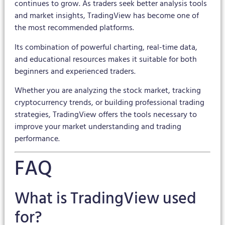
continues to grow. As traders seek better analysis tools
and market insights, TradingView has become one of
the most recommended platforms.
Its combination of powerful charting, real-time data,
and educational resources makes it suitable for both
beginners and experienced traders.
Whether you are analyzing the stock market, tracking
cryptocurrency trends, or building professional trading
strategies, TradingView offers the tools necessary to
improve your market understanding and trading
performance.
FAQ
What is TradingView used
for?