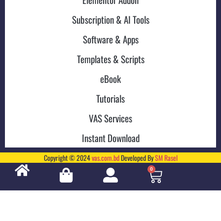
Subscription & AI Tools
Software & Apps
Templates & Scripts
eBook
Tutorials
VAS Services
Instant Download
Copyright © 2024
vas.com.bd
Developed By
SM Rasel
0