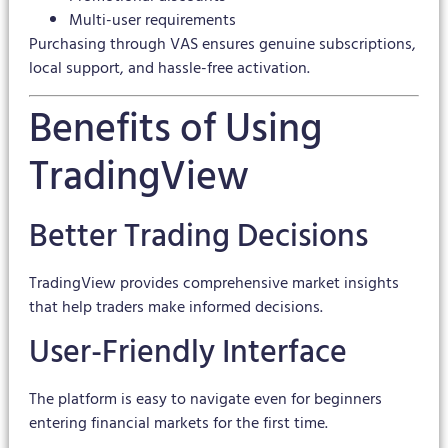
Multi-user requirements
Purchasing through VAS ensures genuine subscriptions,
local support, and hassle-free activation.
Benefits of Using
TradingView
Better Trading Decisions
TradingView provides comprehensive market insights
that help traders make informed decisions.
User-Friendly Interface
The platform is easy to navigate even for beginners
entering financial markets for the first time.