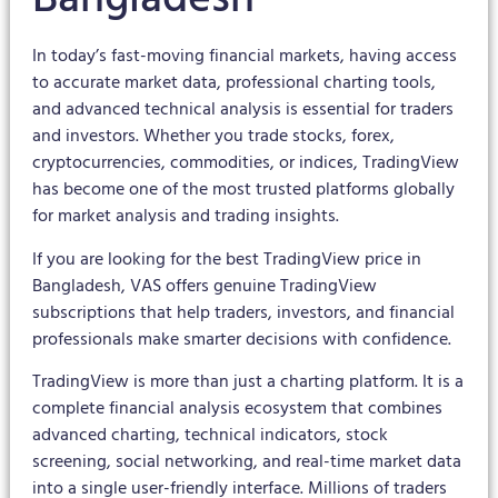
In today’s fast-moving financial markets, having access
to accurate market data, professional charting tools,
and advanced technical analysis is essential for traders
and investors. Whether you trade stocks, forex,
cryptocurrencies, commodities, or indices, TradingView
has become one of the most trusted platforms globally
for market analysis and trading insights.
If you are looking for the best TradingView price in
Bangladesh, VAS offers genuine TradingView
subscriptions that help traders, investors, and financial
professionals make smarter decisions with confidence.
TradingView is more than just a charting platform. It is a
complete financial analysis ecosystem that combines
advanced charting, technical indicators, stock
screening, social networking, and real-time market data
into a single user-friendly interface. Millions of traders