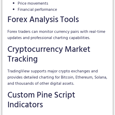
Price movements
Financial performance
Forex Analysis Tools
Forex traders can monitor currency pairs with real-time
updates and professional charting capabilities.
Cryptocurrency Market
Tracking
TradingView supports major crypto exchanges and
provides detailed charting for Bitcoin, Ethereum, Solana,
and thousands of other digital assets.
Custom Pine Script
Indicators