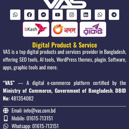
Digital Product & Service
VAS is a top digital products and services provider in Bangladesh,
offering SEO tools, AI tools, WordPress themes, plugin. Software,
apps, graphic tools and more.
“VAS”
— A digital e-commerce platform certified by the
Ministry of Commerce, Government of Bangladesh
.
DBID
No:
481354082
Email: info@vas.com.bd
Mobile: 01615-713151
Whatsapp: 01615-713151