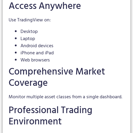
Access Anywhere
Use TradingView on:
Desktop
Laptop
Android devices
iPhone and iPad
Web browsers
Comprehensive Market
Coverage
Monitor multiple asset classes from a single dashboard.
Professional Trading
Environment