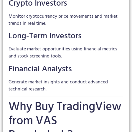
Crypto Investors
Monitor cryptocurrency price movements and market
trends in real time.
Long-Term Investors
Evaluate market opportunities using financial metrics
and stock screening tools.
Financial Analysts
Generate market insights and conduct advanced
technical research.
Why Buy TradingView
from VAS