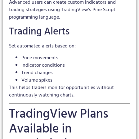
Advanced users can create custom indicators and
trading strategies using TradingView’s Pine Script
programming language.
Trading Alerts
Set automated alerts based on:
Price movements
Indicator conditions
Trend changes
Volume spikes
This helps traders monitor opportunities without
continuously watching charts.
TradingView Plans
Available in