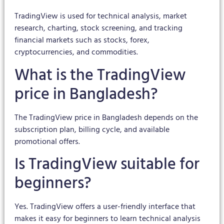
TradingView is used for technical analysis, market
research, charting, stock screening, and tracking
financial markets such as stocks, forex,
cryptocurrencies, and commodities.
What is the TradingView
price in Bangladesh?
The TradingView price in Bangladesh depends on the
subscription plan, billing cycle, and available
promotional offers.
Is TradingView suitable for
beginners?
Yes. TradingView offers a user-friendly interface that
makes it easy for beginners to learn technical analysis