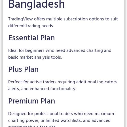
Bangladesh
TradingView offers multiple subscription options to suit
different trading needs.
Essential Plan
Ideal for beginners who need advanced charting and
basic market analysis tools.
Plus Plan
Perfect for active traders requiring additional indicators,
alerts, and enhanced functionality.
Premium Plan
Designed for professional traders who need maximum
charting power, unlimited watchlists, and advanced