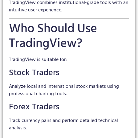
TradingView combines institutional-grade tools with an
intuitive user experience.
Who Should Use
TradingView?
TradingView is suitable for:
Stock Traders
Analyze local and international stock markets using
professional charting tools.
Forex Traders
Track currency pairs and perform detailed technical
analysis.