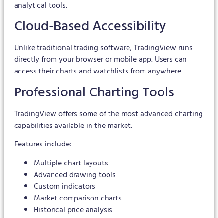
analytical tools.
Cloud-Based Accessibility
Unlike traditional trading software, TradingView runs
directly from your browser or mobile app. Users can
access their charts and watchlists from anywhere.
Professional Charting Tools
TradingView offers some of the most advanced charting
capabilities available in the market.
Features include:
Multiple chart layouts
Advanced drawing tools
Custom indicators
Market comparison charts
Historical price analysis