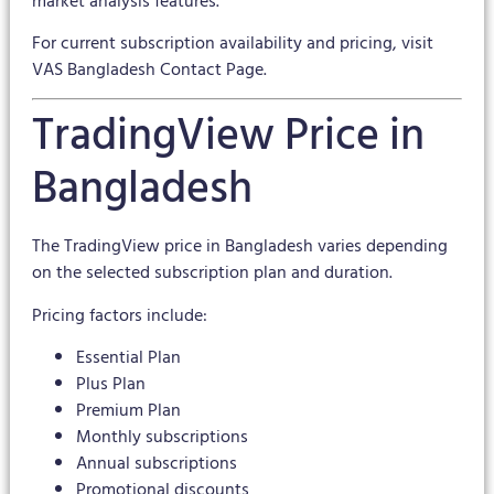
market analysis features.
For current subscription availability and pricing, visit
VAS Bangladesh Contact Page
.
TradingView Price in
Bangladesh
The TradingView price in Bangladesh varies depending
on the selected subscription plan and duration.
Pricing factors include:
Essential Plan
Plus Plan
Premium Plan
Monthly subscriptions
Annual subscriptions
Promotional discounts