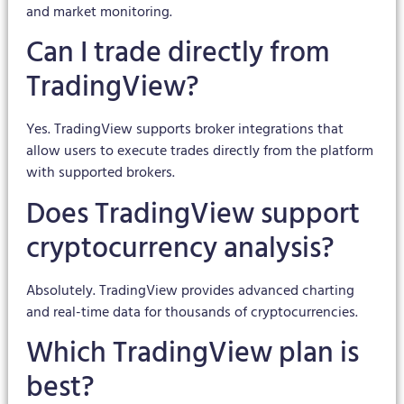
and market monitoring.
Can I trade directly from
TradingView?
Yes. TradingView supports broker integrations that
allow users to execute trades directly from the platform
with supported brokers.
Does TradingView support
cryptocurrency analysis?
Absolutely. TradingView provides advanced charting
and real-time data for thousands of cryptocurrencies.
Which TradingView plan is
best?