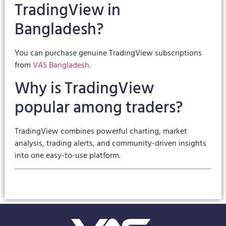
TradingView in
Bangladesh?
You can purchase genuine TradingView subscriptions
from
VAS Bangladesh
.
Why is TradingView
popular among traders?
TradingView combines powerful charting, market
analysis, trading alerts, and community-driven insights
into one easy-to-use platform.