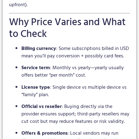
upfront).
Why Price Varies and What
to Check
Billing currency
: Some subscriptions billed in USD
mean you’ll pay conversion + possibly card fees.
Service term
: Monthly vs yearly—yearly usually
offers better “per month” cost.
License type
: Single device vs multiple device vs
“family” plan.
Official vs reseller
: Buying directly via the
provider ensures support; third-party resellers may
cut cost but may reduce features or risk validity.
Offers & promotions
: Local vendors may run