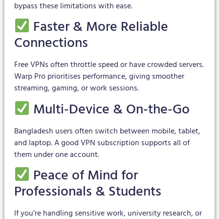
bypass these limitations with ease.
Faster & More Reliable
Connections
Free VPNs often throttle speed or have crowded servers.
Warp Pro prioritises performance, giving smoother
streaming, gaming, or work sessions.
Multi-Device & On-the-Go
Bangladesh users often switch between mobile, tablet,
and laptop. A good VPN subscription supports all of
them under one account.
Peace of Mind for
Professionals & Students
If you’re handling sensitive work, university research, or