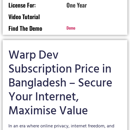
License For:
One Year
Video Tutorial
Find The Demo
Demo
Warp Dev
Subscription Price in
Bangladesh – Secure
Your Internet,
Maximise Value
In an era where online privacy, internet freedom, and