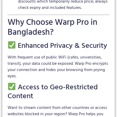
discounts which temporarily reduce price; always
check expiry and included features.
Why Choose Warp Pro in
Bangladesh?
Enhanced Privacy & Security
With frequent use of public WiFi (cafes, universities,
transit), your data could be exposed. Warp Pro encrypts
your connection and hides your browsing from prying
eyes.
Access to Geo-Restricted
Content
Want to stream content from other countries or access
websites blocked in your region? Warp Pro helps you