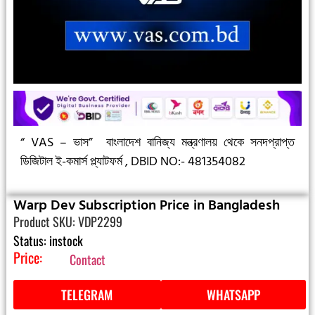
“ VAS – ভাস”
বাংলাদেশ বানিজ্য মন্ত্রণালয় থেকে সনদপ্রাপ্ত
ডিজিটাল ই-কমার্স প্ল্যাটফর্ম ,
DBID NO:- 481354082
Warp Dev Subscription Price in Bangladesh
Product SKU: VDP2299
Status: instock
Price:
Contact
TELEGRAM
WHATSAPP