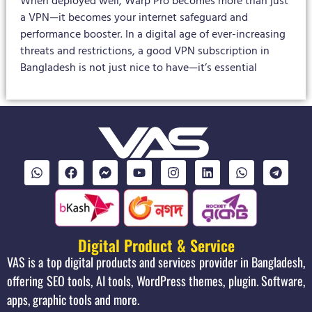
When deployed well, Warp Pro becomes more than just
a VPN—it becomes your internet safeguard and
performance booster. In a digital age of ever-increasing
threats and restrictions, a good VPN subscription in
Bangladesh is not just nice to have—it’s essential
Digital Product & Service
VAS is a top digital products and services provider in Bangladesh,
offering SEO tools, AI tools, WordPress themes, plugin. Software,
apps, graphic tools and more.