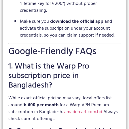
“lifetime key for ৳ 200”) without proper
credentialing.
Make sure you
download the official app
and
activate the subscription under your account
credentials, so you can claim support if needed.
Google-Friendly FAQs
1. What is the Warp Pro
subscription price in
Bangladesh?
While exact official pricing may vary, local offers list
around
৳ 400 per month
for a Warp VPN Premium
subscription in Bangladesh.
amadercart.com.bd
Always
check current offerings.