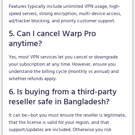
Features typically include unlimited VPN usage, high-
speed servers, strong encryption, multi-device access,
ad/tracker blocking, and priority customer support.
5. Can I cancel Warp Pro
anytime?
Yes, most VPN services let you cancel or downgrade
your subscription at any time. However, ensure you
understand the billing cycle (monthly vs annual) and
whether refunds apply.
6. Is buying from a third-party
reseller safe in Bangladesh?
It can be—but you must ensure the reseller is legitimate,
that the license is valid for your region, and that
support/updates are included. Otherwise you risk