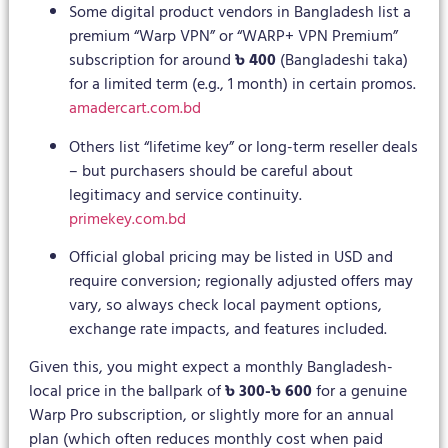
Some digital product vendors in Bangladesh list a
premium “Warp VPN” or “WARP+ VPN Premium”
subscription for around
৳ 400
(Bangladeshi taka)
for a limited term (e.g., 1 month) in certain promos.
amadercart.com.bd
Others list “lifetime key” or long-term reseller deals
– but purchasers should be careful about
legitimacy and service continuity.
primekey.com.bd
Official global pricing may be listed in USD and
require conversion; regionally adjusted offers may
vary, so always check local payment options,
exchange rate impacts, and features included.
Given this, you might expect a monthly Bangladesh-
local price in the ballpark of
৳ 300-৳ 600
for a genuine
Warp Pro subscription, or slightly more for an annual
plan (which often reduces monthly cost when paid