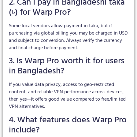
2. Can I pay in Bangladeshi taka
(৳) for Warp Pro?
Some local vendors allow payment in taka, but if
purchasing via global billing you may be charged in USD
and subject to conversion. Always verify the currency
and final charge before payment.
3. Is Warp Pro worth it for users
in Bangladesh?
If you value data privacy, access to geo-restricted
content, and reliable VPN performance across devices,
then yes—it offers good value compared to free/limited
VPN alternatives.
4. What features does Warp Pro
include?