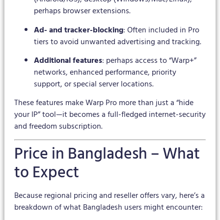
perhaps browser extensions.
Ad- and tracker-blocking
: Often included in Pro
tiers to avoid unwanted advertising and tracking.
Additional features
: perhaps access to “Warp+”
networks, enhanced performance, priority
support, or special server locations.
These features make Warp Pro more than just a “hide
your IP” tool—it becomes a full-fledged internet-security
and freedom subscription.
Price in Bangladesh – What
to Expect
Because regional pricing and reseller offers vary, here’s a
breakdown of what Bangladesh users might encounter: