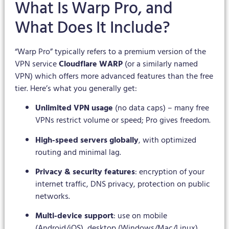
What Is Warp Pro, and
What Does It Include?
“Warp Pro” typically refers to a premium version of the
VPN service
Cloudflare WARP
(or a similarly named
VPN) which offers more advanced features than the free
tier. Here’s what you generally get:
Unlimited VPN usage
(no data caps) – many free
VPNs restrict volume or speed; Pro gives freedom.
High-speed servers globally
, with optimized
routing and minimal lag.
Privacy & security features
: encryption of your
internet traffic, DNS privacy, protection on public
networks.
Multi-device support
: use on mobile
(Android/iOS), desktop (Windows/Mac/Linux),