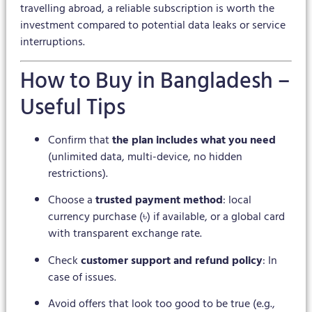
travelling abroad, a reliable subscription is worth the
investment compared to potential data leaks or service
interruptions.
How to Buy in Bangladesh –
Useful Tips
Confirm that
the plan includes what you need
(unlimited data, multi-device, no hidden
restrictions).
Choose a
trusted payment method
: local
currency purchase (৳) if available, or a global card
with transparent exchange rate.
Check
customer support and refund policy
: In
case of issues.
Avoid offers that look too good to be true (e.g.,