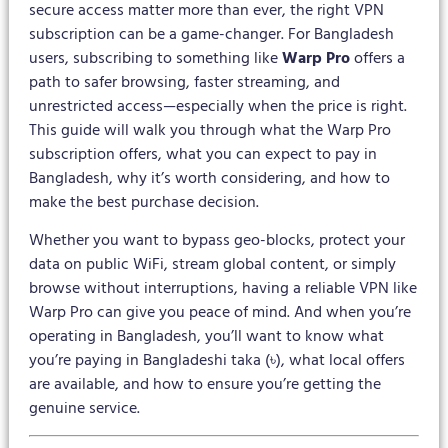
secure access matter more than ever, the right VPN
subscription can be a game-changer. For Bangladesh
users, subscribing to something like
Warp Pro
offers a
path to safer browsing, faster streaming, and
unrestricted access—especially when the price is right.
This guide will walk you through what the Warp Pro
subscription offers, what you can expect to pay in
Bangladesh, why it’s worth considering, and how to
make the best purchase decision.
Whether you want to bypass geo-blocks, protect your
data on public WiFi, stream global content, or simply
browse without interruptions, having a reliable VPN like
Warp Pro can give you peace of mind. And when you’re
operating in Bangladesh, you’ll want to know what
you’re paying in Bangladeshi taka (৳), what local offers
are available, and how to ensure you’re getting the
genuine service.