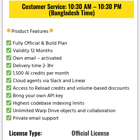
Customer Service: 10:30 AM – 10:30 PM
(Bangladesh Time)
Product Features
Fully Official & Build Plan
Validity 12 Months
Own email – activated
Delivery time 2-3hr
1,500 Al credits per month
Cloud agents via Slack and Linear
Access to Reload credits and volume-based discounts
Bring your own API key
Highest codebase indexing limits
Unlimited Warp Drive objects and collaboration
Private email support
License Type:
Official License