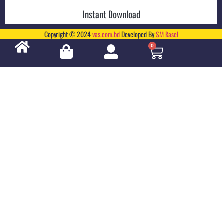
Instant Download
Copyright © 2024
vas.com.bd
Developed By
SM Rasel
0