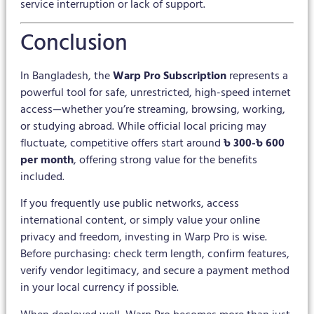
service interruption or lack of support.
Conclusion
In Bangladesh, the
Warp Pro Subscription
represents a
powerful tool for safe, unrestricted, high-speed internet
access—whether you’re streaming, browsing, working,
or studying abroad. While official local pricing may
fluctuate, competitive offers start around
৳ 300-৳ 600
per month
, offering strong value for the benefits
included.
If you frequently use public networks, access
international content, or simply value your online
privacy and freedom, investing in Warp Pro is wise.
Before purchasing: check term length, confirm features,
verify vendor legitimacy, and secure a payment method
in your local currency if possible.