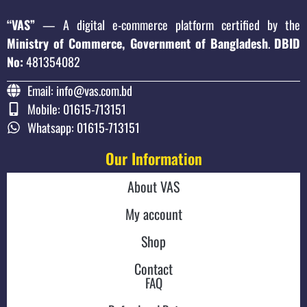
“VAS”
— A digital e-commerce platform certified by the
Ministry of Commerce, Government of Bangladesh
.
DBID
No:
481354082
Email: info@vas.com.bd
Mobile: 01615-713151
Whatsapp: 01615-713151
Our Information
About VAS
My account
Shop
Contact
FAQ