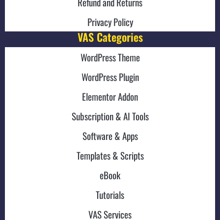
Refund and Returns
Privacy Policy
VAS Categories
WordPress Theme
WordPress Plugin
Elementor Addon
Subscription & AI Tools
Software & Apps
Templates & Scripts
eBook
Tutorials
VAS Services